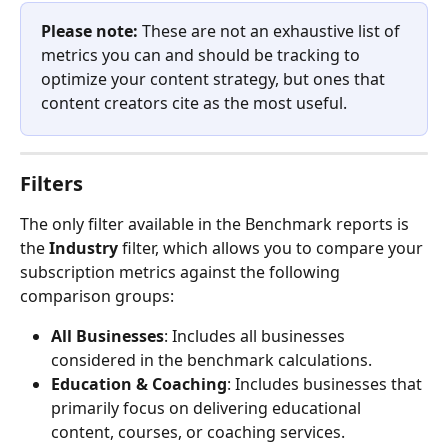
Please note:
 These are not an exhaustive list of 
metrics you can and should be tracking to 
optimize your content strategy, but ones that 
content creators cite as the most useful.
Filters
The only filter available in the Benchmark reports is 
the 
Industry
 filter, which allows you to compare your 
subscription metrics against the following 
comparison groups:
All Businesses
: Includes all businesses 
considered in the benchmark calculations.
Education & Coaching
: Includes businesses that 
primarily focus on delivering educational 
content, courses, or coaching services.