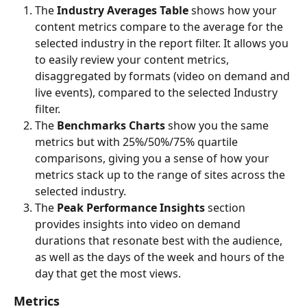
The
 Industry Averages Table 
shows how your 
content metrics compare to the average for the 
selected industry in the report filter. It allows you 
to easily review your content metrics, 
disaggregated by formats (video on demand and 
live events), compared to the selected Industry 
filter.
The 
Benchmarks Charts 
show you the same 
metrics but with 25%/50%/75% quartile 
comparisons, giving you a sense of how your 
metrics stack up to the range of sites across the 
selected industry.
The 
Peak Performance Insights 
section 
provides insights into video on demand 
durations that resonate best with the audience, 
as well as the days of the week and hours of the 
day that get the most views.
Metrics