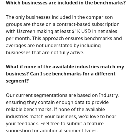
Which businesses are included in the benchmarks?
The only businesses included in the comparison 
groups are those on a contract-based subscription 
with Uscreen making at least $1K USD in net sales 
per month. This approach ensures benchmarks and 
averages are not understated by including 
businesses that are not fully active.
What if none of the available industries match my 
business? Can I see benchmarks for a different 
segment?
Our current segmentations are based on Industry, 
ensuring they contain enough data to provide 
reliable benchmarks. If none of the available 
industries match your business, we'd love to hear 
your feedback. Feel free to submit a feature 
suggestion for additional segment types.