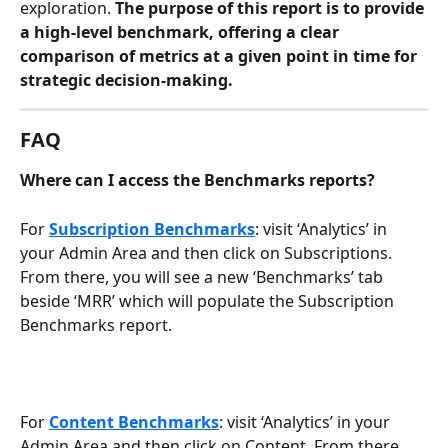
exploration. 
The purpose of this report is to provide 
a high-level benchmark, offering a clear 
comparison of metrics at a given point in time for 
strategic decision-making.
FAQ
Where can I access the Benchmarks reports? 
For 
Subscription Benchmarks
: visit ‘Analytics’ in 
your Admin Area and then click on Subscriptions. 
From there, you will see a new ‘Benchmarks’ tab 
beside ‘MRR’ which will populate the Subscription 
Benchmarks report. 
For 
Content Benchmarks
: visit ‘Analytics’ in your 
Admin Area and then click on Content. From there, 