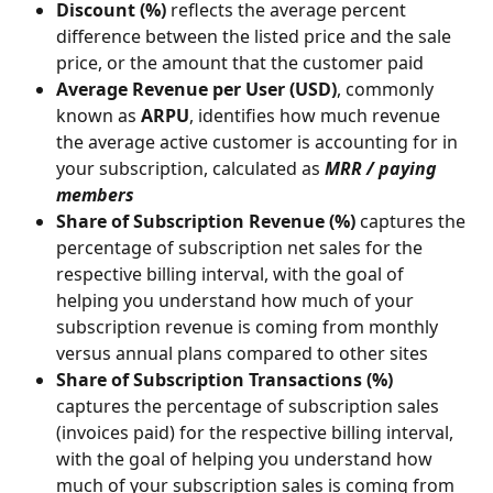
Discount (%) 
reflects the average percent 
difference between the listed price and the sale 
price, or the amount that the customer paid
Average Revenue per User (USD)
, commonly 
known as 
ARPU
, identifies how much revenue 
the average active customer is accounting for in 
your subscription, calculated as 
MRR / paying 
members
Share of Subscription Revenue (%)
 captures the 
percentage of subscription net sales for the 
respective billing interval, with the goal of 
helping you understand how much of your 
subscription revenue is coming from monthly 
versus annual plans compared to other sites
Share of Subscription Transactions (%)
captures the percentage of subscription sales 
(invoices paid) for the respective billing interval, 
with the goal of helping you understand how 
much of your subscription sales is coming from 