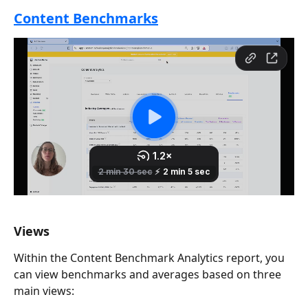
Content Benchmarks
Views
Within the Content Benchmark Analytics report, you 
can view benchmarks and averages based on three 
main views: