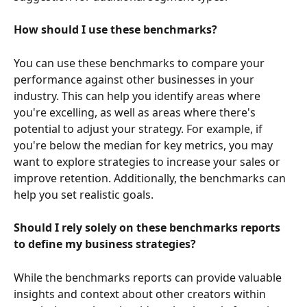
How should I use these benchmarks?
You can use these benchmarks to compare your 
performance against other businesses in your 
industry. This can help you identify areas where 
you're excelling, as well as areas where there's 
potential to adjust your strategy. For example, if 
you're below the median for key metrics, you may 
want to explore strategies to increase your sales or 
improve retention. Additionally, the benchmarks can 
help you set realistic goals.
Should I rely solely on these benchmarks reports 
to define my business strategies?
While the benchmarks reports can provide valuable 
insights and context about other creators within 