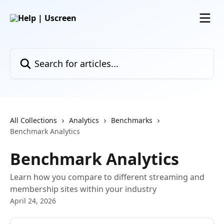
Skip to main content
Search for articles...
All Collections
Analytics
Benchmarks
Benchmark Analytics
Benchmark Analytics
Learn how you compare to different streaming and
membership sites within your industry
April 24, 2026