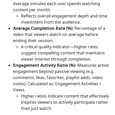
Average minutes each user spends watching 
content per month. 
Reflects overall engagement depth and time 
investment from the audience.
Average Completion Rate (%)
: Percentage of a 
video that viewers watch on average before 
ending their session. 
A critical quality indicator—higher rates 
suggest compelling content that maintains 
viewer interest through completion.
Engagement Activity Ratio (%)
: Measures active 
engagement beyond passive viewing (e.g. 
comments, likes, favorites, playlist adds, video 
notes). Calculated as: Engagement Activities / 
Views. 
Higher ratios indicate content that effectively 
inspires viewers to actively participate rather 
than just watch.