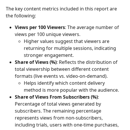
The key content metrics included in this report are 
the following:
Views per 100 Viewers
: The average number of 
views per 100 unique viewers. 
Higher values suggest that viewers are 
returning for multiple sessions, indicating 
stronger engagement.
Share of Views (%)
: Reflects the distribution of 
total viewership between different content 
formats (live events vs. video-on-demand). 
Helps identify which content delivery 
method is more popular with the audience.
Share of Views From Subscribers (%)
: 
Percentage of total views generated by 
subscribers. The remaining percentage 
represents views from non-subscribers, 
including trials, users with one-time purchases, 