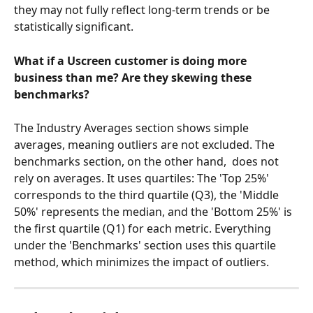
they may not fully reflect long-term trends or be 
statistically significant.
What if a Uscreen customer is doing more 
business than me? Are they skewing these 
benchmarks? 
The Industry Averages section shows simple 
averages, meaning outliers are not excluded. The 
benchmarks section, on the other hand,  does not 
rely on averages. It uses quartiles: The 'Top 25%' 
corresponds to the third quartile (Q3), the 'Middle 
50%' represents the median, and the 'Bottom 25%' is 
the first quartile (Q1) for each metric. Everything 
under the 'Benchmarks' section uses this quartile 
method, which minimizes the impact of outliers.