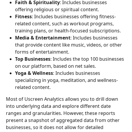
Faith & Spirituality
: Includes businesses 
offering religious or spiritual content.
Fitness
: Includes businesses offering fitness-
related content, such as workout programs, 
training plans, or health-focused subscriptions.
Media & Entertainment
: Includes businesses 
that provide content like music, videos, or other 
forms of entertainment.
Top Businesses
: Includes the top 100 businesses 
on our platform, based on net sales.
Yoga & Wellness
: Includes businesses 
specializing in yoga, meditation, and wellness-
related content.
Most of Uscreen Analytics allows you to drill down 
into underlying data and explore different date 
ranges and granularities. However, these reports 
present a snapshot of aggregated data from other 
businesses, so it does not allow for detailed 