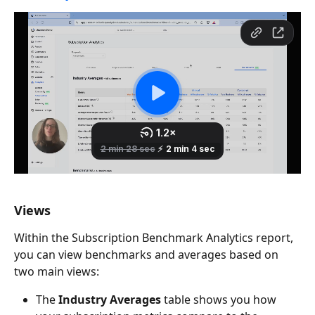
Views
Within the Subscription Benchmark Analytics report, 
you can view benchmarks and averages based on 
two main views:
The
 Industry Averages
 table shows you how 