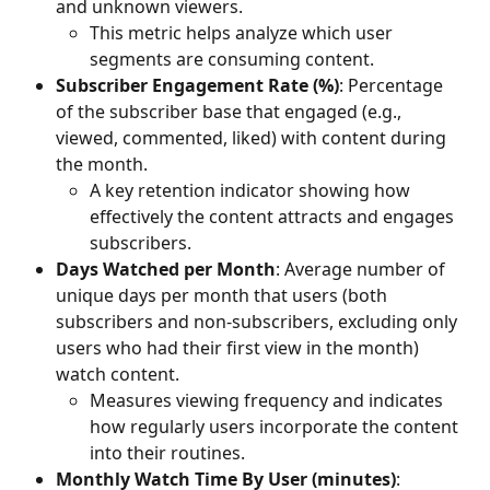
and unknown viewers. 
This metric helps analyze which user 
segments are consuming content.
Subscriber Engagement Rate (%)
: Percentage 
of the subscriber base that engaged (e.g., 
viewed, commented, liked) with content during 
the month. 
A key retention indicator showing how 
effectively the content attracts and engages 
subscribers.
Days Watched per Month
: Average number of 
unique days per month that users (both 
subscribers and non-subscribers, excluding only 
users who had their first view in the month) 
watch content. 
Measures viewing frequency and indicates 
how regularly users incorporate the content 
into their routines.
Monthly Watch Time By User (minutes)
: 