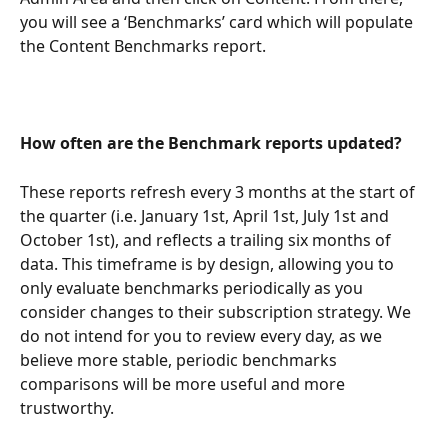
you will see a ‘Benchmarks’ card which will populate 
the Content Benchmarks report.
How often are the Benchmark reports updated?
These reports refresh every 3 months at the start of 
the quarter (i.e. January 1st, April 1st, July 1st and 
October 1st), and reflects a trailing six months of 
data. This timeframe is by design, allowing you to 
only evaluate benchmarks periodically as you 
consider changes to their subscription strategy. We 
do not intend for you to review every day, as we 
believe more stable, periodic benchmarks 
comparisons will be more useful and more 
trustworthy.