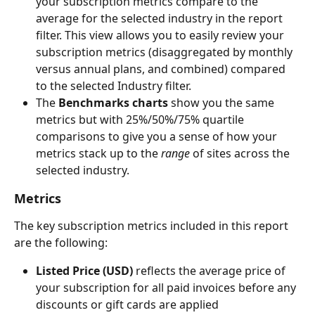
your subscription metrics compare to the 
average for the selected industry in the report 
filter. This view allows you to easily review your 
subscription metrics (disaggregated by monthly 
versus annual plans, and combined) compared 
to the selected Industry filter.
The 
Benchmarks charts
 show you the same 
metrics but with 25%/50%/75% quartile 
comparisons to give you a sense of how your 
metrics stack up to the 
range
 of sites across the 
selected industry. 
Metrics
The key subscription metrics included in this report 
are the following:
Listed Price (USD) 
reflects the average price of 
your subscription for all paid invoices before any 
discounts or gift cards are applied