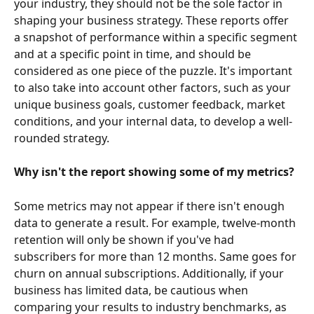
your industry, they should not be the sole factor in 
shaping your business strategy. These reports offer 
a snapshot of performance within a specific segment 
and at a specific point in time, and should be 
considered as one piece of the puzzle. It's important 
to also take into account other factors, such as your 
unique business goals, customer feedback, market 
conditions, and your internal data, to develop a well-
rounded strategy.
Why isn't the report showing some of my metrics?
Some metrics may not appear if there isn't enough 
data to generate a result. For example, twelve-month 
retention will only be shown if you've had 
subscribers for more than 12 months. Same goes for 
churn on annual subscriptions. Additionally, if your 
business has limited data, be cautious when 
comparing your results to industry benchmarks, as 