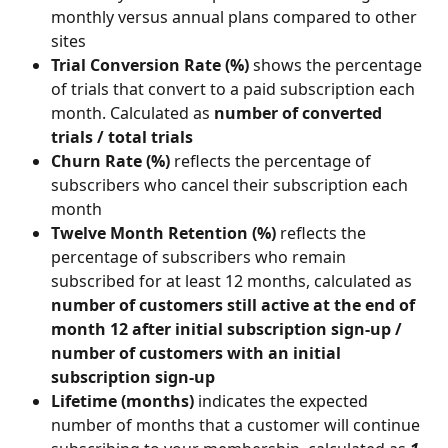
monthly versus annual plans compared to other 
sites
Trial Conversion Rate (%) 
shows the percentage 
of trials that convert to a paid subscription each 
month. Calculated as 
number of converted 
trials / total trials
Churn Rate (%) 
reflects
the percentage of 
subscribers who cancel their subscription each 
month
Twelve Month Retention (%) 
reflects
the 
percentage of subscribers who remain 
subscribed for at least 12 months, calculated as
number of customers still active at the end of 
month 12 after initial subscription sign-up / 
number of customers with an initial 
subscription sign-up
Lifetime (months) 
indicates the expected 
number of months that a customer will continue 