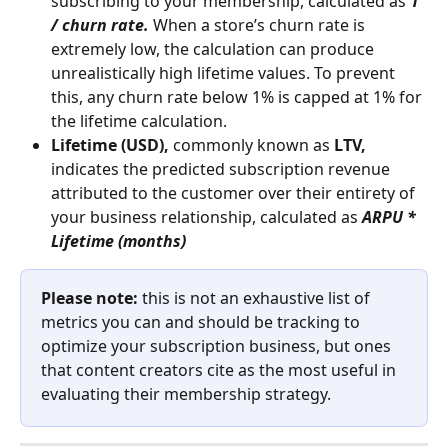
subscribing to your membership, calculated as 
1 
/ churn rate. 
When a store’s churn rate is 
extremely low, the calculation can produce 
unrealistically high lifetime values. To prevent 
this, any churn rate below 1% is capped at 1% for 
the lifetime calculation.
Lifetime (USD),
 commonly known as 
LTV, 
indicates the predicted subscription revenue 
attributed to the customer over their entirety of 
your business relationship, calculated as
 ARPU * 
Lifetime (months)
Please note:
 this is not an exhaustive list of 
metrics you can and should be tracking to 
optimize your subscription business, but ones 
that content creators cite as the most useful in 
evaluating their membership strategy.