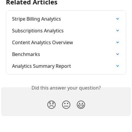
Related Articles
Stripe Billing Analytics
Subscriptions Analytics
Content Analytics Overview
Benchmarks
Analytics Summary Report
Did this answer your question?
😞
😐
😃