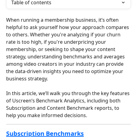
Table of contents
When running a membership business, it’s often 
helpful to ask yourself how your approach compares 
to others. Whether you're analyzing if your churn 
rate is too high, if you're underpricing your 
membership, or seeking to shape your content 
strategy, understanding benchmarks and averages 
among video creators in your industry can provide 
the data-driven insights you need to optimize your 
business strategy.
In this article, we’ll walk you through the key features 
of Uscreen’s Benchmark Analytics, including both 
Subscription and Content Benchmark reports, to 
help you make informed decisions.
Subscription Benchmarks