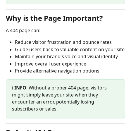
Why is the Page Important?
A 404 page can:
Reduce visitor frustration and bounce rates
Guide users back to valuable content on your site
Maintain your brand's voice and visual identity
Improve overall user experience
Provide alternative navigation options
ℹ️ 
INFO
: Without a proper 404 page, visitors 
might simply leave your site when they 
encounter an error, potentially losing 
subscribers or sales.