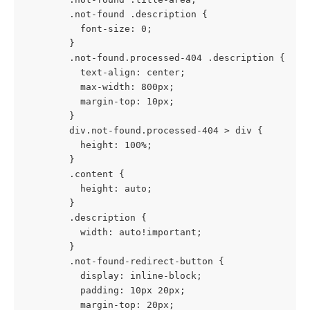
        .not-found .description {
          font-size: 0; 
        }
        .not-found.processed-404 .description {
          text-align: center;
          max-width: 800px;
          margin-top: 10px;
        }
        div.not-found.processed-404 > div {
          height: 100%;
        }
        .content {
          height: auto;
        }
        .description {
          width: auto!important;
        }
        .not-found-redirect-button {
          display: inline-block;
          padding: 10px 20px;
          margin-top: 20px;