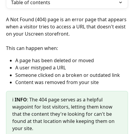
Table of contents
A Not Found (404) page is an error page that appears 
when a visitor tries to access a URL that doesn't exist 
on your Uscreen storefront.
This can happen when:
A page has been deleted or moved
A user mistyped a URL
Someone clicked on a broken or outdated link
Content was removed from your site
ℹ️ 
INFO
: The 404 page serves as a helpful 
waypoint for lost visitors, letting them know 
that the content they're looking for can't be 
found at that location while keeping them on 
your site.