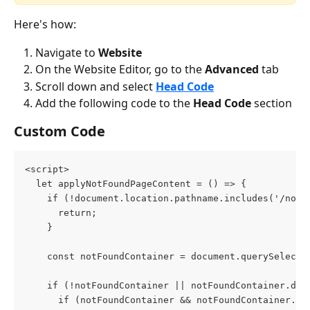
Here's how:
Navigate to 
Website
On the Website Editor, go to the 
Advanced 
tab
Scroll down and select 
Head Code
Add the following code to the 
Head Code
 section
Custom Code
<script>
  let applyNotFoundPageContent = () => {
    if (!document.location.pathname.includes('/not_
      return;
    }
    const notFoundContainer = document.querySelecto
    if (!notFoundContainer || notFoundContainer.dat
      if (notFoundContainer && notFoundContainer.da