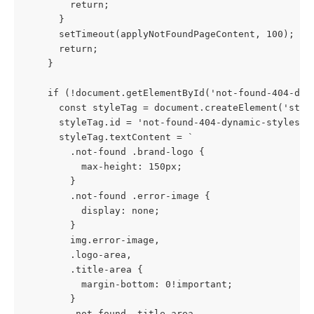
        return;
      }
      setTimeout(applyNotFoundPageContent, 100);
      return;
    }
    if (!document.getElementById('not-found-404-dyn
      const styleTag = document.createElement('styl
      styleTag.id = 'not-found-404-dynamic-styles';
      styleTag.textContent = `
        .not-found .brand-logo {
          max-height: 150px;
        }
        .not-found .error-image {
          display: none; 
        }
        img.error-image,
        .logo-area,
        .title-area {
          margin-bottom: 0!important;
        }
        .not-found .title-area,