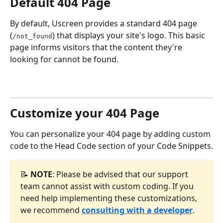
Default 404 Page
By default, Uscreen provides a standard 404 page 
(
) that displays your site's logo. This basic 
/not_found
page informs visitors that the content they're 
looking for cannot be found.
Customize your 404 Page
You can personalize your 404 page by adding custom 
code to the Head Code section of your Code Snippets.
📝 
NOTE
: Please be advised that our support 
team cannot assist with custom coding. If you 
need help implementing these customizations, 
we recommend 
consulting with a developer
.