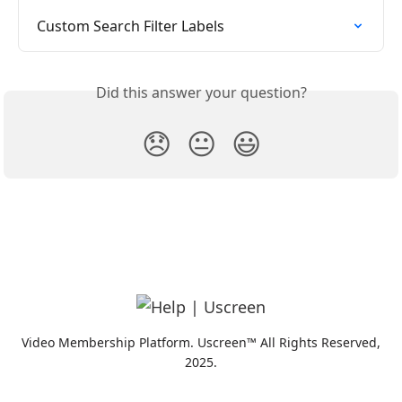
Custom Search Filter Labels
Did this answer your question?
😞
😐
😃
Video Membership Platform. Uscreen™ All Rights Reserved,
2025.