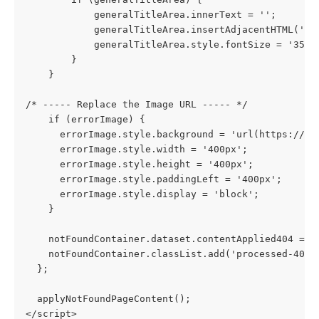
            generalTitleArea.innerText = '';
            generalTitleArea.insertAdjacentHTML('af
            generalTitleArea.style.fontSize = '35px
        }
    }
/* ----- Replace the Image URL ----- */
    if (errorImage) {
      errorImage.style.background = 'url(https://s3
      errorImage.style.width = '400px';
      errorImage.style.height = '400px';
      errorImage.style.paddingLeft = '400px';
      errorImage.style.display = 'block';
    }
    notFoundContainer.dataset.contentApplied404 = '
    notFoundContainer.classList.add('processed-404'
  };
  applyNotFoundPageContent();
</script>