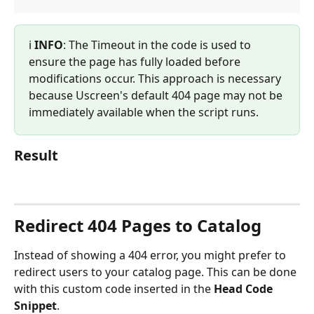
ℹ️ 
INFO
: The Timeout in the code is used to 
ensure the page has fully loaded before 
modifications occur. This approach is necessary 
because Uscreen's default 404 page may not be 
immediately available when the script runs.
Result
Redirect 404 Pages to Catalog
Instead of showing a 404 error, you might prefer to 
redirect users to your catalog page. This can be done 
with this custom code inserted in the 
Head Code 
Snippet
.