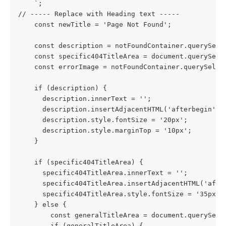
    `;
// ----- Replace with Heading text -----
    const newTitle = 'Page Not Found';
    const description = notFoundContainer.querySele
    const specific404TitleArea = document.querySele
    const errorImage = notFoundContainer.querySelec
    if (description) {
      description.innerText = '';
      description.insertAdjacentHTML('afterbegin', 
      description.style.fontSize = '20px';
      description.style.marginTop = '10px';
    }
    if (specific404TitleArea) {
      specific404TitleArea.innerText = '';
      specific404TitleArea.insertAdjacentHTML('afte
      specific404TitleArea.style.fontSize = '35px';
    } else {
        const generalTitleArea = document.querySele
        if (generalTitleArea) {