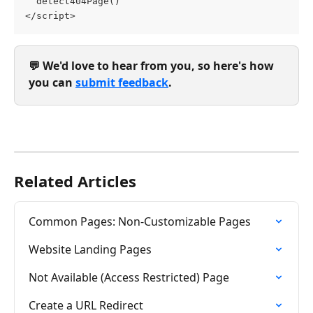
  detect404Page()
</script>
💬 We'd love to hear from you, so here's how 
you can 
submit feedback
.
Related Articles
Common Pages: Non-Customizable Pages
Website Landing Pages
Not Available (Access Restricted) Page
Create a URL Redirect