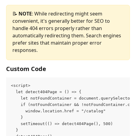
📝 
NOTE
: While redirecting might seem 
convenient, it's generally better for SEO to 
handle 404 errors properly rather than 
automatically redirecting them. Search engines 
prefer sites that maintain proper error 
responses.
Custom Code
<script>
  let detect404Page = () => {
    let notFoundContainer = document.querySelector(
    if (notFoundContainer && !notFoundContainer.cla
      window.location.href = "/catalog"
    }
    setTimeout(() => detect404Page(), 500)
  }