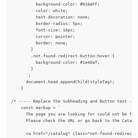
          background-color: #016AFF;
          color: white;
          text-decoration: none;
          border-radius: 5px;
          font-size: 16px;
          cursor: pointer;
          border: none;
        }
        .not-found-redirect-button:hover {
          background-color: #1e40af;
        }
      `;
      document.head.appendChild(styleTag);
    }
/* ----- Replace the Subheading and Button text ---
    const markup = `
      The page you are looking for could not be fou
      Please check the URL or go back to the Catalo
      <a href="/catalog" class="not-found-redirect-