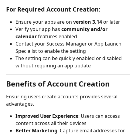
For Required Account Creation:
Ensure your apps are on 
version 3.14
 or later
Verify your app has 
community and/or 
calendar
 features enabled
Contact your Success Manager or App Launch 
Specialist to enable the setting
The setting can be quickly enabled or disabled 
without requiring an app update
Benefits of Account Creation
Ensuring users create accounts provides several 
advantages.
Improved User Experience
: Users can access 
content across all their devices
Better Marketing
: Capture email addresses for 