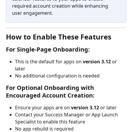
required account creation while enhancing 
user engagement.
How to Enable These Features
For Single-Page Onboarding:
This is the default for apps on 
version 3.12
 or 
later
No additional configuration is needed
For Optional Onboarding with 
Encouraged Account Creation:
Ensure your apps are on 
version 3.12
 or later
Contact your Success Manager or App Launch 
Specialist to enable this feature
No app rebuild is required