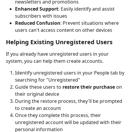
newsletters and promotions
Enhanced Support
: Easily identify and assist 
subscribers with issues
Reduced Confusion
: Prevent situations where 
users can't access content on other devices
Helping Existing Unregistered Users
If you already have unregistered users in your 
system, you can help them create accounts.
Identify unregistered users in your People tab by 
searching for "Unregistered"
Guide these users to 
restore their purchase
 on 
their original device
During the restore process, they'll be prompted 
to create an account
Once they complete this process, their 
unregistered account will be updated with their 
personal information