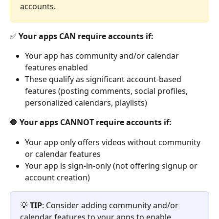
accounts.
✅ 
Your apps CAN require accounts if:
Your app has community and/or calendar 
features enabled
These qualify as significant account-based 
features (posting comments, social profiles, 
personalized calendars, playlists)
🛑 
Your apps CANNOT require accounts if:
Your app only offers videos without community 
or calendar features
Your app is sign-in-only (not offering signup or 
account creation)
💡 
TIP
: Consider adding community and/or 
calendar features to your apps to enable 