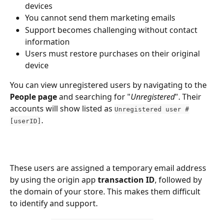
devices
You cannot send them marketing emails
Support becomes challenging without contact 
information
Users must restore purchases on their original 
device
You can view unregistered users by navigating to the 
People page
 and searching for "
Unregistered
". Their 
accounts will show listed as 
Unregistered user #
.
[userID]
These users are assigned a temporary email address 
by using the origin app 
transaction ID
, followed by 
the domain of your store. This makes them difficult 
to identify and support.