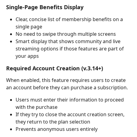
Single-Page Benefits Display
Clear, concise list of membership benefits on a 
single page
No need to swipe through multiple screens
Smart display that shows community and live 
streaming options if those features are part of 
your apps
Required Account Creation (v.3.14+)
When enabled, this feature requires users to create 
an account before they can purchase a subscription.
Users must enter their information to proceed 
with the purchase
If they try to close the account creation screen, 
they return to the plan selection
Prevents anonymous users entirely