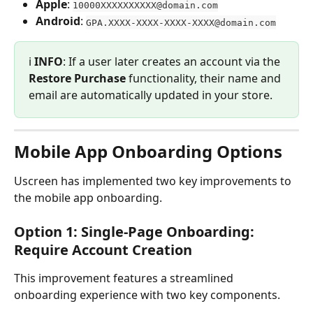
Apple
: 
10000XXXXXXXXXX@domain.com
Android
: 
GPA.XXXX-XXXX-XXXX-XXXX@domain.com
ℹ️ 
INFO
: If a user later creates an account via the 
Restore Purchase
 functionality, their name and 
email are automatically updated in your store.
Mobile App Onboarding Options
Uscreen has implemented two key improvements to 
the mobile app onboarding.
Option 1: Single-Page Onboarding: 
Require Account Creation
This improvement features a streamlined 
onboarding experience with two key components.