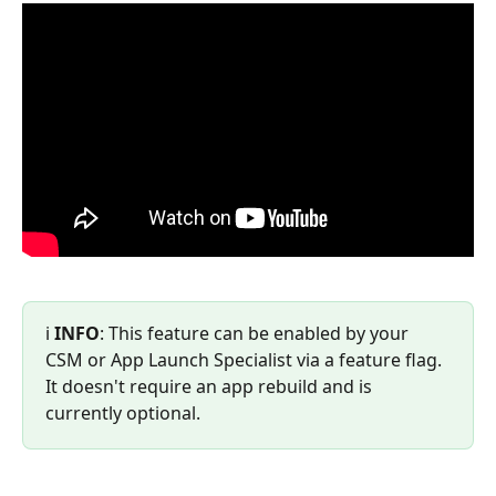
ℹ️ 
INFO
: This feature can be enabled by your 
CSM or App Launch Specialist via a feature flag. 
It doesn't require an app rebuild and is 
currently optional.