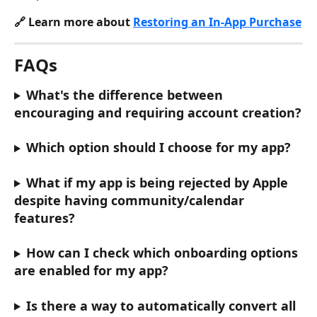
🔗 Learn more about 
Restoring an In-App Purchase
FAQs
What's the difference between 
encouraging and requiring account creation?
Which option should I choose for my app?
What if my app is being rejected by Apple 
despite having community/calendar 
features?
How can I check which onboarding options 
are enabled for my app?
Is there a way to automatically convert all 