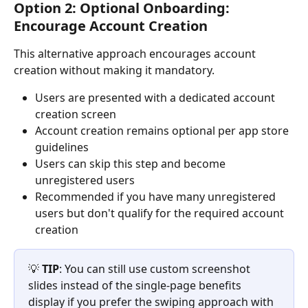
Option 2: Optional Onboarding: 
Encourage Account Creation
This alternative approach encourages account 
creation without making it mandatory.
Users are presented with a dedicated account 
creation screen
Account creation remains optional per app store 
guidelines
Users can skip this step and become 
unregistered users
Recommended if you have many unregistered 
users but don't qualify for the required account 
creation
💡 
TIP
: You can still use custom screenshot 
slides instead of the single-page benefits 
display if you prefer the swiping approach with 