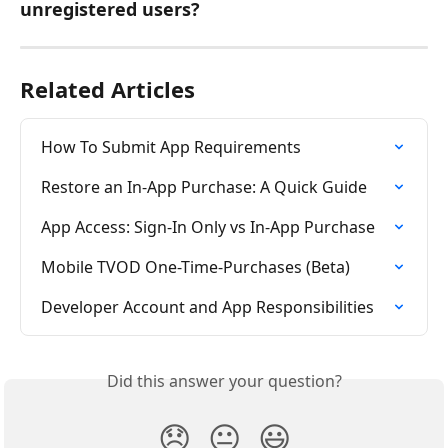
unregistered users?
Related Articles
How To Submit App Requirements
Restore an In-App Purchase: A Quick Guide
App Access: Sign-In Only vs In-App Purchase
Mobile TVOD One-Time-Purchases (Beta)
Developer Account and App Responsibilities
Did this answer your question?
😞
😐
😃