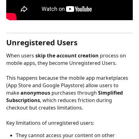
Unregistered Users
When users 
skip the account creation
 process on 
mobile apps, they become Unregistered Users.
This happens because the mobile app marketplaces 
(App Store and Google Playstore) allow users to 
make 
anonymous 
purchases through 
Simplified 
Subscriptions
, which reduces friction during 
checkout but creates limitations.
Key limitations of unregistered users:
They cannot access your content on other 