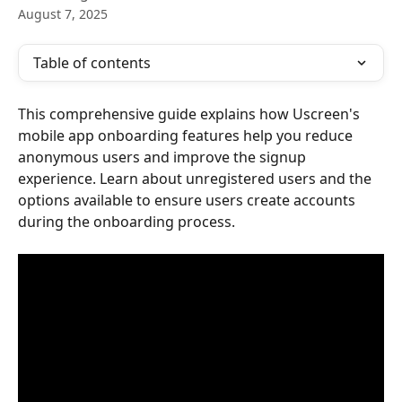
August 7, 2025
Table of contents
This comprehensive guide explains how Uscreen's 
mobile app onboarding features help you reduce 
anonymous users and improve the signup 
experience. Learn about unregistered users and the 
options available to ensure users create accounts 
during the onboarding process.