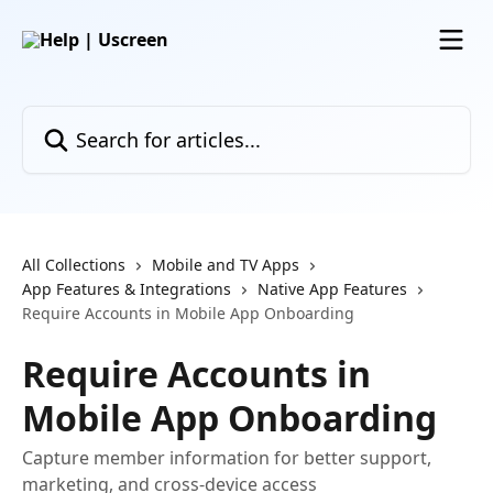
Skip to main content
Search for articles...
All Collections
Mobile and TV Apps
App Features & Integrations
Native App Features
Require Accounts in Mobile App Onboarding
Require Accounts in
Mobile App Onboarding
Capture member information for better support,
marketing, and cross-device access