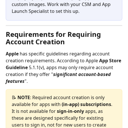
custom images. Work with your CSM and App 
Launch Specialist to set this up.
Requirements for Requiring 
Account Creation
Apple 
has specific guidelines regarding account 
creation requirements. According to Apple 
App Store 
Guideline
 5.1.1(v), apps may only require account 
creation if they offer "
significant account-based 
features
".
📝 
NOTE
: Required account creation is only 
available for apps with 
(in-app)
subscriptions
. 
It is not available for 
sign-in-only
 apps, as 
these are designed specifically for existing 
users to sign in, not for new users to create 