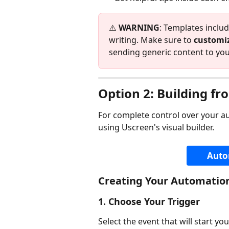
⚠️ 
WARNING
: Templates includ
writing. Make sure to 
customiz
sending generic content to y
Option 2: Building fr
For complete control over your a
using Uscreen's visual builder.
Auto
Creating Your Automatio
1. Choose Your Trigger
Select the event that will start y