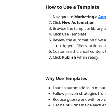
How to Use a Template
Navigate to 
Marketing > 
Aut
Click 
New Automation
Browse the template library a
Click Use Template
Review the automation flow an
triggers, filters, actions
Customize the email content
Click 
Publish
 when ready
Why Use Templates
Launch automations in minute
Follow proven strategies fr
Reduce guesswork with pre-con
Get helpful tips inside each 