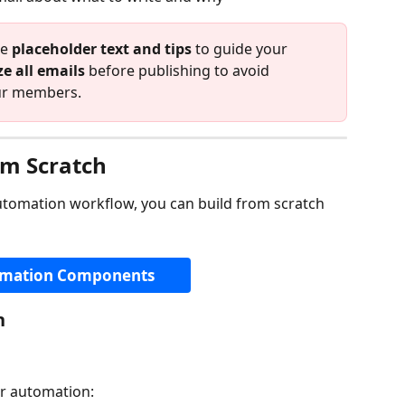
e 
placeholder text and tips
 to guide your 
e all emails
 before publishing to avoid 
our members.
om Scratch
utomation workflow, you can build from scratch 
mation Components
n
our automation: