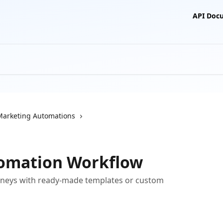
API Doc
Marketing Automations
tomation Workflow
neys with ready-made templates or custom