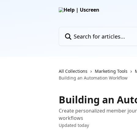
Skip to main content
Search for articles...
All Collections
Marketing Tools
Building an Automation Workflow
Building an Au
Create personalized member jour
workflows
Updated today