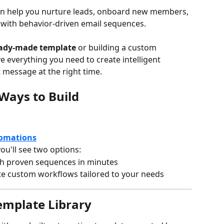
n help you nurture leads, onboard new members, 
with behavior-driven email sequences.
ady-made template
 or building a custom 
ave everything you need to create intelligent 
t message at the right time.
Ways to Build
omations
you'll see two options:
h proven sequences in minutes
te custom workflows tailored to your needs
Template Library