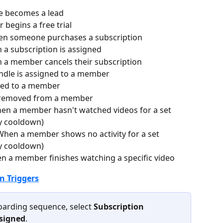
 becomes a lead
begins a free trial
en someone purchases a subscription
 a subscription is assigned
 a member cancels their subscription
ndle is assigned to a member
dded to a member
s removed from a member
hen a member hasn't watched videos for a set 
y cooldown)
 When a member shows no activity for a set 
y cooldown)
n a member finishes watching a specific video
 Triggers
arding sequence, select 
Subscription 
ssigned
.