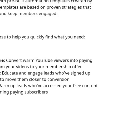
with pre-built automation templates created by 
emplates are based on proven strategies that 
, and keep members engaged.
se to help you quickly find what you need:
e: 
Convert warm YouTube viewers into paying 
m your videos to your membership offer
: Educate and engage leads who've signed up 
to move them closer to conversion
Warm up leads who've accessed your free content 
ing paying subscribers