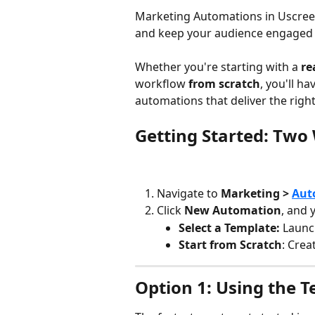
Marketing Automations in Uscree
and keep your audience engaged 
Whether you're starting with a 
re
workflow 
from scratch
, you'll h
automations that deliver the righ
Getting Started: Two 
Navigate to 
Marketing > 
Aut
Click 
New Automation
, and 
Select a Template:
 Launc
Start from Scratch
: Crea
Option 1: Using the 