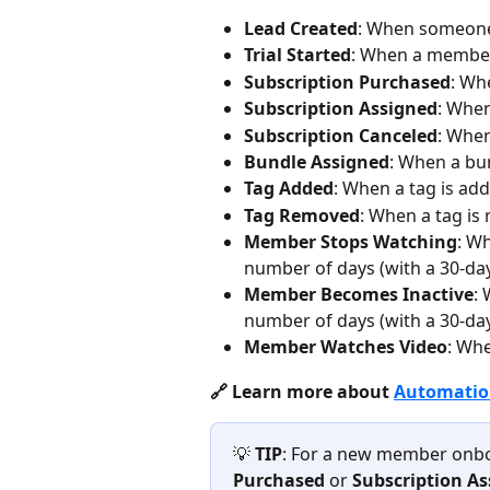
Lead Created
: When someone
Trial Started
: When a member 
Subscription Purchased
: Wh
Subscription Assigned
: When
Subscription Canceled
: When
Bundle Assigned
: When a bu
Tag Added
: When a tag is a
Tag Removed
: When a tag i
Member Stops Watching
: W
number of days (with a 30-da
Member Becomes Inactive
:
number of days (with a 30-da
Member Watches Video
: Whe
🔗 Learn more about 
Automation
💡 
TIP
: For a new member onbo
Purchased
 or 
Subscription A