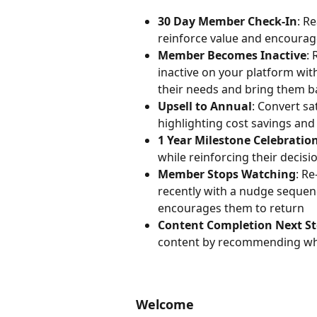
30 Day Member Check-In
: R
reinforce value and encoura
Member Becomes Inactive
:
inactive on your platform wi
their needs and bring them b
Upsell to Annual
: Convert sa
highlighting cost savings an
1 Year Milestone Celebratio
while reinforcing their decisi
Member Stops Watching
: R
recently with a nudge sequenc
encourages them to return
Content Completion Next S
content by recommending what
Welcome