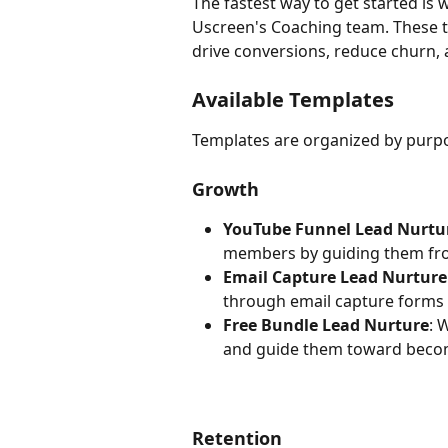
The fastest way to get started is 
Uscreen's Coaching team. These t
drive conversions, reduce churn
Available Templates
Templates are organized by purpo
Growth
YouTube Funnel Lead Nurtur
members by guiding them fro
Email Capture Lead Nurture
through email capture forms 
Free Bundle Lead Nurture
: 
and guide them toward becom
Retention