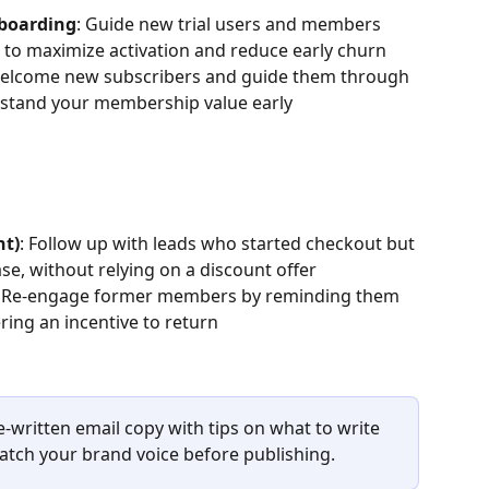
nboarding
: Guide new trial users and members 
e to maximize activation and reduce early churn
Welcome new subscribers and guide them through 
erstand your membership value early
nt)
: Follow up with leads who started checkout but 
se, without relying on a discount offer
: Re-engage former members by reminding them 
ring an incentive to return
re-written email copy with tips on what to write 
tch your brand voice before publishing.