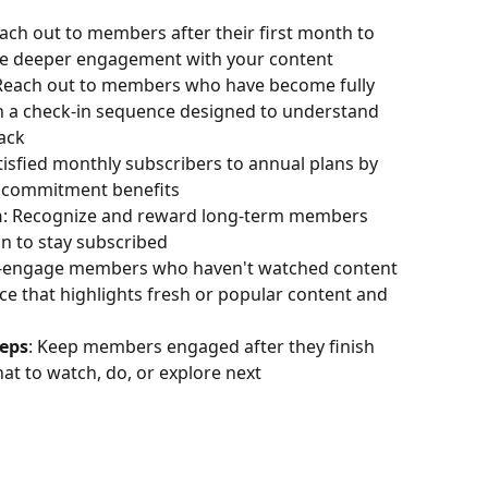
each out to members after their first month to 
ge deeper engagement with your content
 Reach out to members who have become fully 
th a check-in sequence designed to understand 
ack
tisfied monthly subscribers to annual plans by 
d commitment benefits
n
: Recognize and reward long-term members 
on to stay subscribed
e-engage members who haven't watched content 
e that highlights fresh or popular content and 
teps
: Keep members engaged after they finish 
 to watch, do, or explore next