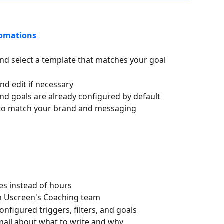
omations
nd select a template that matches your goal
d edit if necessary
, and goals are already configured by default
 to match your brand and messaging
s instead of hours
om Uscreen's Coaching team
figured triggers, filters, and goals
email about what to write and why