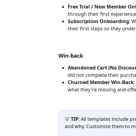
Free Trial / New Member O
through their first experienc
Subscription Onboarding
: 
their first steps so they und
Win-back
Abandoned Cart (No Discou
did not complete their purcha
Churned Member Win-Back
what they're missing and offe
💡 
TIP
: All templates include p
and why. Customize them to ma