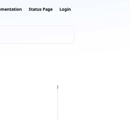
umentation
Status Page
Login