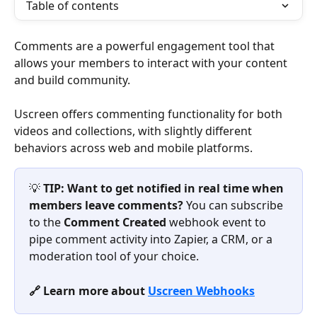
Table of contents
Comments are a powerful engagement tool that 
allows your members to interact with your content 
and build community.
Uscreen offers commenting functionality for both 
videos and collections, with slightly different 
behaviors across web and mobile platforms.
💡 
TIP:
Want to get notified in real time when 
members leave comments?
 You can subscribe 
to the 
Comment Created
 webhook event to 
pipe comment activity into Zapier, a CRM, or a 
moderation tool of your choice.
🔗 Learn more about 
Uscreen Webhooks