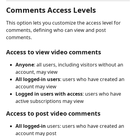
Comments Access Levels
This option lets you customize the access level for 
comments, defining who can view and post 
comments.
Access to view video comments
Anyone
: all users, including visitors without an 
account, may view
All logged-in users
: users who have created an 
account may view
Logged in users with access
: users who have 
active subscriptions may view
Access to post video comments
All logged-in
 users: users who have created an 
account may post