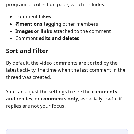
program or collection page, which includes:
Comment 
Likes
@mentions
 tagging other members
Images or links
 attached to the comment
Comment 
edits and deletes
Sort and Filter
By default, the video comments are sorted by the 
latest activity, the time when the last comment in the 
thread was created.
You can adjust the settings to see the 
comments 
and replies
, or 
comments only,
 especially useful if 
replies are not your focus.