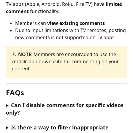
TV apps (Apple, Android, Roku, Fire TV) have 
limited 
comment
 functionality:
Members can 
view existing comments
Due to input limitations with TV remotes, posting 
new comments is not supported on TV apps
📝 
NOTE
: Members are encouraged to use the 
mobile app or website for commenting on your 
content.
FAQs
Can I disable comments for specific videos 
only?
Is there a way to filter inappropriate 