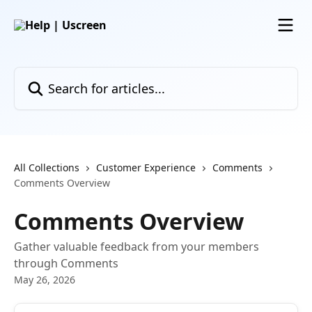
Skip to main content
Search for articles...
All Collections
Customer Experience
Comments
Comments Overview
Comments Overview
Gather valuable feedback from your members
through Comments
May 26, 2026