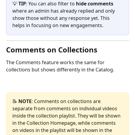
💡 
TIP
: You can also filter to 
hide comments
where an admin has already replied and only 
show those without any response yet. This 
helps in focusing on new engagements.
Comments on Collections
The Comments feature works the same for 
collections but shows differently in the Catalog.
📝 
NOTE
: Comments on collections are 
separate from comments on individual videos 
inside the collection playlist. They will be shown 
in the Collection Homepage, while comments 
on videos in the playlist will be shown in the 