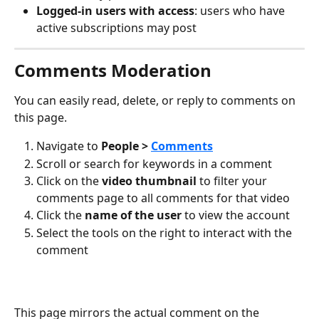
Logged-in users with access
: users who have 
active subscriptions may post
Comments Moderation
You can easily read, delete, or reply to comments on 
this page.
Navigate to 
People > 
Comments
Scroll or search for keywords in a comment
Click on the 
video thumbnail
 to filter your 
comments page to all comments for that video
Click the 
name of the user
 to view the account
Select the tools on the right to interact with the 
comment
This page mirrors the actual comment on the 