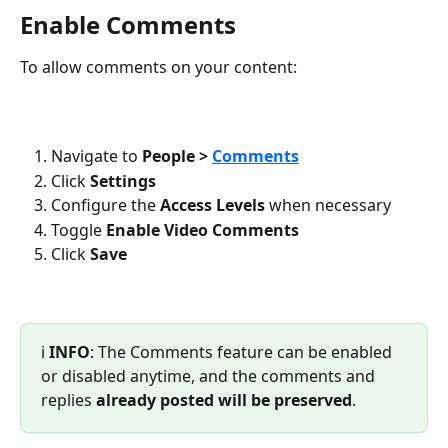
Enable Comments
To allow comments on your content:
Navigate to
 People > 
Comments
Click 
Settings
Configure the 
Access Levels
 when necessary 
Toggle 
Enable Video Comments
Click 
Save
ℹ️ 
INFO
: The Comments feature can be enabled 
or disabled anytime, and the comments and 
replies 
already posted will be preserved
.