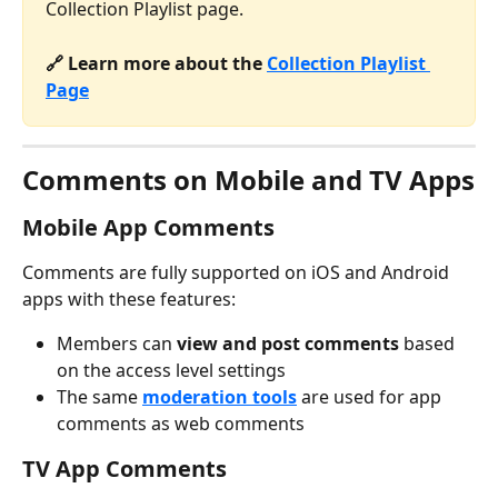
Collection Playlist page.
🔗 Learn more about the 
Collection Playlist 
Page
Comments on Mobile and TV Apps
Mobile App Comments
Comments are fully supported on iOS and Android 
apps with these features:
Members can 
view and post comments
 based 
on the access level settings
The same 
moderation tools
 are used for app 
comments as web comments
TV App Comments