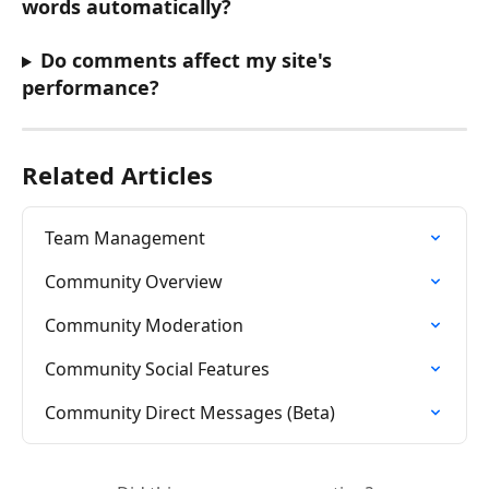
words automatically?
Do comments affect my site's 
performance?
Related Articles
Team Management
Community Overview
Community Moderation
Community Social Features
Community Direct Messages (Beta)