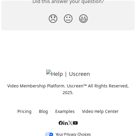
Did this answer your question?
😞
😐
😃
Video Membership Platform. Uscreen™ All Rights Reserved,
2025.
Pricing
Blog
Examples
Video Help Center
Your Privacy Choices