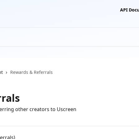
API Doc
nt
Rewards & Referrals
rals
erring other creators to Uscreen
errals)