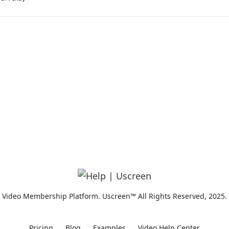
Video Membership Platform. Uscreen™ All Rights Reserved, 2025.
Pricing
Blog
Examples
Video Help Center