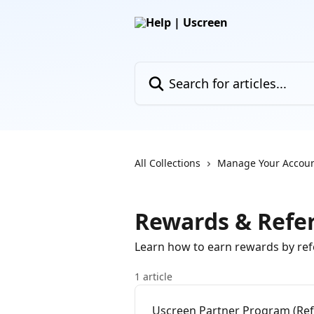
Skip to main content
Search for articles...
All Collections
Manage Your Accou
Rewards & Refer
Learn how to earn rewards by ref
1 article
Uscreen Partner Program (Ref