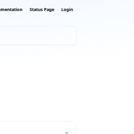
umentation
Status Page
Login