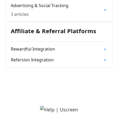
Advertising & Social Tracking
3 articles
Affiliate & Referral Platforms
Rewardful Integration
Refersion Integration