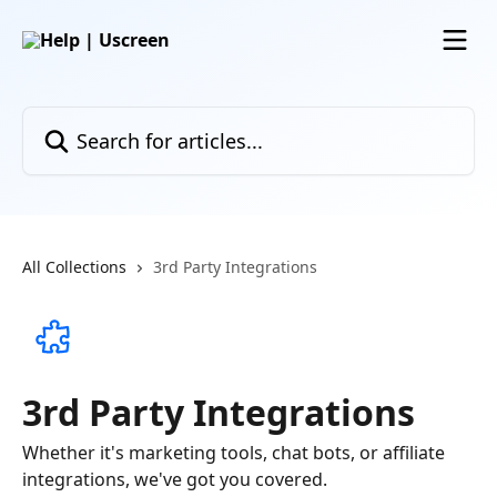
Skip to main content
Search for articles...
All Collections
3rd Party Integrations
3rd Party Integrations
Whether it's marketing tools, chat bots, or affiliate
integrations, we've got you covered.