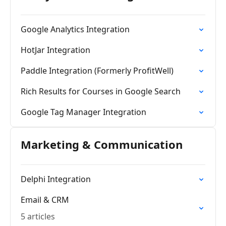
Google Analytics Integration
HotJar Integration
Paddle Integration (Formerly ProfitWell)
Rich Results for Courses in Google Search
Google Tag Manager Integration
Marketing & Communication
Delphi Integration
Email & CRM
5 articles