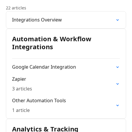
22 articles
Integrations Overview
Automation & Workflow
Integrations
Google Calendar Integration
Zapier
3 articles
Other Automation Tools
1 article
Analytics & Tracking