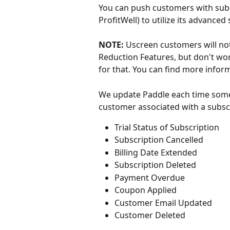
You can push customers with subs
ProfitWell) to utilize its advanced
NOTE: 
Uscreen customers will not
Reduction Features, but don't wo
for that. You can find more infor
We update Paddle each time somet
customer associated with a subscr
Trial Status of Subscription
Subscription Cancelled
Billing Date Extended
Subscription Deleted
Payment Overdue
Coupon Applied
Customer Email Updated
Customer Deleted