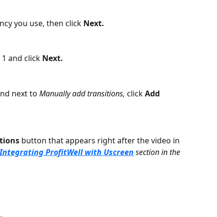
cy you use, then click 
Next. 
1 and click 
Next. 
and next to 
Manually add transitions, 
click
 Add 
tions
 button that appears right after the video in 
Integrating ProfitWell with Uscreen
 section in the 