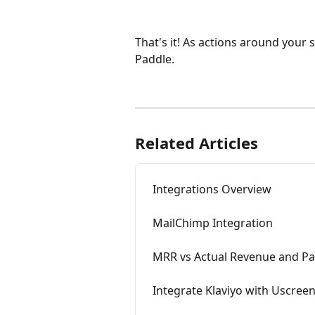
That's it! As actions around your 
Paddle.
Related Articles
Integrations Overview
MailChimp Integration
MRR vs Actual Revenue and P
Integrate Klaviyo with Uscree