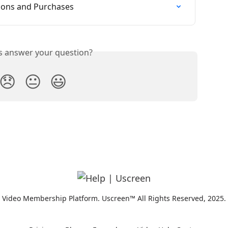
tions and Purchases
is answer your question?
😞
😐
😃
Video Membership Platform. Uscreen™ All Rights Reserved, 2025.