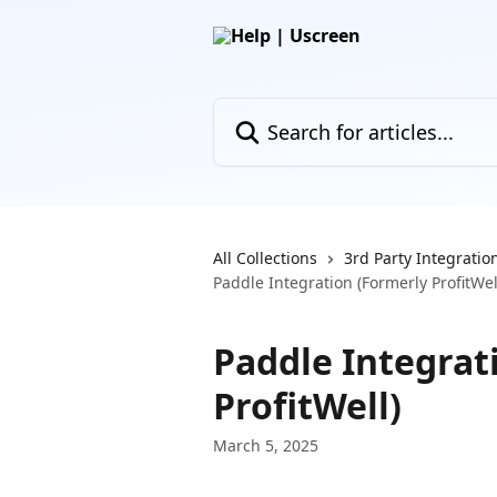
Skip to main content
Search for articles...
All Collections
3rd Party Integratio
Paddle Integration (Formerly ProfitWel
Paddle Integrat
ProfitWell)
March 5, 2025