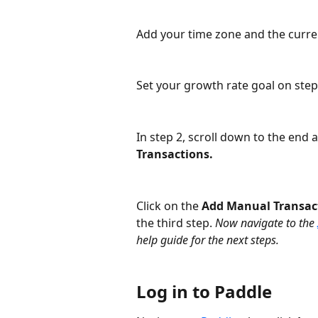
Add your time zone and the curren
Set your growth rate goal on step 
In step 2, scroll down to the end 
Transactions.
Click on the 
Add Manual Transac
the third step. 
Now navigate to the 
help guide for the next steps. 
Log in to Paddle