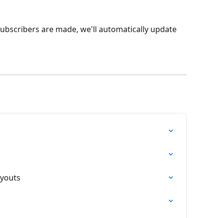
subscribers are made, we'll automatically update 
ayouts
n