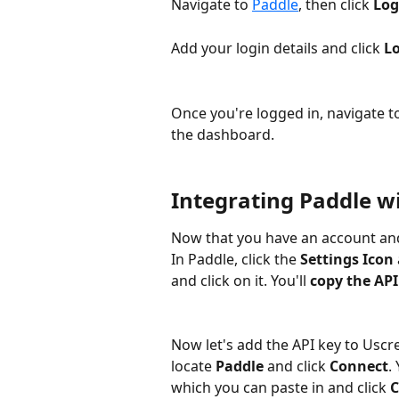
Navigate to 
Paddle
, then click 
Log
Add your login details and click 
Lo
Once you're logged in, navigate to
the dashboard. 
Integrating Paddle w
Now that you have an account and 
In Paddle, click the 
Settings Icon
and click on it. You'll 
copy the API
Now let's add the API key to Uscr
locate 
Paddle
 and click 
Connect
.
which you can paste in and click 
C