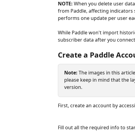
NOTE:
 When you delete user data
from Paddle, affecting indicators
performs one update per user ea
While Paddle won't import historica
subscriber data after you connect
Create a Paddle Acco
Note: 
The images in this artic
please keep in mind that the la
version.
First, create an account by access
Fill out all the required info to st