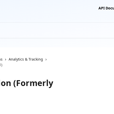
API Doc
ns
Analytics & Tracking
l)
ion (Formerly