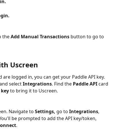
in.
gin.
 the 
Add Manual Transactions 
button to go to 
ith Uscreen
are logged in, you can get your Paddle API key. 
 and select 
Integrations
. Find the 
Paddle API
 card 
 key
 to bring it to Uscreen. 
een. Navigate to 
Settings,
 go to
 Integrations
, 
 You'll be prompted to add the API key/token, 
onnect
.