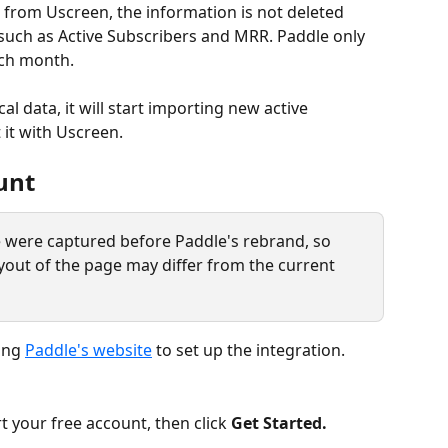
 from Uscreen, the information is not deleted 
 such as Active Subscribers and MRR. Paddle only 
ch month.
l data, it will start importing new active 
 it with Uscreen.
unt
le were captured before Paddle's rebrand, so 
yout of the page may differ from the current 
ing 
Paddle's website
 to set up the integration. 
art your free account, then click 
Get Started. 