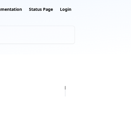
umentation
Status Page
Login