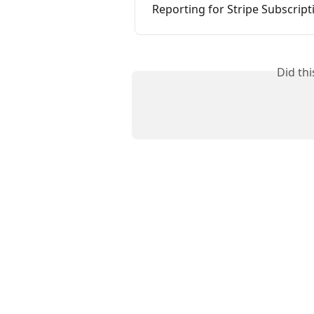
Reporting for Stripe Subscrip
Did th