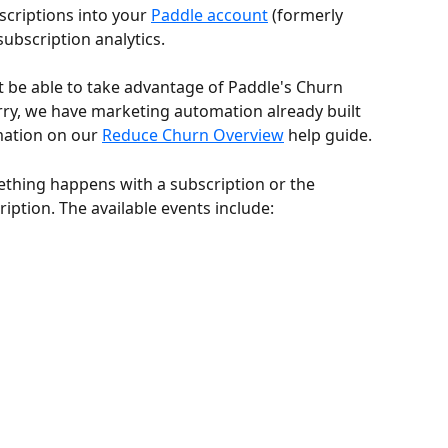
criptions into your 
Paddle account
 (formerly 
 subscription analytics.
 be able to take advantage of Paddle's Churn 
rry, we have marketing automation already built 
mation on our 
Reduce Churn Overview
 help guide.
hing happens with a subscription or the 
iption. The available events include: