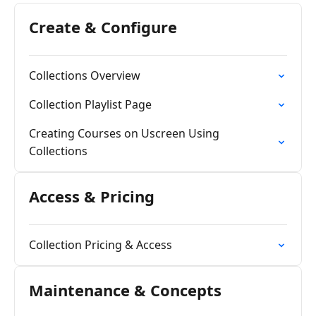
Create & Configure
Collections Overview
Collection Playlist Page
Creating Courses on Uscreen Using
Collections
Access & Pricing
Collection Pricing & Access
Maintenance & Concepts