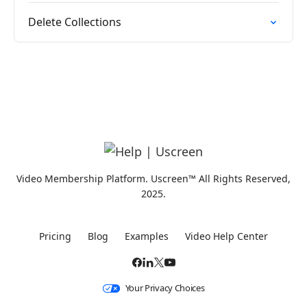
Delete Collections
Video Membership Platform. Uscreen™ All Rights Reserved,
2025.
Pricing
Blog
Examples
Video Help Center
Your Privacy Choices