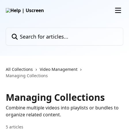
Skip to main content
Search for articles...
All Collections
Video Management
Managing Collections
Managing Collections
Combine multiple videos into playlists or bundles to
organize related content.
5 articles