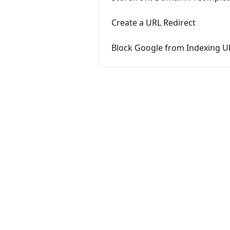
Create a URL Redirect
Block Google from Indexing U