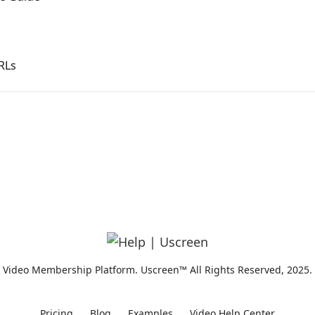
RLs
Video Membership Platform. Uscreen™ All Rights Reserved, 2025.
Pricing
Blog
Examples
Video Help Center