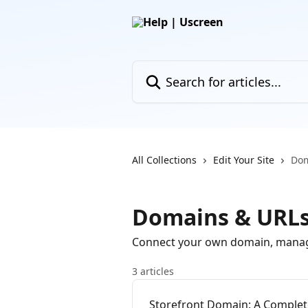
Skip to main content
Search for articles...
All Collections
Edit Your Site
Dom
Domains & URL
Connect your own domain, manage re
3 articles
Storefront Domain: A Complet