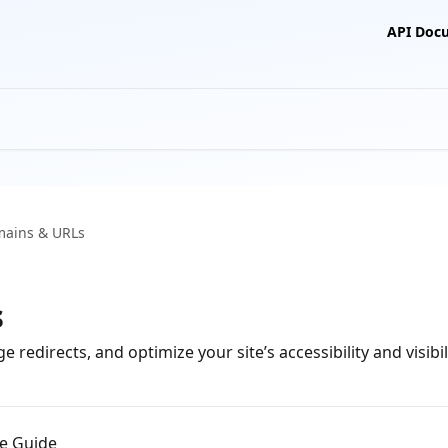
API Doc
ains & URLs
s
directs, and optimize your site’s accessibility and visibili
e Guide