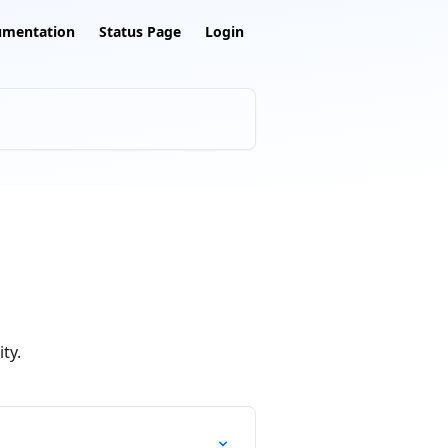
umentation
Status Page
Login
ty.