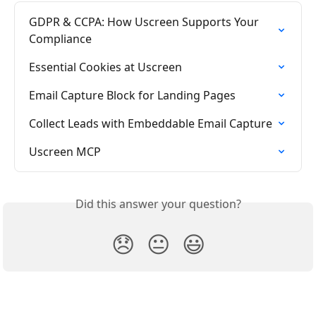
GDPR & CCPA: How Uscreen Supports Your 
Compliance
Essential Cookies at Uscreen
Email Capture Block for Landing Pages
Collect Leads with Embeddable Email Capture
Uscreen MCP
Did this answer your question?
😞
😐
😃