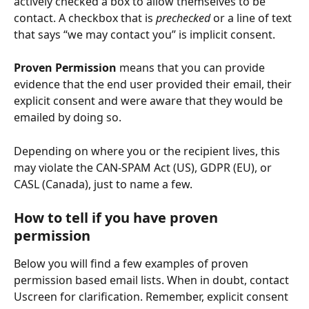
actively checked a box to allow themselves to be 
contact. A checkbox that is 
prechecked
 or a line of text 
that says “we may contact you” is implicit consent. 
Proven Permission
 means that you can provide 
evidence that the end user provided their email, their 
explicit consent and were aware that they would be 
emailed by doing so.
Depending on where you or the recipient lives, this 
may violate the CAN-SPAM Act (US), GDPR (EU), or 
CASL (Canada), just to name a few. 
How to tell if you have proven 
permission
Below you will find a few examples of proven 
permission based email lists. When in doubt, contact 
Uscreen for clarification. Remember, explicit consent 