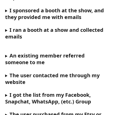
I sponsored a booth at the show, and 
they provided me with emails
I ran a booth at a show and collected 
emails
An existing member referred 
someone to me
The user contacted me through my 
website
I got the list from my Facebook, 
Snapchat, WhatsApp, (etc.) Group
The user purchased from my Etsy or 