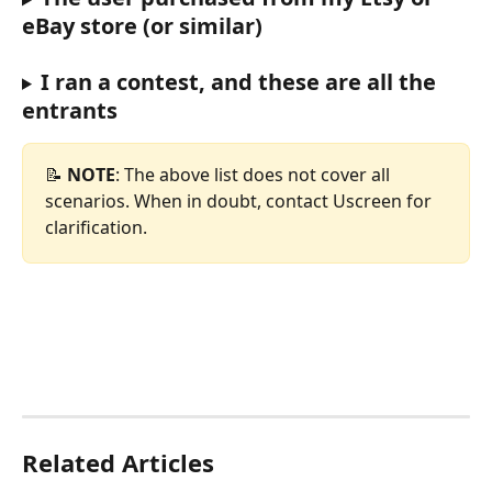
eBay store (or similar)
I ran a contest, and these are all the 
entrants
📝 
NOTE
: The above list does not cover all 
scenarios. When in doubt, contact Uscreen for 
clarification.
Related Articles