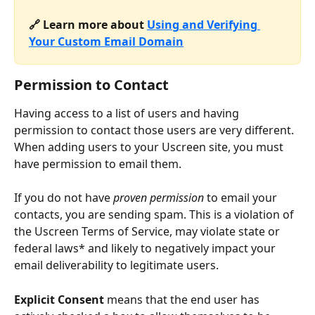
🔗 Learn more about 
Using and Verifying 
Your Custom Email Domain
Permission to Contact
Having access to a list of users and having 
permission to contact those users are very different. 
When adding users to your Uscreen site, you must 
have permission to email them.
If you do not have 
proven permission
 to email your 
contacts, you are sending spam. This is a violation of 
the Uscreen Terms of Service, may violate state or 
federal laws* and likely to negatively impact your 
email deliverability to legitimate users.
Explicit Consent
 means that the end user has 