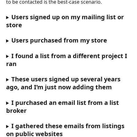
to be contacted is the best-case scenario.
Users signed up on my mailing list or 
store
Users purchased from my store
I found a list from a different project I 
ran
These users signed up several years 
ago, and I’m just now adding them
I purchased an email list from a list 
broker
I gathered these emails from listings 
on public websites