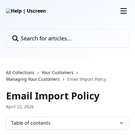
Skip to main content
Search for articles...
All Collections
Your Customers
Managing Your Customers
Email Import Policy
Email Import Policy
April 22, 2026
Table of contents