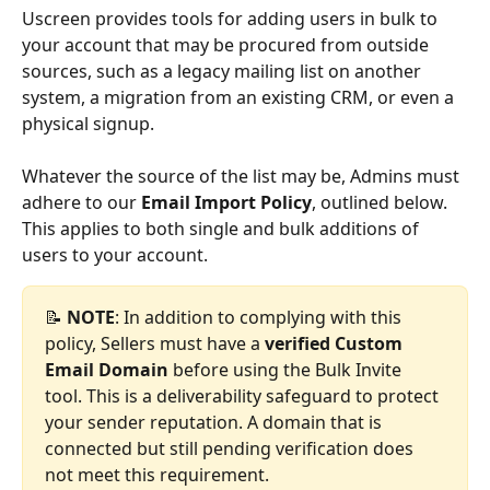
Uscreen provides tools for adding users in bulk to 
your account that may be procured from outside 
sources, such as a legacy mailing list on another 
system, a migration from an existing CRM, or even a 
physical signup. 
Whatever the source of the list may be, Admins must 
adhere to our 
Email Import Policy
, outlined below. 
This applies to both single and bulk additions of 
users to your account.
📝 
NOTE
: In addition to complying with this 
policy, Sellers must have a 
verified Custom 
Email Domain
 before using the Bulk Invite 
tool. This is a deliverability safeguard to protect 
your sender reputation. A domain that is 
connected but still pending verification does 
not meet this requirement.