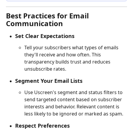
Best Practices for Email 
Communication
Set Clear Expectations
Tell your subscribers what types of emails 
they'll receive and how often. This 
transparency builds trust and reduces 
unsubscribe rates.
Segment Your Email Lists
Use Uscreen's segment and status filters to 
send targeted content based on subscriber 
interests and behavior. Relevant content is 
less likely to be ignored or marked as spam.
Respect Preferences