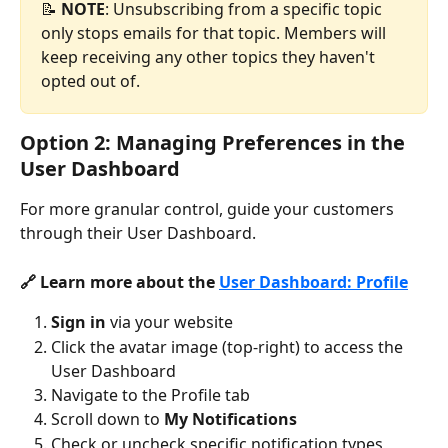
📝 
NOTE
: Unsubscribing from a specific topic 
only stops emails for that topic. Members will 
keep receiving any other topics they haven't 
opted out of.
Option 2: Managing Preferences in the 
User Dashboard
For more granular control, guide your customers 
through their User Dashboard.
🔗 Learn more about the 
User Dashboard: Profile
Sign in
 via your website
Click the avatar image (top-right) to access the 
User Dashboard
Navigate to the Profile tab
Scroll down to 
My Notifications
Check or uncheck specific notification types