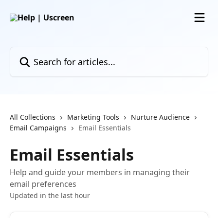
Skip to main content
Search for articles...
All Collections
Marketing Tools
Nurture Audience
Email Campaigns
Email Essentials
Email Essentials
Help and guide your members in managing their
email preferences
Updated in the last hour