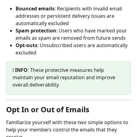
Bounced emails
: Recipients with invalid email 
addresses or persistent delivery issues are 
automatically excluded
Spam protection
: Users who have marked your 
emails as spam are removed from future sends
Opt-outs
: Unsubscribed users are automatically 
excluded
ℹ️ 
INFO
: These protective measures help 
maintain your email reputation and improve 
overall deliverability.
Opt In or Out of Emails
Familiarize yourself with these two simple options to 
help your members control the emails that they 