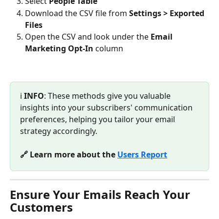
Select 
People Table
Download the CSV file from 
Settings > Exported 
Files
Open the CSV and look under the 
Email 
Marketing Opt-In
 column
ℹ️ 
INFO
: These methods give you valuable 
insights into your subscribers' communication 
preferences, helping you tailor your email 
strategy accordingly.
🔗 Learn more about the 
Users Report
Ensure Your Emails Reach Your 
Customers