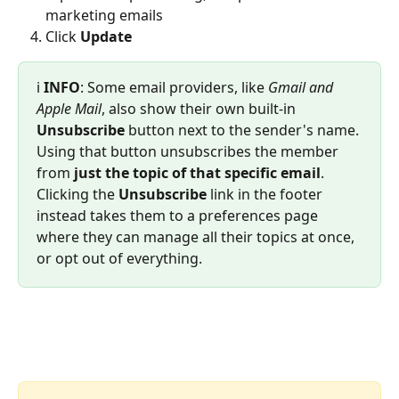
marketing emails
Click 
Update
ℹ️ 
INFO
: Some email providers, like 
Gmail and 
Apple Mail
, also show their own built-in 
Unsubscribe
 button next to the sender's name. 
Using that button unsubscribes the member 
from 
just the topic of that specific email
. 
Clicking the 
Unsubscribe
 link in the footer 
instead takes them to a preferences page 
where they can manage all their topics at once, 
or opt out of everything.