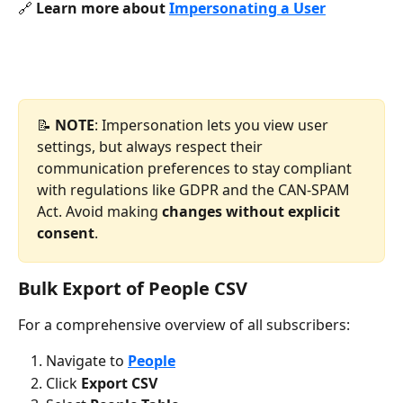
🔗 
Learn more about 
Impersonating a User
📝 
NOTE
: Impersonation lets you view user 
settings, but always respect their 
communication preferences to stay compliant 
with regulations like GDPR and the CAN-SPAM 
Act. Avoid making 
changes without explicit 
consent
.
Bulk Export of People CSV
For a comprehensive overview of all subscribers:
Navigate to 
People
Click 
Export CSV