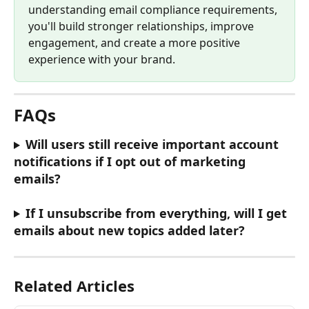
understanding email compliance requirements, 
you'll build stronger relationships, improve 
engagement, and create a more positive 
experience with your brand.
FAQs
Will users still receive important account 
notifications if I opt out of marketing 
emails?
If I unsubscribe from everything, will I get 
emails about new topics added later?
Related Articles