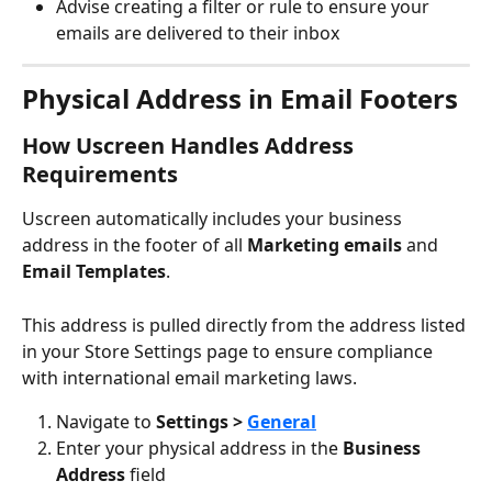
Advise creating a filter or rule to ensure your 
emails are delivered to their inbox
Physical Address in Email Footers
How Uscreen Handles Address 
Requirements
Uscreen automatically includes your business 
address in the footer of all 
Marketing emails 
and 
Email Templates
.
This address is pulled directly from the address listed 
in your Store Settings page to ensure compliance 
with international email marketing laws.
Navigate to 
Settings > 
General
Enter your physical address in the 
Business 
Address
 field