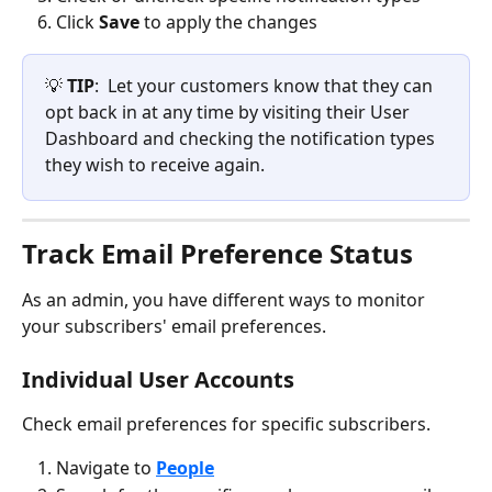
Click 
Save
 to apply the changes
💡 
TIP
:  Let your customers know that they can 
opt back in at any time by visiting their User 
Dashboard and checking the notification types 
they wish to receive again.
Track Email Preference Status
As an admin, you have different ways to monitor 
your subscribers' email preferences.
Individual User Accounts
Check email preferences for specific subscribers.
Navigate to 
People