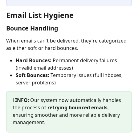
Email List Hygiene
Bounce Handling
When emails can't be delivered, they're categorized 
as either soft or hard bounces.
Hard Bounces:
 Permanent delivery failures 
(invalid email addresses)
Soft Bounces:
 Temporary issues (full inboxes, 
server problems)
ℹ️ 
INFO
: Our system now automatically handles 
the process of 
retrying bounced emails
, 
ensuring smoother and more reliable delivery 
management.