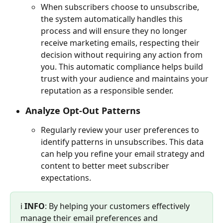
When subscribers choose to unsubscribe, 
the system automatically handles this 
process and will ensure they no longer 
receive marketing emails, respecting their 
decision without requiring any action from 
you. This automatic compliance helps build 
trust with your audience and maintains your 
reputation as a responsible sender.
Analyze Opt-Out Patterns
Regularly review your user preferences to 
identify patterns in unsubscribes. This data 
can help you refine your email strategy and 
content to better meet subscriber 
expectations.
ℹ️ 
INFO
: By helping your customers effectively 
manage their email preferences and 