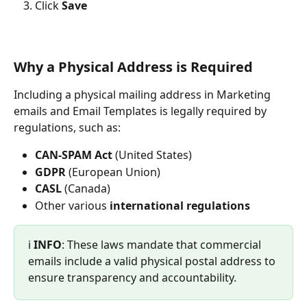
Click 
Save
Why a Physical Address is Required
Including a physical mailing address in Marketing 
emails and Email Templates is legally required by 
regulations, such as:
CAN-SPAM Act
 (United States)
GDPR
 (European Union)
CASL
 (Canada)
Other various 
international regulations
ℹ️ 
INFO
: These laws mandate that commercial 
emails include a valid physical postal address to 
ensure transparency and accountability.