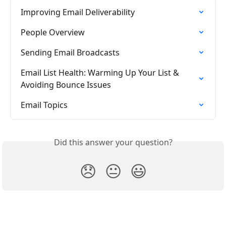
Improving Email Deliverability
People Overview
Sending Email Broadcasts
Email List Health: Warming Up Your List & 
Avoiding Bounce Issues
Email Topics
Did this answer your question?
😞
😐
😃