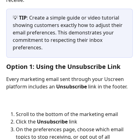
receive.
💡 
TIP
: Create a simple guide or video tutorial 
showing customers exactly how to adjust their 
email preferences. This demonstrates your 
commitment to respecting their inbox 
preferences.
Option 1: Using the Unsubscribe Link
Every marketing email sent through your Uscreen 
platform includes an 
Unsubscribe
 link in the footer.
Scroll to the bottom of the marketing email
Click the 
Unsubscribe
 link
On the preferences page, choose which email 
topics to stop receiving, or opt out of all 