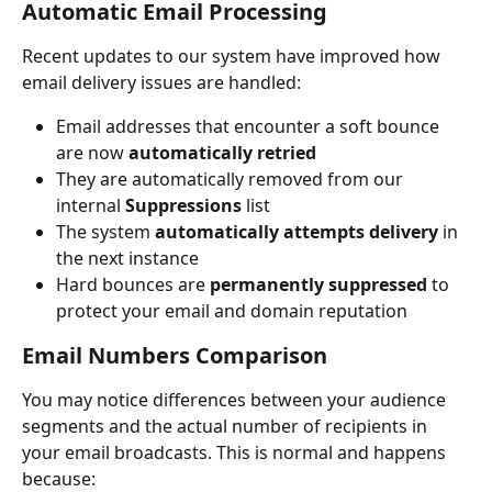
Automatic Email Processing
Recent updates to our system have improved how 
email delivery issues are handled:
Email addresses that encounter a soft bounce 
are now 
automatically retried
They are automatically removed from our 
internal 
Suppressions 
list
The system 
automatically attempts delivery
 in 
the next instance
Hard bounces are 
permanently suppressed
 to 
protect your email and domain reputation
Email Numbers Comparison
You may notice differences between your audience 
segments and the actual number of recipients in 
your email broadcasts. This is normal and happens 
because: