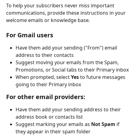
To help your subscribers never miss important 
communications, provide these instructions in your 
welcome emails or knowledge base.
For Gmail users
Have them add your sending ("From") email 
address to their contacts
Suggest moving your emails from the Spam, 
Promotions, or Social tabs to their Primary inbox
When prompted, select 
Yes 
to future messages 
going to their Primary inbox
For other email providers:
Have them add your sending address to their 
address book or contacts list
Suggest marking your emails as 
Not Spam
 if 
they appear in their spam folder