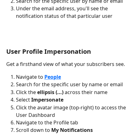
Search for the specific user by name or email
Under the email address, you'll see the 
notification status of that particular user
User Profile Impersonation
Get a firsthand view of what your subscribers see.
Navigate to 
People
Search for the specific user by name or email
Click the 
ellipsis (...)
 across their name
Select 
Impersonate
Click the avatar image (top-right) to access the 
User Dashboard
Navigate to the Profile tab
Scroll down to 
My Notifications