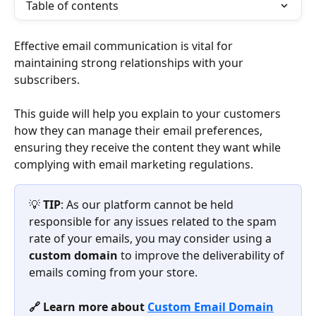
Table of contents
Effective email communication is vital for 
maintaining strong relationships with your 
subscribers.
This guide will help you explain to your customers 
how they can manage their email preferences, 
ensuring they receive the content they want while 
complying with email marketing regulations.
💡 
TIP
: As our platform cannot be held 
responsible for any issues related to the spam 
rate of your emails, you may consider using a 
custom domain
 to improve the deliverability of 
emails coming from your store.
🔗 Learn more about 
Custom Email Domain