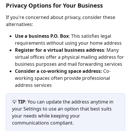
Privacy Options for Your Business
If you're concerned about privacy, consider these 
alternatives:
Use a business P.O. Box
: This satisfies legal 
requirements without using your home address
Register for a virtual business address
: Many 
virtual offices offer a physical mailing address for 
business purposes and mail forwarding services
Consider a co-working space address: 
Co-
working spaces often provide professional 
address services
💡 
TIP
: You can update the address anytime in 
your Settings to use an option that best suits 
your needs while keeping your 
communications compliant.