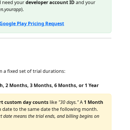
l need your 
developer account ID
 and your 
een.yourapp
).
Google Play Pricing Request
a fixed set of trial durations:
h, 2 Months, 3 Months, 6 Months, or 1 Year
rt custom day counts
 like 
"30 days."
 A 
1 Month
n date to the same date the following month. 
t date means the trial ends, and billing begins on 