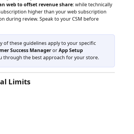
han web to offset revenue share
: while technically 
 subscription higher than your web subscription 
tion during review. Speak to your CSM before 
 of these guidelines apply to your specific 
mer Success Manager
 or 
App Setup 
ou through the best approach for your store.
al Limits