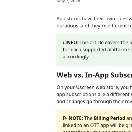
May 7, 2026
App stores have their own rules wh
durations, and they're different 
ℹ️ 
INFO
: This article covers the 
for each supported platform so
accordingly.
Web vs. In-App Subsc
On your Uscreen web store, you have
app subscriptions are a different 
and changes go through their rev
📝 
NOTE:
 The 
Billing Period
 an
linked to an OTT app will be gr