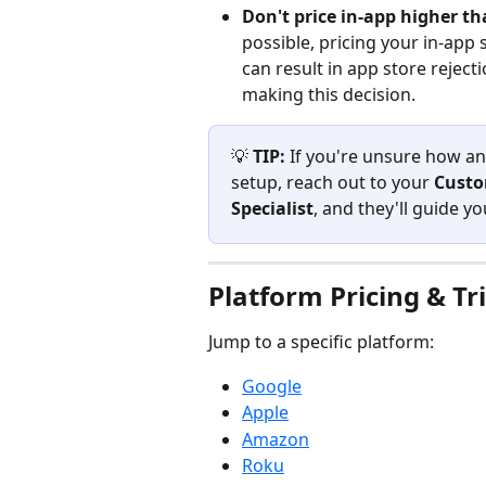
Don't price in-app higher t
possible, pricing your in-app
can result in app store rejec
making this decision.
💡 
TIP:
 If you're unsure how any
setup, reach out to your 
Custo
Specialist
, and they'll guide y
Platform Pricing & Tri
Jump to a specific platform:
Google
Apple
Amazon
Roku