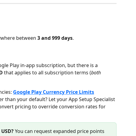
nywhere between 
3 and 999 days
.
gle Play in-app subscription, but there is a 
SD
 that applies to all subscription terms (
both 
ncies: 
Google Play Currency Price Limits
er than your default? Let your App Setup Specialist 
vert pricing to override conversion rates for 
0 USD?
 You can request expanded price points 