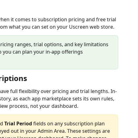
en it comes to subscription pricing and free trial 
from what you can set on your Uscreen web store.
pricing ranges, trial options, and key limitations 
 you can plan your in-app offerings 
riptions
 full flexibility over pricing and trial lengths. In-
story, as each app marketplace sets its own rules, 
iew process, not your dashboard.
d 
Trial Period
 fields on any subscription plan 
eyed out in your Admin Area. These settings are 