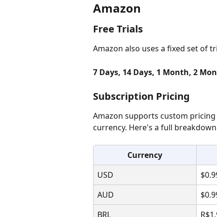
Amazon
Free Trials
Amazon also uses a fixed set of tr
7 Days, 14 Days, 1 Month, 2 Mon
Subscription Pricing
Amazon supports custom pricing 
currency. Here's a full breakdown
Currency
USD
$0.9
AUD
$0.9
BRL
R$1.