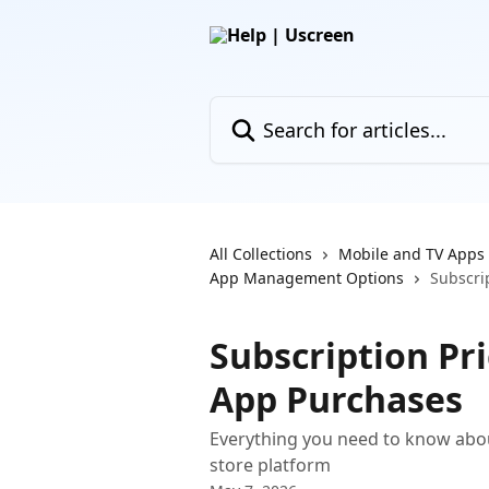
Skip to main content
Search for articles...
All Collections
Mobile and TV Apps
App Management Options
Subscrip
Subscription Pric
App Purchases
Everything you need to know about
store platform