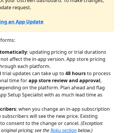
 not your Uscreen dashboard. To make changes, 
pdate request.
ing an App Update
tforms:
tomatically
: updating pricing or trial durations 
not affect the in-app version. App store pricing 
through each platform.
d trial updates can take up to 
48 hours
 to process 
nal time for 
app store review and approval
, 
depending on the platform. Plan ahead and flag 
p Setup Specialist with as much lead time as 
cribers
: when you change an in-app subscription 
 subscribers will see the new price. Existing 
to consent to the change or cancel. 
(Exception: 
original pricing; see the 
Roku section
 below.)