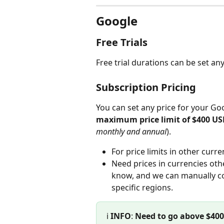
Google
Free Trials
Free trial durations can be set a
Subscription Pricing
You can set any price for your Goo
maximum price limit of $400 U
monthly and annual
).
For price limits in other curre
Need prices in currencies oth
know, and we can manually con
specific regions.
ℹ️ 
INFO
: 
Need to go above $40