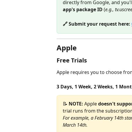
directly from Google, and you'l
app's package ID
 (
e.g., tv.uscr
🔗 Submit your request here: 
Apple
Free Trials
Apple requires you to choose from 
3 Days, 1 Week, 2 Weeks, 1 Mont
📝 
NOTE:
 Apple 
doesn't suppo
trial runs from the subscriptio
For example, a February 14th star
March 14th.