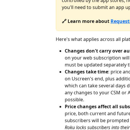
controlled by the app stores,
you'll need to submit an app u
🔗 Learn more about 
Request
Here's what applies across all pla
Changes don't carry over au
on your web subscription will 
must be updated separately 
Changes take time
: price an
on Uscreen's end, plus additio
which can take several days 
any changes to your CSM or Ap
possible.
Price changes affect all subs
price, both current and future
subscribers will be prompted 
Roku locks subscribers into their 