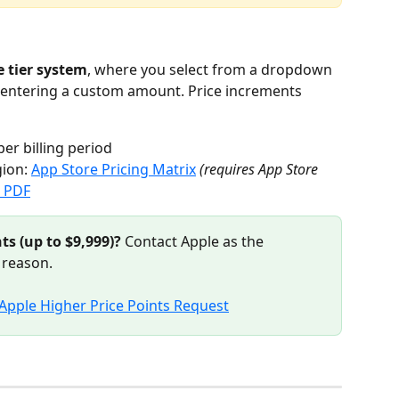
 tier system
, where you select from a dropdown 
n entering a custom amount. Price increments 
per billing period
ion: 
App Store Pricing Matrix
(requires App Store 
g PDF
ts (up to $9,999)?
 Contact Apple as the 
 reason.
Apple Higher Price Points Request