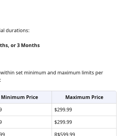
ial durations:
ths, or 3 Months
within set minimum and maximum limits per 
:
Minimum Price
Maximum Price
9
$299.99
9
$299.99
99
R$599.99