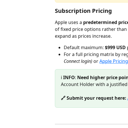
Subscription Pricing
Apple uses a 
predetermined price
of fixed price options rather tha
expand as prices increase.
Default maximum: 
$999 USD
 
For a full pricing matrix by reg
Connect login)
 or 
Apple Pricin
ℹ️ 
INFO
: 
Need higher price poin
Account Holder with a justified
🔗 Submit your request here: 