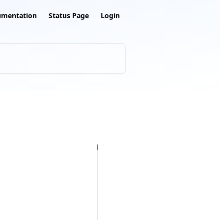
umentation
Status Page
Login