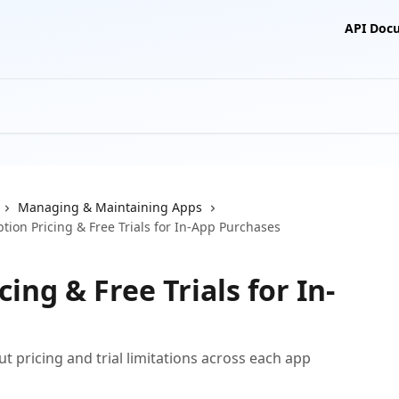
API Doc
Managing & Maintaining Apps
tion Pricing & Free Trials for In-App Purchases
ing & Free Trials for In-
 pricing and trial limitations across each app