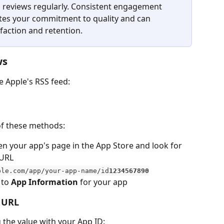
 reviews regularly. Consistent engagement 
es your commitment to quality and can 
sfaction and retention.
ws
e Apple's RSS feed:
 of these methods:
en your app's page in the App Store and look for 
 URL
ple.com/app/your-app-name/id
1234567890
 to 
App Information
 for your app
d URL
 the value with your App ID: