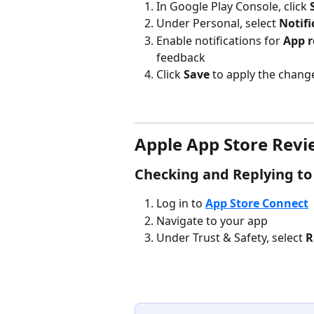
In Google Play Console, click 
Under Personal, select 
Notifi
Enable notifications for 
App r
feedback
Click 
Save
 to apply the chang
Apple App Store Revi
Checking and Replying to
Log in to 
App Store Connect
Navigate to your app
Under Trust & Safety, select 
R