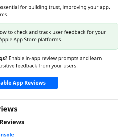
essential for building trust, improving your app, 
res.
ow to check and track user feedback for your 
Apple App Store platforms.
gs?
 Enable in-app review prompts and learn 
ositive feedback from your users.
able App Reviews
views
 Reviews
onsole