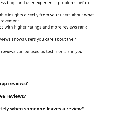
ress bugs and user experience problems before 
able insights directly from your users about what 
provement
ps with higher ratings and more reviews rank 
eviews shows users you care about their 
e reviews can be used as testimonials in your 
app reviews?
ive reviews?
ately when someone leaves a review?