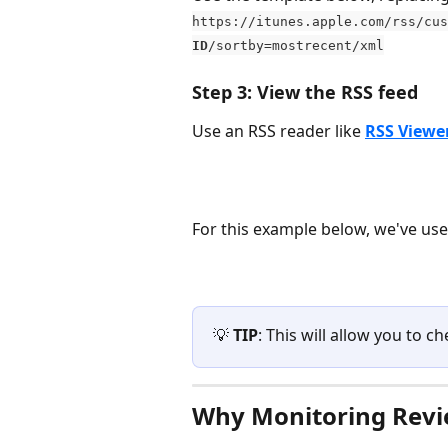
https://itunes.apple.com/rss/cus
ID
/sortby=mostrecent/xml
Step 3: View the RSS feed
Use an RSS reader like 
RSS Viewe
For this example below, we've use
💡 
TIP
: This will allow you to 
Why Monitoring Revi