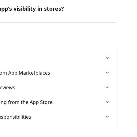
p's visibility in stores?
rom App Marketplaces
Reviews
sing from the App Store
ponsibilities