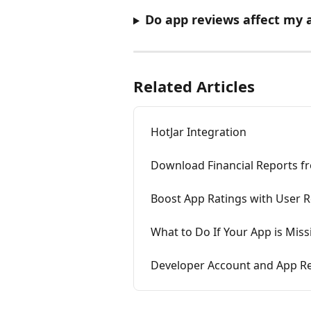
Do app reviews affect my ap
Related Articles
HotJar Integration
Download Financial Reports f
Boost App Ratings with User 
What to Do If Your App is Mis
Developer Account and App Res