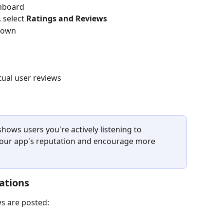
shboard
, select 
Ratings and Reviews
kdown
ctual user reviews
hows users you're actively listening to 
our app's reputation and encourage more 
ations
ws are posted: