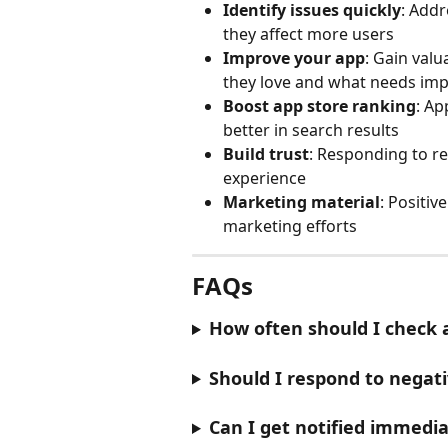
Identify issues quickly
: Add
they affect more users
Improve your app
: Gain valu
they love and what needs im
Boost app store ranking
: Ap
better in search results
Build trust
: Responding to r
experience
Marketing material
: Positiv
marketing efforts
FAQs
How often should I check 
Should I respond to negat
Can I get notified immedi