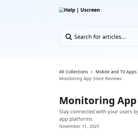
Skip to main content
Search for articles...
All Collections
Mobile and TV Apps
Monitoring App Store Reviews
Monitoring App
Stay connected with your users b
app platforms
November 11, 2025