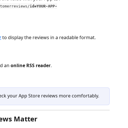
tomerreviews/
id=YOUR-APP-
r
 to display the reviews in a readable format.
d an 
online RSS reader
.
check your App Store reviews more comfortably.
ews Matter