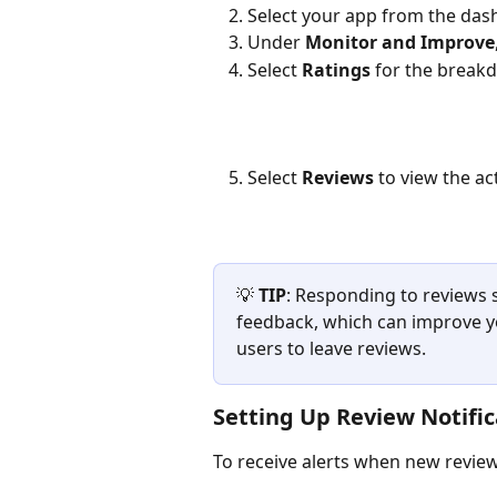
Select your app from the da
Under 
Monitor and Improve
Select 
Ratings
 for the brea
Select 
Reviews
 to view the a
💡 
TIP
: Responding to reviews s
feedback, which can improve y
users to leave reviews.
Setting Up Review Notific
To receive alerts when new revie