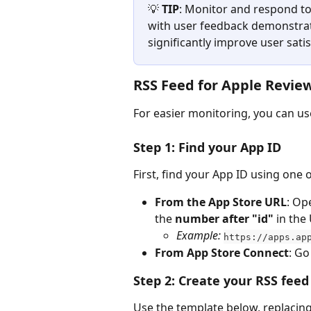
💡 
TIP
: Monitor and respond to
with user feedback demonstrat
significantly improve user sati
RSS Feed for Apple Revie
For easier monitoring, you can us
Step 1: Find your App ID
First, find your App ID using one
From the App Store URL
: Op
the 
number
after "id"
 in the
Example:
https://apps.ap
From App Store Connect
: Go
Step 2: Create your RSS fee
Use the template below, replacing