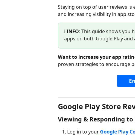
Staying on top of user reviews is 
and increasing visibility in app sto
ℹ️ 
INFO
: This guide shows you h
apps on both Google Play and 
Want to increase your app ratin
proven strategies to encourage p
En
Google Play Store Re
Viewing & Responding to
Log in to your 
Google Play C