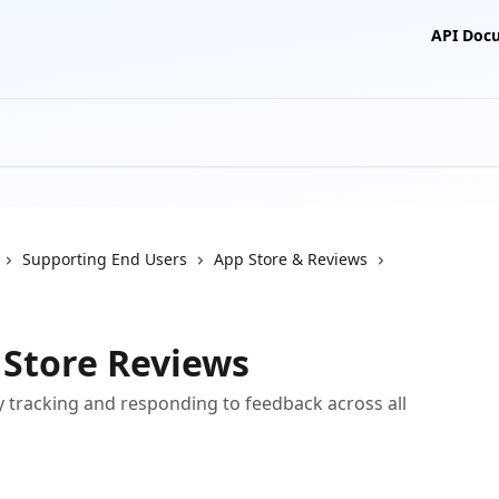
API Doc
Supporting End Users
App Store & Reviews
 Store Reviews
y tracking and responding to feedback across all