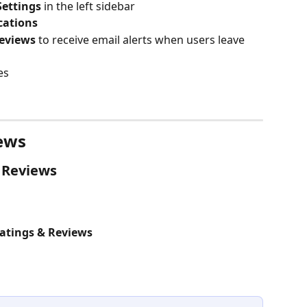
Settings
 in the left sidebar
cations
eviews
 to receive email alerts when users leave 
es
ews
 Reviews
atings & Reviews