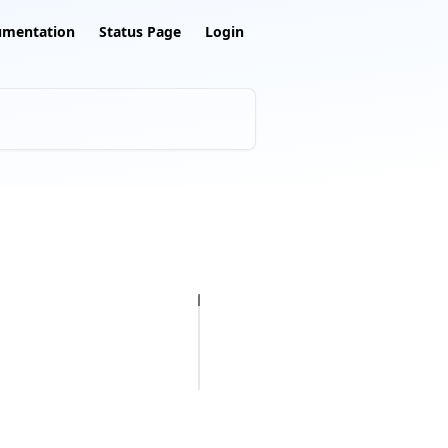
umentation
Status Page
Login