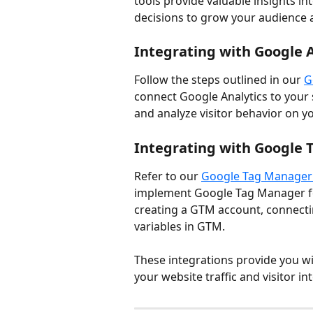
tools provide valuable insights in
decisions to grow your audience 
Integrating with Google A
Follow the steps outlined in our 
G
connect Google Analytics to your s
and analyze visitor behavior on y
Integrating with Google
Refer to our 
Google Tag Manager 
implement Google Tag Manager for
creating a GTM account, connecti
variables in GTM.
These integrations provide you w
your website traffic and visitor in