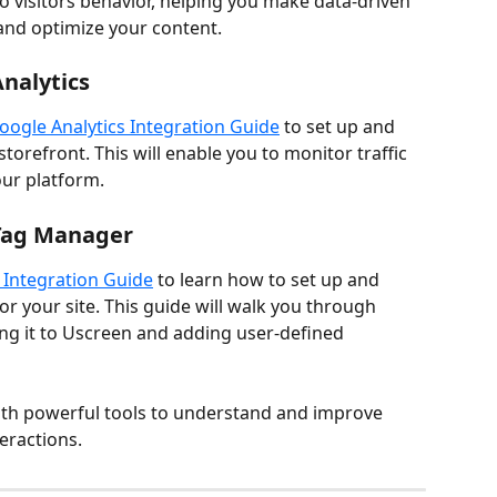
to visitors behavior, helping you make data-driven 
and optimize your content.
nalytics
oogle Analytics Integration Guide
 to set up and 
torefront. This will enable you to monitor traffic 
our platform.
 Tag Manager
Integration Guide
 to learn how to set up and 
 your site. This guide will walk you through 
ng it to Uscreen and adding user-defined 
ith powerful tools to understand and improve 
teractions.