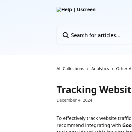
Skip to main content
Search for articles...
All Collections
Analytics
Other A
Tracking Websit
December 4, 2024
To effectively track website traff
recommend integrating with 
Goo