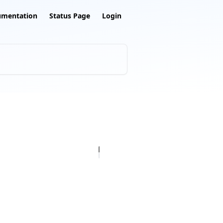
umentation
Status Page
Login