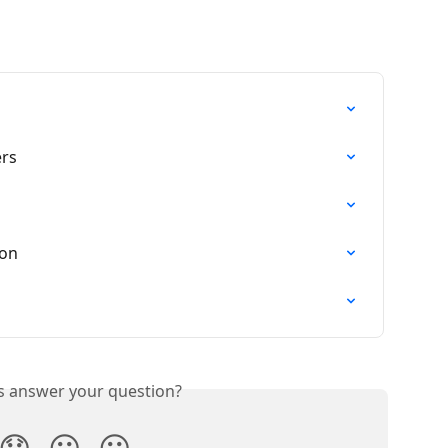
rs
ion
is answer your question?
😞
😐
😃