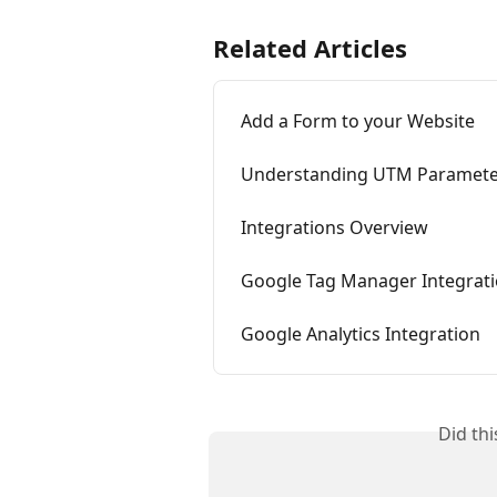
Related Articles
Add a Form to your Website
Understanding UTM Paramete
Integrations Overview
Google Tag Manager Integrat
Google Analytics Integration
Did th