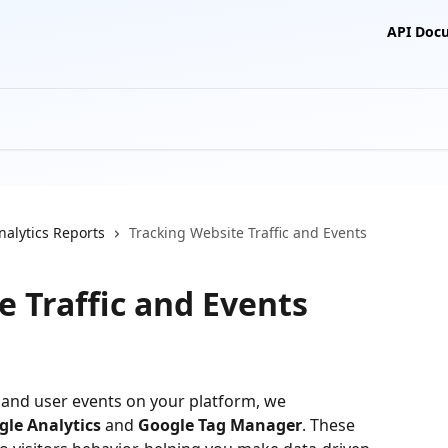
API Doc
nalytics Reports
Tracking Website Traffic and Events
e Traffic and Events
ic and user events on your platform, we 
gle Analytics
 and 
Google Tag Manager
. These 