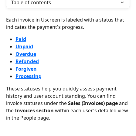
Table of contents
Each invoice in Uscreen is labeled with a status that 
indicates the payment's progress.
Paid
Unpaid
Overdue
Refunded
Forgiven
Processing
These statuses help you quickly assess payment 
history and user account standing. You can find 
invoice statuses under the 
Sales (Invoices) page
 and 
the 
Invoices section
 within each user's detailed view 
in the People page.