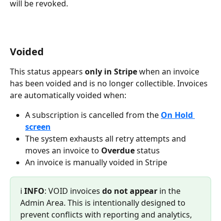
will be revoked. 
Voided
This status appears 
only in Stripe 
when an invoice 
has been voided and is no longer collectible. Invoices 
are automatically voided when:
A subscription is cancelled from the 
On Hold 
screen
The system exhausts all retry attempts and 
moves an invoice to 
Overdue 
status
An invoice is manually voided in Stripe
ℹ️ 
INFO
: VOID invoices 
do not appear
 in the 
Admin Area. This is intentionally designed to 
prevent conflicts with reporting and analytics, 