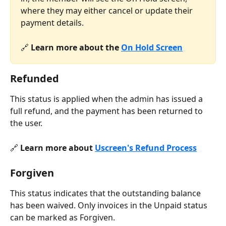
where they may either cancel or update their 
payment details.
🔗 
Learn more about the 
On Hold Screen
Refunded
This status is applied when the admin has issued a 
full refund, and the payment has been returned to 
the user.
🔗 
Learn more about 
Uscreen's Refund Process
Forgiven
This status indicates that the outstanding balance 
has been waived. Only invoices in the Unpaid status 
can be marked as Forgiven.