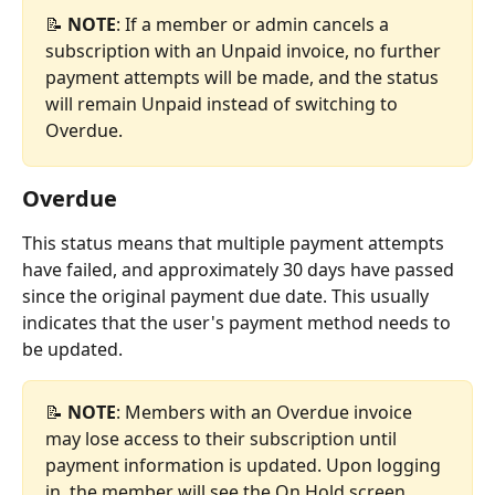
📝 
NOTE
: If a member or admin cancels a 
subscription with an Unpaid invoice, no further 
payment attempts will be made, and the status 
will remain Unpaid instead of switching to 
Overdue.
Overdue
This status means that multiple payment attempts 
have failed, and approximately 30 days have passed 
since the original payment due date. This usually 
indicates that the user's payment method needs to 
be updated.
📝 
NOTE
: Members with an Overdue invoice 
may lose access to their subscription until 
payment information is updated. Upon logging 
in, the member will see the On Hold screen, 