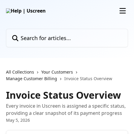
Skip to main content
Search for articles...
All Collections
Your Customers
Manage Customer Billing
Invoice Status Overview
Invoice Status Overview
Every invoice in Uscreen is assigned a specific status,
providing a clear snapshot of its payment progress
May 5, 2026