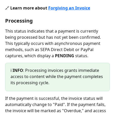
🔗 
Learn more about 
Forgiving an Invoice
Processing
This status indicates that a payment is currently 
being processed but has not yet been confirmed. 
This typically occurs with asynchronous payment 
methods, such as SEPA Direct Debit or PayPal 
captures, which display a 
PENDING 
status.
ℹ️ 
INFO
: Processing invoices grants immediate 
access to content while the payment completes 
its processing cycle.
If the payment is successful, the invoice status will 
automatically change to "Paid". If the payment fails, 
the invoice will be marked as "Overdue," and access 