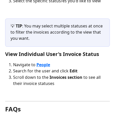
Select the specific status/es you'd like to view
💡 
TIP
: You may select multiple statuses at once 
to filter the invoices according to the view that 
you want.
View Individual User's Invoice Status
Navigate to 
People
Search for the user and click 
Edit 
Scroll down to the 
Invoices section
 to see all 
their invoice statuses
FAQs