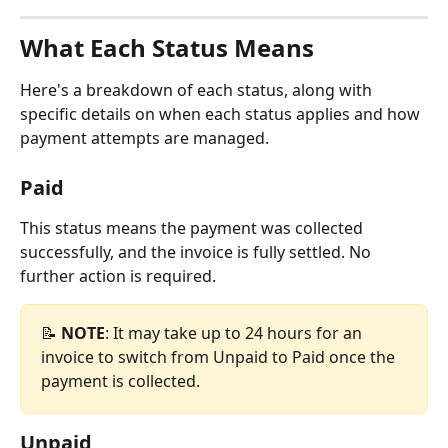
What Each Status Means
Here's a breakdown of each status, along with 
specific details on when each status applies and how 
payment attempts are managed.
Paid
This status means the payment was collected 
successfully, and the invoice is fully settled. No 
further action is required.
📝 
NOTE
: It may take up to 24 hours for an 
invoice to switch from Unpaid to Paid once the 
payment is collected.
Unpaid