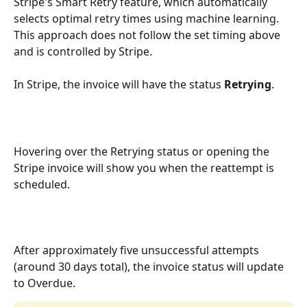
Stripe's Smart Retry feature, which automatically 
selects optimal retry times using machine learning. 
This approach does not follow the set timing above 
and is controlled by Stripe.
In Stripe, the invoice will have the status 
Retrying
.
Hovering over the Retrying status or opening the 
Stripe invoice will show you when the reattempt is 
scheduled.
After approximately five unsuccessful attempts 
(around 30 days total), the invoice status will update 
to Overdue.