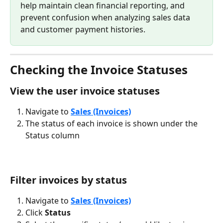
help maintain clean financial reporting, and 
prevent confusion when analyzing sales data 
and customer payment histories.
Checking the Invoice Statuses
View the user invoice statuses
Navigate to 
Sales (Invoices)
The status of each invoice is shown under the 
Status column
Filter invoices by status
Navigate to 
Sales (Invoices)
Click 
Status