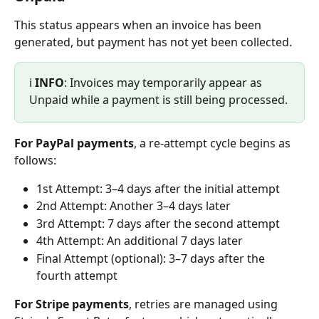
This status appears when an invoice has been 
generated, but payment has not yet been collected.
ℹ️ 
INFO
: Invoices may temporarily appear as 
Unpaid while a payment is still being processed.
For PayPal payments
, a re-attempt cycle begins as 
follows:
1st Attempt: 3–4 days after the initial attempt
2nd Attempt: Another 3–4 days later
3rd Attempt: 7 days after the second attempt
4th Attempt: An additional 7 days later
Final Attempt (optional): 3–7 days after the 
fourth attempt
For Stripe payments
, retries are managed using 