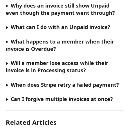
Why does an invoice still show Unpaid 
even though the payment went through?
What can I do with an Unpaid invoice?
What happens to a member when their 
invoice is Overdue?
Will a member lose access while their 
invoice is in Processing status?
When does Stripe retry a failed payment?
Can I forgive multiple invoices at once?
Related Articles