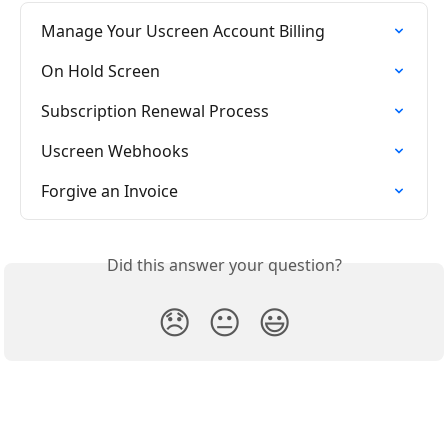
Manage Your Uscreen Account Billing
On Hold Screen
Subscription Renewal Process
Uscreen Webhooks
Forgive an Invoice
Did this answer your question?
😞
😐
😃