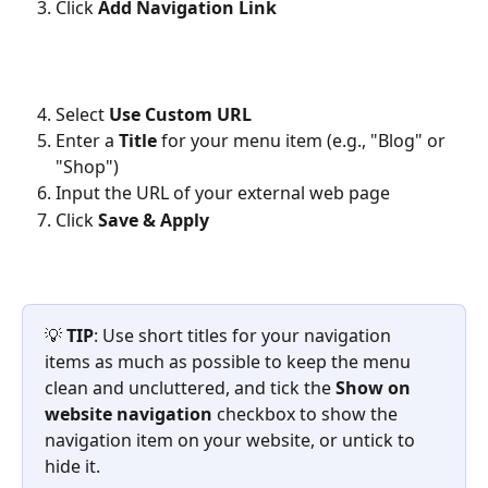
Click 
Add Navigation Link
Select 
Use Custom URL
Enter a 
Title
 for your menu item (e.g., "Blog" or 
"Shop")
Input the URL of your external web page
Click 
Save & Apply
💡 
TIP
: Use short titles for your navigation 
items as much as possible to keep the menu 
clean and uncluttered, and tick the 
Show on 
website navigation
 checkbox to show the 
navigation item on your website, or untick to 
hide it.