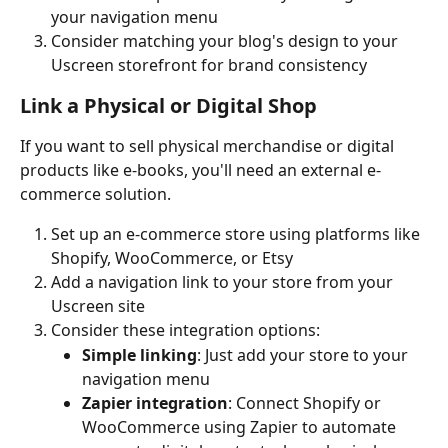
your navigation menu
Consider matching your blog's design to your 
Uscreen storefront for brand consistency
Link a Physical or Digital Shop
If you want to sell physical merchandise or digital 
products like e-books, you'll need an external e-
commerce solution.
Set up an e-commerce store using platforms like 
Shopify, WooCommerce, or Etsy
Add a navigation link to your store from your 
Uscreen site
Consider these integration options:
Simple linking
: Just add your store to your 
navigation menu
Zapier integration
: Connect Shopify or 
WooCommerce using Zapier to automate 