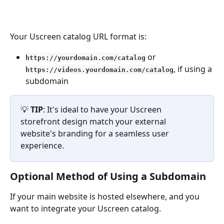
Your Uscreen catalog URL format is:
 or 
https://yourdomain.com/catalog
, if using a 
https://videos.yourdomain.com/catalog
subdomain
💡 
TIP
: It's ideal to have your Uscreen 
storefront design match your external 
website's branding for a seamless user 
experience.
Optional Method of Using a Subdomain
If your main website is hosted elsewhere, and you 
want to integrate your Uscreen catalog.