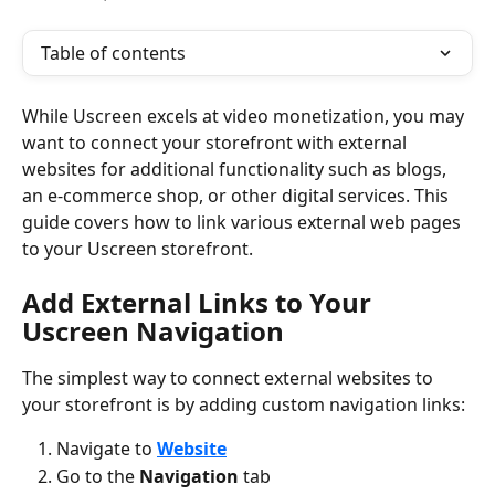
Table of contents
While Uscreen excels at video monetization, you may 
want to connect your storefront with external 
websites for additional functionality such as blogs, 
an e-commerce shop, or other digital services. This 
guide covers how to link various external web pages 
to your Uscreen storefront.
Add External Links to Your 
Uscreen Navigation
The simplest way to connect external websites to 
your storefront is by adding custom navigation links:
Navigate to 
Website
Go to the 
Navigation
 tab