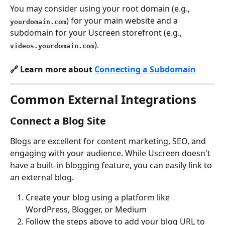
You may consider using your root domain (e.g., 
) for your main website and a 
yourdomain.com
subdomain for your Uscreen storefront (e.g., 
).
videos.yourdomain.com
🔗 Learn more about 
Connecting a Subdomain
Common External Integrations
Connect a Blog Site
Blogs are excellent for content marketing, SEO, and 
engaging with your audience. While Uscreen doesn't 
have a built-in blogging feature, you can easily link to 
an external blog.
Create your blog using a platform like 
WordPress, Blogger, or Medium
Follow the steps above to add your blog URL to 