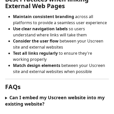
External Web Pages
Maintain consistent branding
 across all 
platforms to provide a seamless user experience
Use clear navigation labels
 so users 
understand where links will take them
Consider the user flow
 between your Uscreen 
site and external websites
Test all links regularly
 to ensure they're 
working properly
Match design elements
 between your Uscreen 
site and external websites when possible
FAQs
Can I embed my Uscreen website into my 
existing website?