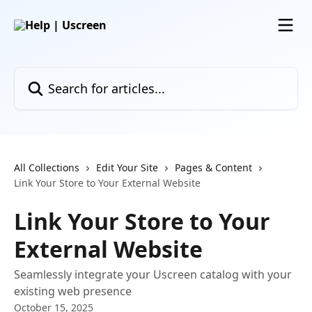
Skip to main content
Search for articles...
All Collections
Edit Your Site
Pages & Content
Link Your Store to Your External Website
Link Your Store to Your
External Website
Seamlessly integrate your Uscreen catalog with your
existing web presence
October 15, 2025