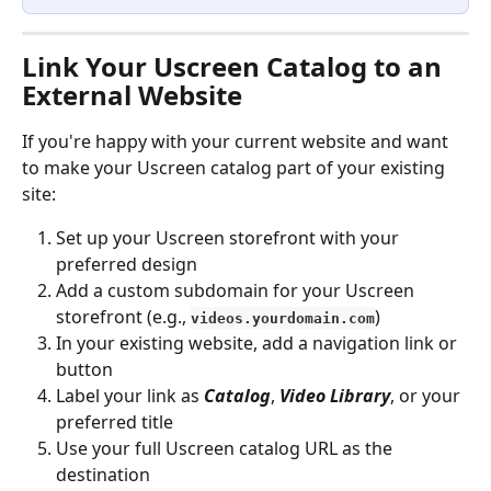
Link Your Uscreen Catalog to an 
External Website
If you're happy with your current website and want 
to make your Uscreen catalog part of your existing 
site:
Set up your Uscreen storefront with your 
preferred design
Add a custom subdomain for your Uscreen 
storefront (e.g., 
)
videos.yourdomain.com
In your existing website, add a navigation link or 
button
Label your link as 
Catalog
, 
Video Library
, or your 
preferred title
Use your full Uscreen catalog URL as the 
destination