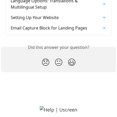
Language Options: Translations & 
Multilingual Setup
Setting Up Your Website
Email Capture Block for Landing Pages
Did this answer your question?
😞
😐
😃