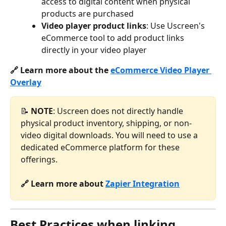
access to digital content when physical 
products are purchased
Video player product links
: Use Uscreen's 
eCommerce tool to add product links 
directly in your video player
🔗 Learn more about the 
eCommerce Video Player 
Overlay
📝 
NOTE
: Uscreen does not directly handle 
physical product inventory, shipping, or non-
video digital downloads. You will need to use a 
dedicated eCommerce platform for these 
offerings.
🔗 Learn more about 
Zapier Integration
Best Practices when linking 