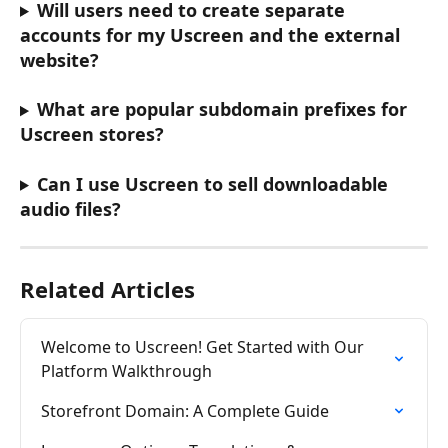
Will users need to create separate 
accounts for my Uscreen and the external 
website?
What are popular subdomain prefixes for 
Uscreen stores?
Can I use Uscreen to sell downloadable 
audio files?
Related Articles
Welcome to Uscreen! Get Started with Our 
Platform Walkthrough
Storefront Domain: A Complete Guide