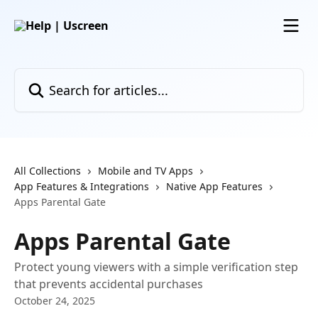
Skip to main content
Search for articles...
All Collections
Mobile and TV Apps
App Features & Integrations
Native App Features
Apps Parental Gate
Apps Parental Gate
Protect young viewers with a simple verification step
that prevents accidental purchases
October 24, 2025