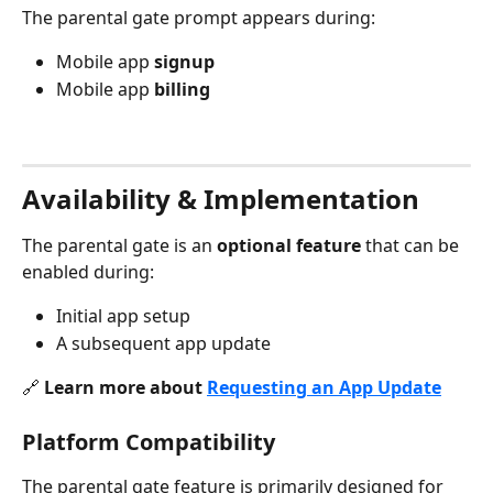
The parental gate prompt appears during:
Mobile app 
signup
Mobile app 
billing
Availability & Implementation
The parental gate is an 
optional feature
 that can be 
enabled during:
Initial app setup
A subsequent app update
🔗 
Learn more about 
Requesting an App Update
Platform Compatibility
The parental gate feature is primarily designed for 