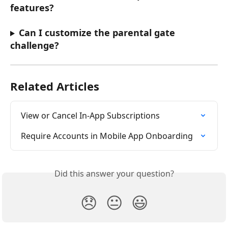
features?
Can I customize the parental gate 
challenge?
Related Articles
View or Cancel In-App Subscriptions
Require Accounts in Mobile App Onboarding
Did this answer your question?
😞
😐
😃