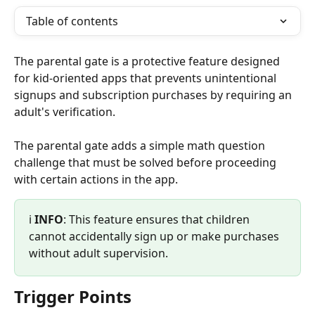
Table of contents
The parental gate is a protective feature designed 
for kid-oriented apps that prevents unintentional 
signups and subscription purchases by requiring an 
adult's verification.
The parental gate adds a simple math question 
challenge that must be solved before proceeding 
with certain actions in the app.
ℹ️ 
INFO
: This feature ensures that children 
cannot accidentally sign up or make purchases 
without adult supervision.
Trigger Points