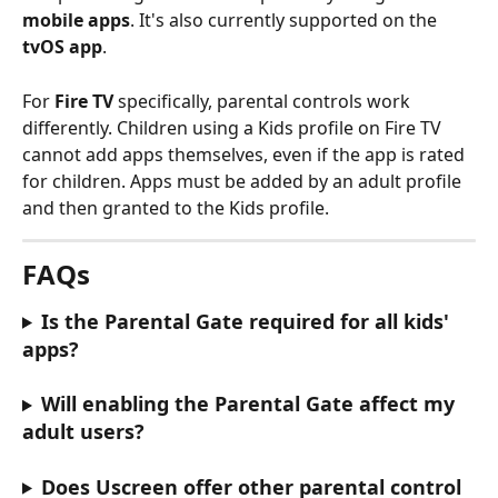
mobile apps
. It's also currently supported on the 
tvOS app
.
For 
Fire TV
 specifically, parental controls work 
differently. Children using a Kids profile on Fire TV 
cannot add apps themselves, even if the app is rated 
for children. Apps must be added by an adult profile 
and then granted to the Kids profile.
FAQs
Is the Parental Gate required for all kids' 
apps?
Will enabling the Parental Gate affect my 
adult users?
Does Uscreen offer other parental control 