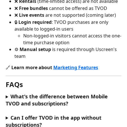
❌ 
Rentals
 (time-limited access) are not available
❌ 
Free bundles
 cannot be offered as TVOD
❌ 
Live events
 are not supported (coming later)
🔒 
Login required
: TVOD purchases are only 
available to logged-in users
Non-logged-in visitors cannot access the one-
time purchase option
⚙️ 
Manual setup
 is required through Uscreen's 
team
🔗 
Learn more about 
Marketing Features
FAQs
What's the difference between Mobile 
TVOD and subscriptions?
Can I offer TVOD in the app without 
subscriptions?