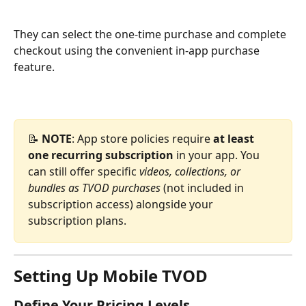
They can select the one-time purchase and complete 
checkout using the convenient in-app purchase 
feature.
📝 
NOTE
: App store policies require 
at least 
one recurring subscription
 in your app. You 
can still offer specific 
videos, collections, or 
bundles as TVOD purchases
 (not included in 
subscription access) alongside your 
subscription plans.
Setting Up Mobile TVOD
Define Your Pricing Levels