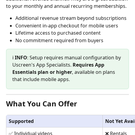
to your monthly and annual recurring memberships.
Additional revenue stream beyond subscriptions
Convenient in-app checkout for mobile users
Lifetime access to purchased content
No commitment required from buyers
ℹ️ 
INFO
: Setup requires manual configuration by 
Uscreen's App Specialists. 
Requires App 
Essentials plan or higher
, available on plans 
that include mobile apps.
What You Can Offer
Supported
Not Yet Avai
✅ Individual videos
❌ Rentals