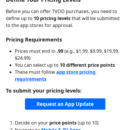
Before you can offer TVOD purchases, you need to 
define up to 
10 pricing levels
 that will be submitted 
to the app stores for approval.
Pricing Requirements
Prices must end in 
.99
 (e.g., $1.99, $9.99, $19.99, 
$24.99)
You can select up to 
10 different price points
These must follow 
app store pricing 
requirements
To submit your pricing levels:
Request an App Update
Decide on your 
price points
 (up to 10)
Navigate to 
Mobile & TV Apps