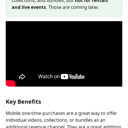
collections, and bundles, but 
not for rentals 
and live events
. Those are coming later.
Key Benefits
Mobile one-time-purchases are a great way to offer 
individual videos, collections, or bundles as an 
additional revenue channel. They are a great addition 