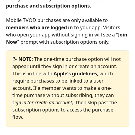
purchase and subscription options
.
Mobile TVOD purchases are only available to 
members who are logged in
 to your app. Visitors 
who open your app without signing in will see a "
Join 
Now
" prompt with subscription options only.
📝 
NOTE
: The one-time purchase option will not 
appear until they sign in or create an account. 
This is in line with 
Apple's guidelines
, which 
require purchases to be linked to a user 
account. If a member wants to make a one-
time purchase without subscribing, they can 
sign in (or create an account)
, then skip past the 
subscription options to access the purchase 
flow.