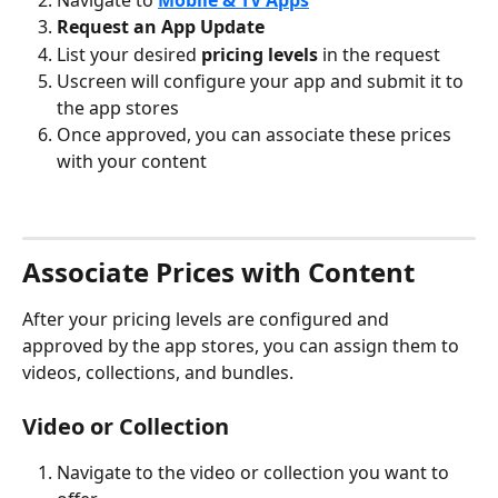
Request an App Update
List your desired 
pricing levels
 in the request
Uscreen will configure your app and submit it to 
the app stores
Once approved, you can associate these prices 
with your content
Associate Prices with Content
After your pricing levels are configured and 
approved by the app stores, you can assign them to 
videos, collections, and bundles.
Video or Collection
Navigate to the video or collection you want to 