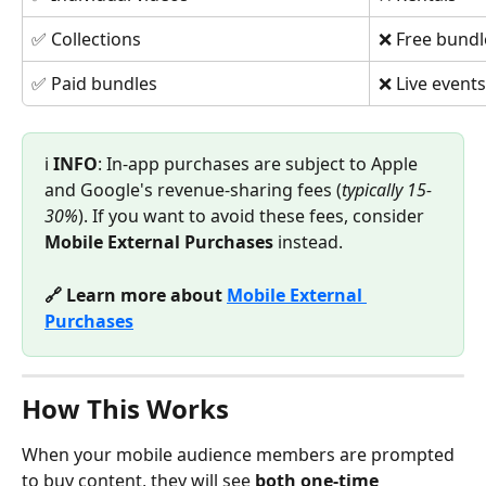
✅ Collections
❌ Free bundl
✅ Paid bundles
❌ Live events
ℹ️ 
INFO
: In-app purchases are subject to Apple 
and Google's revenue-sharing fees (
typically 15-
30%
). If you want to avoid these fees, consider 
Mobile External Purchases
 instead.
🔗 Learn more about 
Mobile External 
Purchases
How This Works
When your mobile audience members are prompted 
to buy content, they will see 
both one-time 