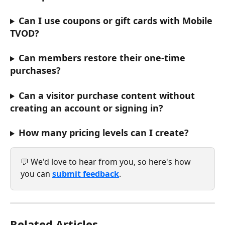
Can I use coupons or gift cards with Mobile 
TVOD?
Can members restore their one-time 
purchases?
Can a visitor purchase content without 
creating an account or signing in?
How many pricing levels can I create?
💬 We'd love to hear from you, so here's how 
you can 
submit feedback
.
Related Articles