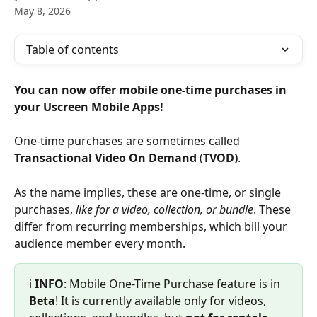
May 8, 2026
Table of contents
You can now offer mobile one-time purchases in 
your Uscreen Mobile Apps!
One-time purchases are sometimes called 
Transactional Video On Demand
 (
TVOD)
.
As the name implies, these are one-time, or single 
purchases, 
like for a video, collection, or bundle
. These 
differ from recurring memberships, which bill your 
audience member every month.
ℹ️ 
INFO
: Mobile One-Time Purchase feature is in 
Beta
! It is currently available only for videos, 