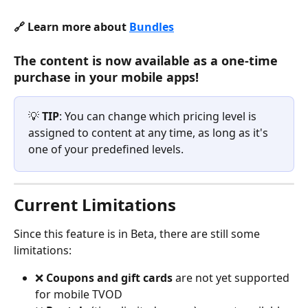
🔗 Learn more about 
Bundles
The content is now available as a one-time 
purchase in your mobile apps!
💡 
TIP
: You can change which pricing level is 
assigned to content at any time, as long as it's 
one of your predefined levels.
Current Limitations
Since this feature is in Beta, there are still some 
limitations:
❌ 
Coupons and gift cards
 are not yet supported 
for mobile TVOD