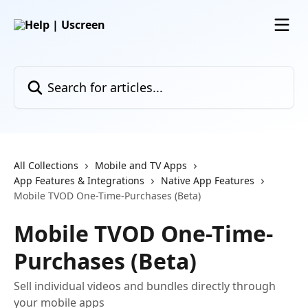
Skip to main content
Search for articles...
All Collections
Mobile and TV Apps
App Features & Integrations
Native App Features
Mobile TVOD One-Time-Purchases (Beta)
Mobile TVOD One-Time-
Purchases (Beta)
Sell individual videos and bundles directly through
your mobile apps