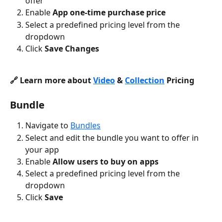
offer
Enable 
App one-time purchase price
Select a predefined pricing level from the 
dropdown
Click 
Save Changes
🔗 Learn more about 
Video
 & 
Collection
 Pricing
Bundle
Navigate to 
Bundles
Select and edit the bundle you want to offer in 
your app
Enable 
Allow users to buy on apps
Select a predefined pricing level from the 
dropdown
Click 
Save