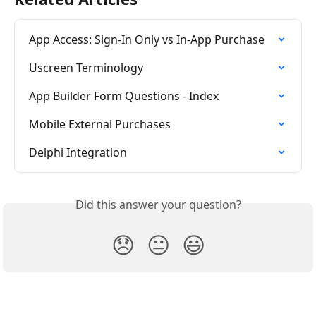
App Access: Sign-In Only vs In-App Purchase
Uscreen Terminology
App Builder Form Questions - Index
Mobile External Purchases
Delphi Integration
Did this answer your question?
😞
😐
😃