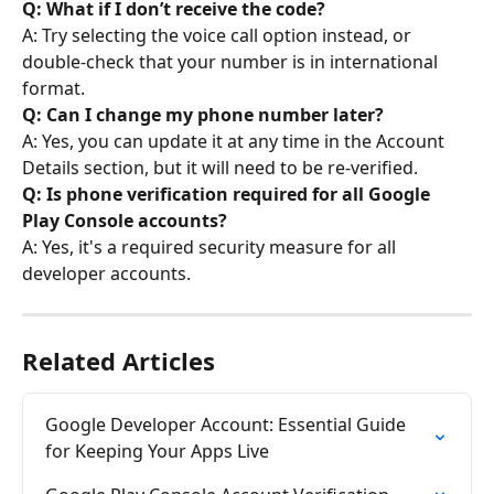
Q: What if I don’t receive the code?
A: Try selecting the voice call option instead, or 
double-check that your number is in international 
format.
Q: Can I change my phone number later?
A: Yes, you can update it at any time in the Account 
Details section, but it will need to be re-verified.
Q: Is phone verification required for all Google 
Play Console accounts?
A: Yes, it's a required security measure for all 
developer accounts.
Related Articles
Google Developer Account: Essential Guide 
for Keeping Your Apps Live