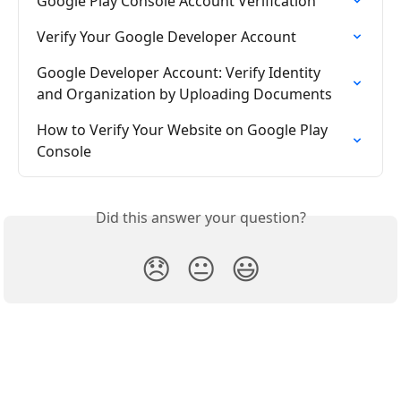
Google Play Console Account Verification
Verify Your Google Developer Account
Google Developer Account: Verify Identity 
and Organization by Uploading Documents
How to Verify Your Website on Google Play 
Console
Did this answer your question?
😞
😐
😃