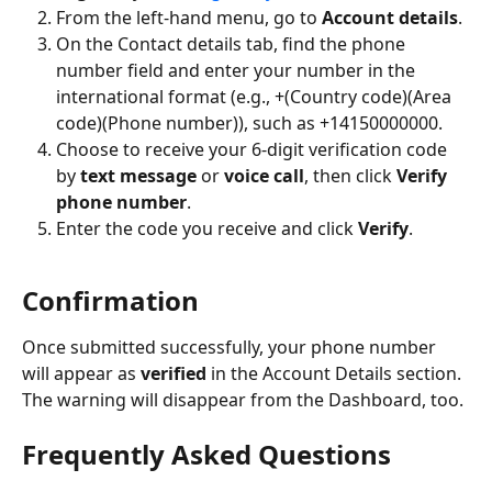
From the left-hand menu, go to 
Account details
.
On the Contact details tab, find the phone 
number field and enter your number in the 
international format (e.g., +(Country code)(Area 
code)(Phone number)), such as +14150000000.
Choose to receive your 6-digit verification code 
by 
text message
 or 
voice call
, then click 
Verify 
phone number
.
Enter the code you receive and click 
Verify
. 
Confirmation
Once submitted successfully, your phone number 
will appear as 
verified
 in the Account Details section. 
The warning will disappear from the Dashboard, too.
Frequently Asked Questions