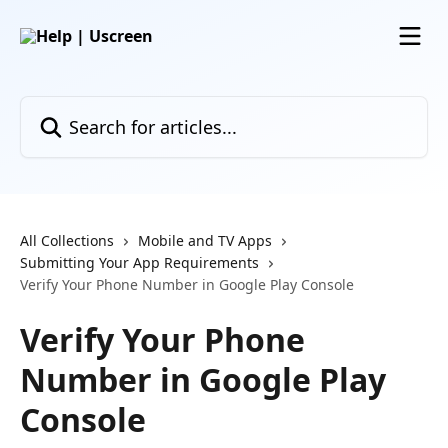
Skip to main content
Search for articles...
All Collections
Mobile and TV Apps
Submitting Your App Requirements
Verify Your Phone Number in Google Play Console
Verify Your Phone
Number in Google Play
Console