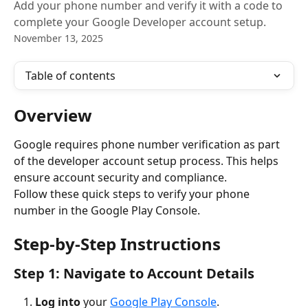
Add your phone number and verify it with a code to
complete your Google Developer account setup.
November 13, 2025
Table of contents
Overview
Google requires phone number verification as part 
of the developer account setup process. This helps 
ensure account security and compliance.
Follow these quick steps to verify your phone 
number in the Google Play Console.
Step-by-Step Instructions
Step 1: Navigate to Account Details
Log into
 your 
Google Play Console
.