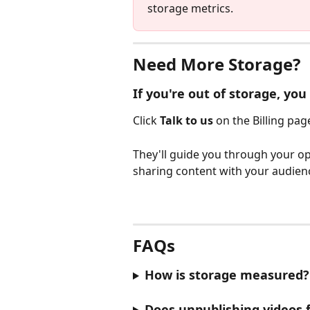
storage metrics.
Need More Storage?
If you're out of storage, yo
Click 
Talk to us
 on the Billing pag
They'll guide you through your op
sharing content with your audien
FAQs
How is storage measured?
Does unpublishing videos 