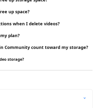
free up space?
tions when I delete videos?
 my plan?
 in Community count toward my storage?
ideo storage?