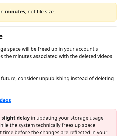
in 
minutes
, not file size.
e
ge space will be freed up in your account's 
es the minutes associated with the deleted videos 
 future, consider unpublishing instead of deleting 
ideos
 
slight delay
 in updating your storage usage 
While the system technically frees up space 
t time before the changes are reflected in your 