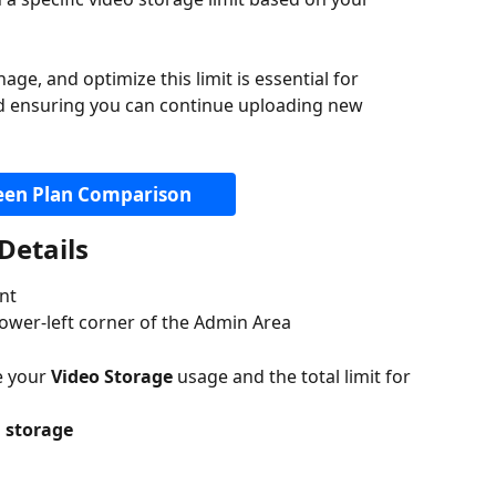
e, and optimize this limit is essential for 
nd ensuring you can continue uploading new 
een Plan Comparison
Details
nt
 lower-left corner of the Admin Area
e your 
Video Storage
 usage and the total limit for 
m storage