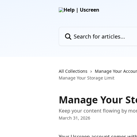
Skip to main content
Search for articles...
All Collections
Manage Your Accou
Manage Your Storage Limit
Manage Your St
Keep your content flowing by mon
March 31, 2026
Your Uscreen account comes with a