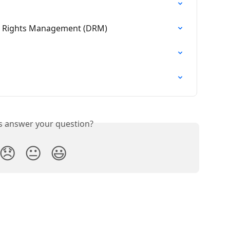
al Rights Management (DRM)
is answer your question?
😞
😐
😃