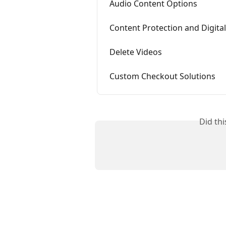
Audio Content Options
Content Protection and Digit
Delete Videos
Custom Checkout Solutions
Did th