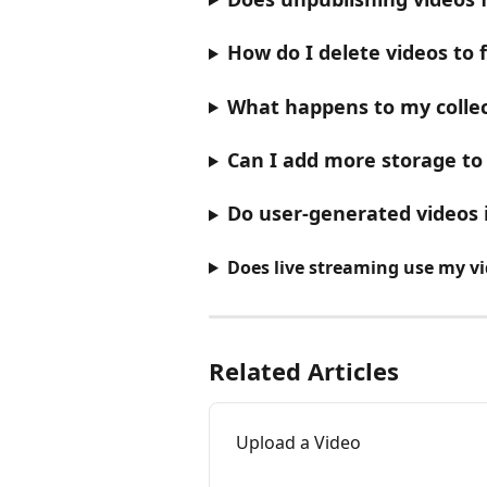
How do I delete videos to 
What happens to my collec
Can I add more storage to
Do user-generated videos
Does live streaming use my v
Related Articles
Upload a Video