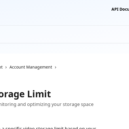
API Doc
nt
Account Management
orage Limit
itoring and optimizing your storage space
 specific video storage limit based on your 