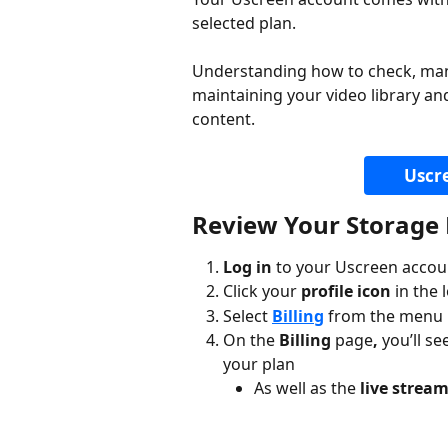
selected plan.
Understanding how to check, manag
maintaining your video library a
content.
Uscr
Review Your Storage 
Log in
 to your Uscreen accou
Click your 
profile icon
 in the
Select 
Billing
 from the menu 
On the 
Billing 
page
,
 you’ll se
your plan
As well as the 
live strea