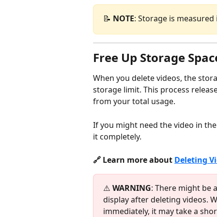
📝 
NOTE
: Storage is measured 
Free Up Storage Spac
When you delete videos, the stora
storage limit. This process releas
from your total usage.
If you might need the video in the
it completely.
🔗 Learn more about 
Deleting V
⚠️ 
WARNING
: There might be a
display after deleting videos. 
immediately, it may take a shor