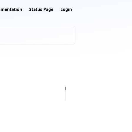
umentation
Status Page
Login