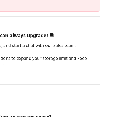
u can always upgrade! 💾
e, and start a chat with our Sales team.
tions to expand your storage limit and keep 
ce.
free up storage space?