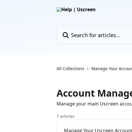
Skip to main content
Search for articles...
All Collections
Manage Your Accou
Account Manag
Manage your main Uscreen accou
7 articles
Manage Your Uscreen Accoun