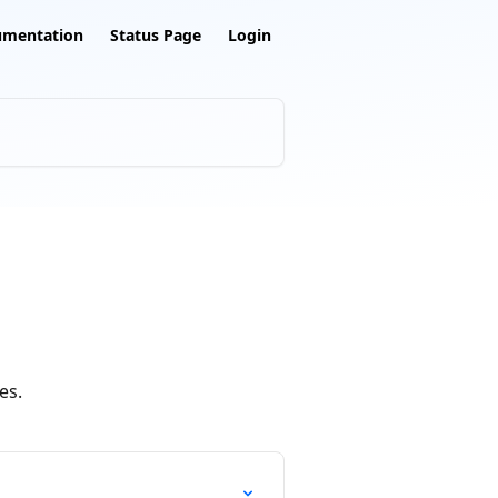
umentation
Status Page
Login
es.