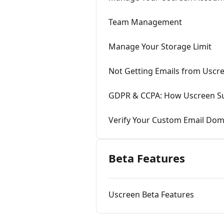
Team Management
Manage Your Storage Limit
Not Getting Emails from Uscr
GDPR & CCPA: How Uscreen Su
Verify Your Custom Email Dom
Beta Features
Uscreen Beta Features