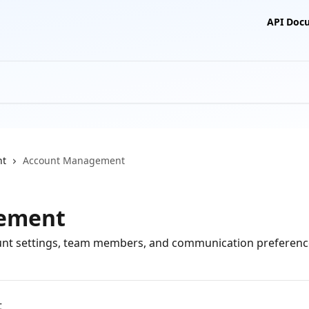
API Doc
nt
Account Management
ement
nt settings, team members, and communication preferenc
t