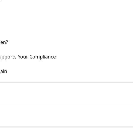
een?
pports Your Compliance
ain