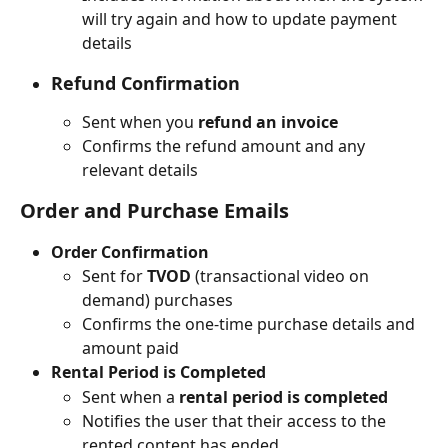
will try again and how to update payment 
details
Refund Confirmation
Sent when you 
refund an invoice
Confirms the refund amount and any 
relevant details
Order and Purchase Emails
Order Confirmation
Sent for 
TVOD
 (transactional video on 
demand) purchases
Confirms the one-time purchase details and 
amount paid
Rental Period is Completed
Sent when a 
rental period is completed
Notifies the user that their access to the 
rented content has ended