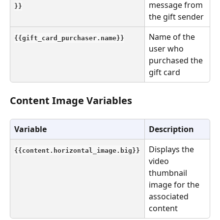
message from 
}}
the gift sender
Name of the 
{{gift_card_purchaser.name}}
user who 
purchased the 
gift card
Content Image Variables
Variable
Description
Displays the 
{{content.horizontal_image.big}}
video 
thumbnail 
image for the 
associated 
content