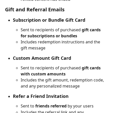
Gift and Referral Emails
Subscription or Bundle Gift Card
Sent to recipients of purchased 
gift cards 
for subscriptions or bundles
Includes redemption instructions and the 
gift message
Custom Amount Gift Card
Sent to recipients of purchased 
gift cards 
with custom amounts
Includes the gift amount, redemption code, 
and any personalized message
Refer a Friend Invitation
Sent to 
friends referred
 by your users
Includes the referral link and any 