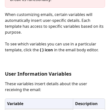
When customizing emails, certain variables will 
automatically insert user-specific details. Each 
template has access to specific variables based on its 
purpose.
To see which variables you can use in a particular 
template, click the 
{ } icon
 in the email body editor.
User Information Variables
These variables insert details about the user 
receiving the email:
Variable
Description