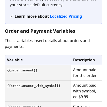
your store's default currency.
🔗 
Learn more about 
Localized Pricing
Order and Payment Variables
These variables insert details about orders and 
payments:
Variable
Description
Amount paid 
{{order.amount}}
for the order
Amount paid 
{{order.amount_with_symbol}}
with symbol, 
eg $9.99
Currency 
{{order.currency}}