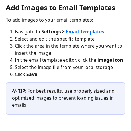
Add Images to Email Templates
To add images to your email templates:
Navigate to 
Settings > 
Email Templates
Select and edit the specific template
Click the area in the template where you want to 
insert the image
In the email template editor, click the 
image icon
Select the image file from your local storage
Click 
Save
💡 TIP
: For best results, use properly sized and 
optimized images to prevent loading issues in 
emails.