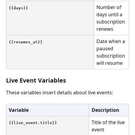
Number of 
{{days}}
days until a 
subscription 
renews
Date when a 
{{resumes_at}}
paused 
subscription 
will resume
Live Event Variables
These variables insert details about live events:
Variable
Description
Title of the live 
{{live_event.title}}
event