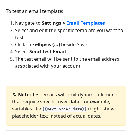
To test an email template:
Navigate to 
Settings > 
Email Templates
Select and edit the specific template you want to 
test
Click the 
ellipsis (...)
 beside Save
Select 
Send Test Email
The test email will be sent to the email address 
associated with your account
📝 Note:
 Test emails will omit dynamic elements 
that require specific user data. For example, 
variables like 
 might show 
{{next_order.date}}
placeholder text instead of actual dates.