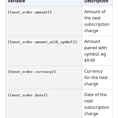
Variable
Description
Amount of 
{{next_order.amount}}
the next 
subscription 
charge
Amount 
{{next_order.amount_with_symbol}}
paired with 
symbol, eg 
$9.99
Currency 
{{next_order.currency}}
for the next 
charge
Date of the 
{{next_order.date}}
next 
subscription 
charge