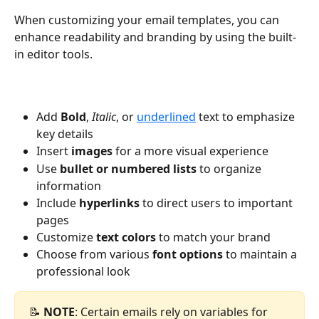
When customizing your email templates, you can 
enhance readability and branding by using the built-
in editor tools.
Add 
Bold
, 
Italic
, or 
underlined
 text to emphasize 
key details
Insert 
images 
for a more visual experience
Use 
bullet or numbered lists
 to organize 
information
Include 
hyperlinks 
to direct users to important 
pages
Customize 
text colors
 to match your brand
Choose from various 
font options
 to maintain a 
professional look
📝 
NOTE
: Certain emails rely on variables for 