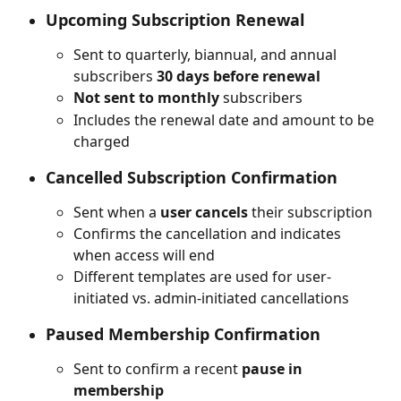
Upcoming Subscription Renewal
Sent to quarterly, biannual, and annual 
subscribers 
30 days before renewal
Not sent to monthly
 subscribers
Includes the renewal date and amount to be 
charged
Cancelled Subscription Confirmation
Sent when a 
user cancels
 their subscription
Confirms the cancellation and indicates 
when access will end
Different templates are used for user-
initiated vs. admin-initiated cancellations
Paused Membership Confirmation
Sent to confirm a recent 
pause in 
membership