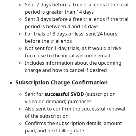
Sent 7 days before a free trial ends if the trial 
period is greater than 14 days
Sent 3 days before a free trial ends if the trial 
period is between 4 and 14 days
For trials of 3 days or less, sent 24 hours 
before the trial ends
Not sent for 1-day trials, as it would arrive 
too close to the initial welcome email
Includes information about the upcoming 
charge and how to cancel if desired
Subscription Charge Confirmation
Sent for 
successful SVOD
 (subscription 
video on demand) purchases
Also sent to confirm the successful renewal 
of the subscription
Confirms the subscription details, amount 
paid, and next billing date