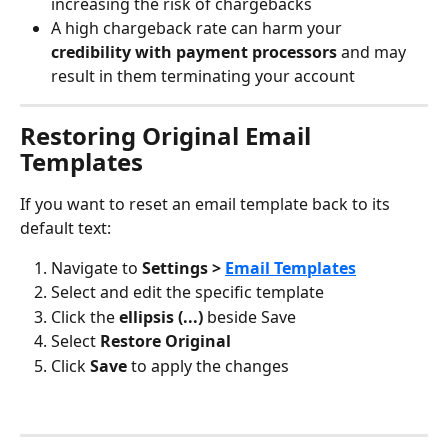
increasing the risk of chargebacks
A high chargeback rate can harm your 
credibility with payment processors
 and may 
result in them terminating your account
Restoring Original Email 
Templates
If you want to reset an email template back to its 
default text:
Navigate to 
Settings > 
Email Templates
Select and edit the specific template
Click the 
ellipsis (...)
 beside Save
Select 
Restore Original
Click 
Save
 to apply the changes