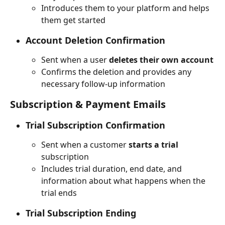
Introduces them to your platform and helps 
them get started
Account Deletion Confirmation
Sent when a user 
deletes their own account
Confirms the deletion and provides any 
necessary follow-up information
Subscription & Payment Emails
Trial Subscription Confirmation
Sent when a customer 
starts a trial
subscription
Includes trial duration, end date, and 
information about what happens when the 
trial ends
Trial Subscription Ending