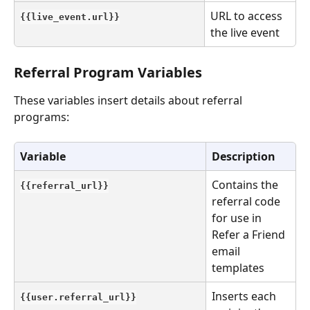
URL to access 
{{live_event.url}}
the live event
Referral Program Variables
These variables insert details about referral 
programs:
Variable
Description
Contains the 
{{referral_url}}
referral code 
for use in 
Refer a Friend 
email 
templates
Inserts each 
{{user.referral_url}}