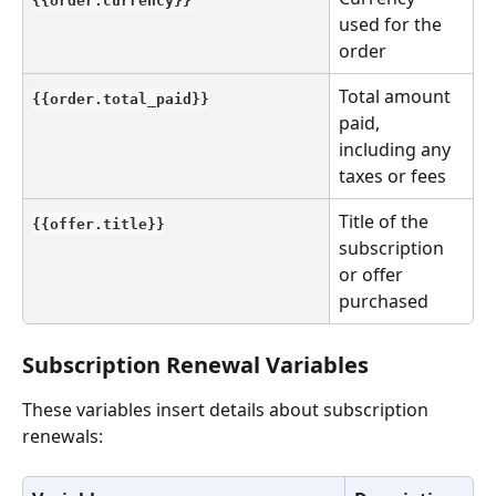
used for the 
order
Total amount 
{{order.total_paid}}
paid, 
including any 
taxes or fees
Title of the 
{{offer.title}}
subscription 
or offer 
purchased
Subscription Renewal Variables
These variables insert details about subscription 
renewals: