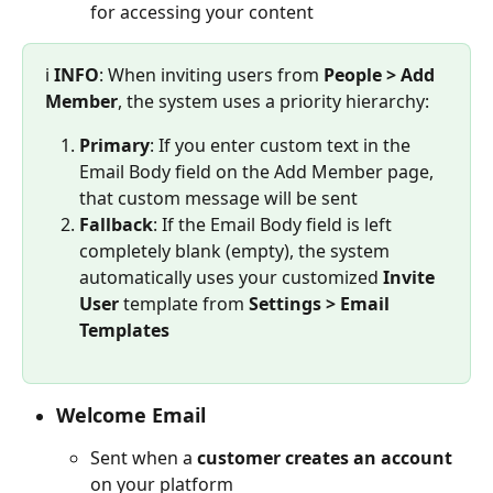
for accessing your content
ℹ️ 
INFO
:
When inviting users from 
People > Add 
Member
, the system uses a priority hierarchy:
Primary
: If you enter custom text in the 
Email Body field on the Add Member page, 
that custom message will be sent
Fallback
: If the Email Body field is left 
completely blank (empty), the system 
automatically uses your customized 
Invite 
User
 template from 
Settings > Email 
Templates
Welcome Email
Sent when a 
customer creates an account
on your platform