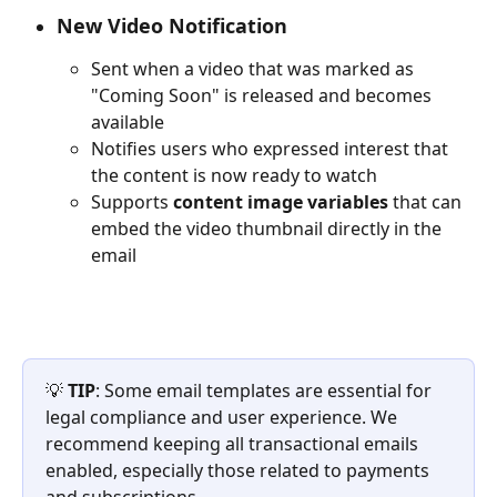
New Video Notification
Sent when a video that was marked as 
"Coming Soon" is released and becomes 
available
Notifies users who expressed interest that 
the content is now ready to watch
Supports 
content image variables
 that can 
embed the video thumbnail directly in the 
email
💡 
TIP
: Some email templates are essential for 
legal compliance and user experience. We 
recommend keeping all transactional emails 
enabled, especially those related to payments 
and subscriptions.