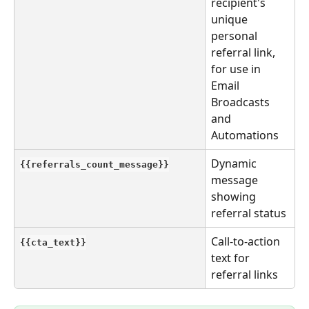
recipient's 
unique 
personal 
referral link, 
for use in 
Email 
Broadcasts 
and 
Automations
Dynamic 
{{referrals_count_message}}
message 
showing 
referral status
Call-to-action 
{{cta_text}}
text for 
referral links