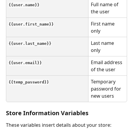
Full name of 
{{user.name}}
the user
First name 
{{user.first_name}}
only
Last name 
{{user.last_name}}
only
Email address 
{{user.email}}
of the user
Temporary 
{{temp_password}}
password for 
new users
Store Information Variables
These variables insert details about your store: