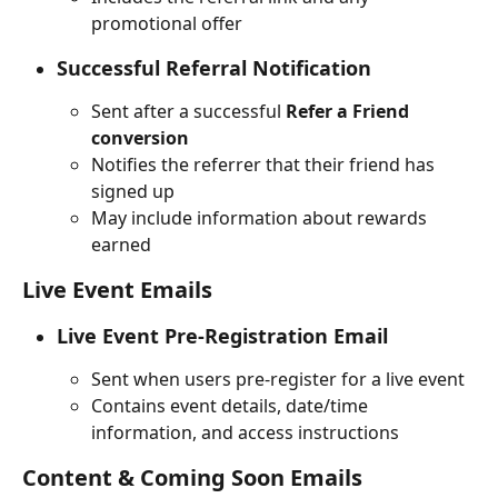
promotional offer
Successful Referral Notification
Sent after a successful 
Refer a Friend 
conversion
Notifies the referrer that their friend has 
signed up
May include information about rewards 
earned
Live Event Emails
Live Event Pre-Registration Email
Sent when users pre-register for a live event
Contains event details, date/time 
information, and access instructions
Content & Coming Soon Emails