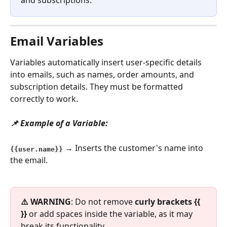
Email Variables
Variables automatically insert user-specific details 
into emails, such as names, order amounts, and 
subscription details. They must be formatted 
correctly to work.
📌 Example of a Variable:
 → Inserts the customer's name into 
{{user.name}}
the email.
⚠️ WARNING
: Do not remove 
curly brackets {{ 
}}
 or add spaces inside the variable, as it may 
break its functionality.