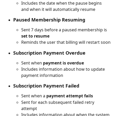
Includes the date when the pause begins 
and when it will automatically resume
Paused Membership Resuming
Sent 7 days before a paused membership is 
set to resume
Reminds the user that billing will restart soon
Subscription Payment Overdue
Sent when 
payment is overdue
Includes information about how to update 
payment information
Subscription Payment Failed
Sent when a 
payment attempt fails
Sent for each subsequent failed retry 
attempt
Includes information about when the system 