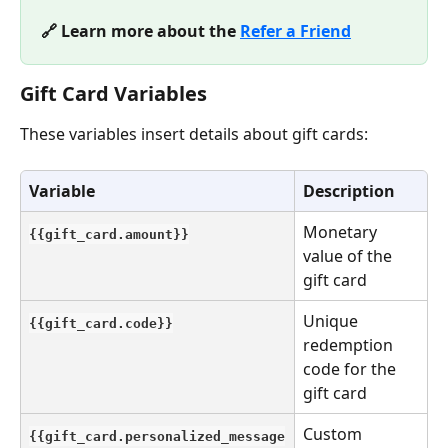
🔗 Learn more about the 
Refer a Friend
Gift Card Variables
These variables insert details about gift cards:
Variable
Description
Monetary 
{{gift_card.amount}}
value of the 
gift card
Unique 
{{gift_card.code}}
redemption 
code for the 
gift card
Custom 
{{gift_card.personalized_message