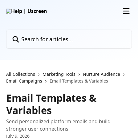
Skip to main content
Search for articles...
All Collections
Marketing Tools
Nurture Audience
Email Campaigns
Email Templates & Variables
Email Templates &
Variables
Send personalized platform emails and build
stronger user connections
July 9, 2026