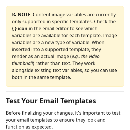
📝 
NOTE
: Content image variables are currently 
only supported in specific templates. Check the 
{ } icon
 in the email editor to see which 
variables are available for each template. Image 
variables are a new type of variable. When 
inserted into a supported template, they 
render as an actual image (
e.g., the video 
thumbnail
) rather than text. They work 
alongside existing text variables, so you can use 
both in the same template.
Test Your Email Templates
Before finalizing your changes, it's important to test 
your email templates to ensure they look and 
function as expected.