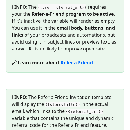
ℹ️ 
INFO
: The 
 requires 
{{user.referral_url}}
your the 
Refer-a-Friend program to be active
. 
If it's inactive, the variable will render as empty. 
You can use it in the 
email body, buttons, and 
links
 of your broadcasts and automations, but 
avoid using it in subject lines or preview text, as 
a raw URL is unlikely to improve open rates.
🔗 Learn more about 
Refer a Friend
ℹ️ 
INFO
: The Refer a Friend Invitation template 
will display the 
 in the actual 
{{store.title}
}
email, which links to the 
{{referral_url}}
variable that contains the unique and dynamic 
referral code for the Refer a Friend feature.