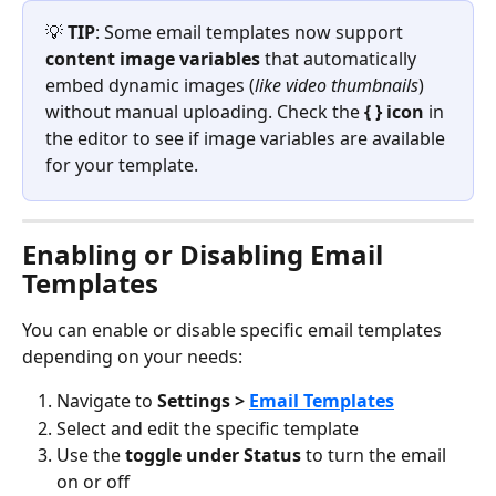
💡 
TIP
: Some email templates now support 
content image variables
 that automatically 
embed dynamic images (
like video thumbnails
) 
without manual uploading. Check the 
{ } icon
 in 
the editor to see if image variables are available 
for your template.
Enabling or Disabling Email 
Templates
You can enable or disable specific email templates 
depending on your needs:
Navigate to 
Settings > 
Email Templates
Select and edit the specific template
Use the 
toggle under Status
 to turn the email 
on or off