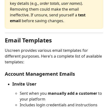
key details (e.g., 
order totals
, 
user names
). 
Removing them could make the email 
ineffective. If unsure, send yourself a 
test 
email
 before saving changes.
Email Templates
Uscreen provides various email templates for 
different purposes. Here's a complete list of available 
templates:
Account Management Emails
Invite User
Sent when you 
manually add a customer
 to 
your platform
Includes login credentials and instructions 