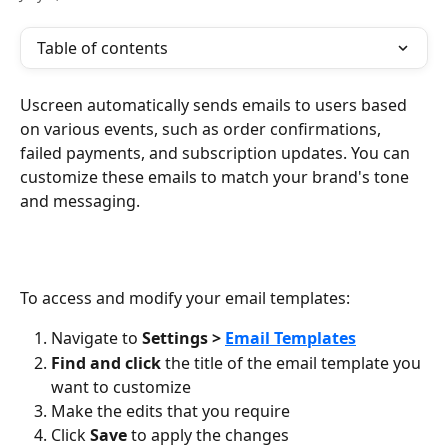
Table of contents
Uscreen automatically sends emails to users based 
on various events, such as order confirmations, 
failed payments, and subscription updates. You can 
customize these emails to match your brand's tone 
and messaging.
To access and modify your email templates:
Navigate to 
Settings > 
Email Templates
Find and click
 the title of the email template you 
want to customize
Make the edits that you require
Click 
Save
 to apply the changes