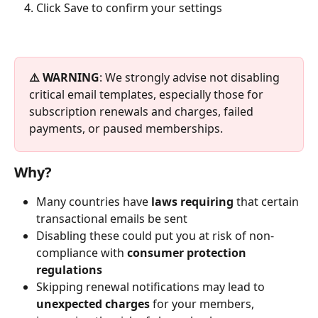
Click Save
to confirm your settings
⚠️ WARNING
: We strongly advise not disabling 
critical email templates, especially those for 
subscription renewals and charges, failed 
payments, or paused memberships.
Why?
Many countries have 
laws requiring
 that certain 
transactional emails be sent
Disabling these could put you at risk of non-
compliance with 
consumer protection 
regulations
Skipping renewal notifications may lead to 
unexpected charges
 for your members, 