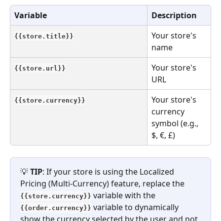
Variable
Description
Your store's 
{{store.title}}
name
Your store's 
{{store.url}}
URL
Your store's 
{{store.currency}}
currency 
symbol (e.g., 
$, €, £)
💡 
TIP
: If your store is using the Localized 
Pricing (Multi-Currency) feature, replace the 
variable with the 
{{store.currency}}
variable to dynamically 
{{order.currency}}
show the currency selected by the user and not 