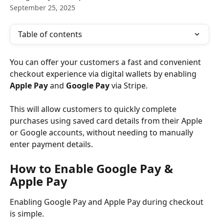
September 25, 2025
Table of contents
You can offer your customers a fast and convenient 
checkout experience via digital wallets by enabling 
Apple Pay
 and 
Google Pay 
via Stripe.
This will allow customers to quickly complete 
purchases using saved card details from their Apple 
or Google accounts, without needing to manually 
enter payment details.
How to Enable Google Pay & 
Apple Pay
Enabling Google Pay and Apple Pay during checkout 
is simple.