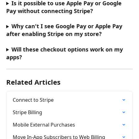
Is it possible to use Apple Pay or Google 
Pay without connecting Stripe?
Why can't I see Google Pay or Apple Pay 
after enabling Stripe on my store?
Will these checkout options work on my 
apps?
Related Articles
Connect to Stripe
Stripe Billing
Mobile External Purchases
Move In-App Subscribers to Web Billing