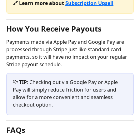
🔗 Learn more about 
Subscription Upsell
How You Receive Payouts
Payments made via Apple Pay and Google Pay are 
processed through Stripe just like standard card 
payments, so it will have no impact on your regular 
Stripe payout schedule.
💡 
TIP
: Checking out via Google Pay or Apple 
Pay will simply reduce friction for users and 
allow for a more convenient and seamless 
checkout option.
FAQs