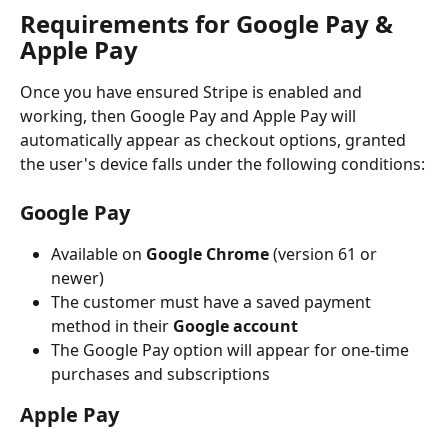
Requirements for Google Pay & 
Apple Pay
Once you have ensured Stripe is enabled and 
working, then Google Pay and Apple Pay will 
automatically appear as checkout options, granted 
the user's device falls under the following conditions:
Google Pay
Available on 
Google Chrome
 (version 61 or 
newer)
The customer must have a saved payment 
method in their 
Google account
The Google Pay option will appear for one-time 
purchases and subscriptions
Apple Pay