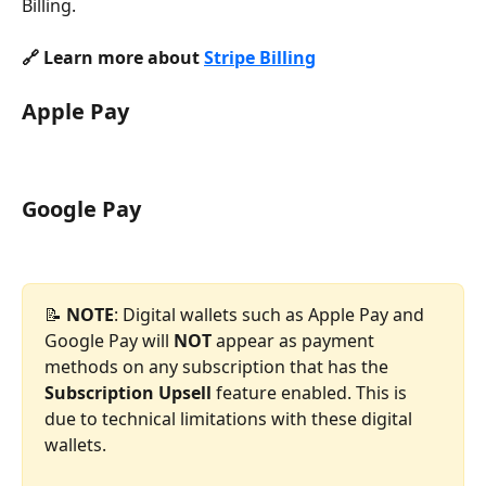
Billing.
🔗 Learn more about 
Stripe Billing
Apple Pay
Google Pay
📝 
NOTE
: Digital wallets such as Apple Pay and 
Google Pay will 
NOT 
appear as payment 
methods on any subscription that has the 
Subscription Upsell
 feature enabled. This is 
due to technical limitations with these digital 
wallets.