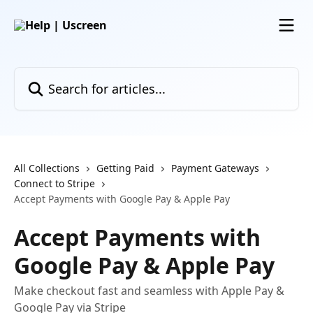
Skip to main content
Search for articles...
All Collections
Getting Paid
Payment Gateways
Connect to Stripe
Accept Payments with Google Pay & Apple Pay
Accept Payments with
Google Pay & Apple Pay
Make checkout fast and seamless with Apple Pay &
Google Pay via Stripe