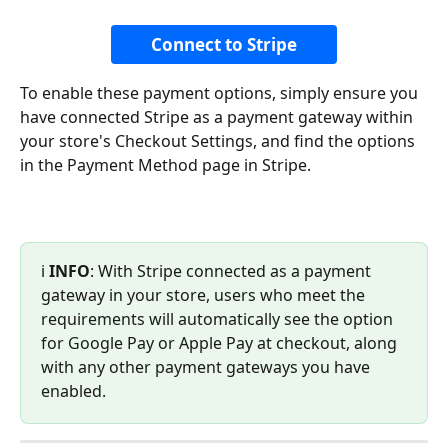
Connect to Stripe
To enable these payment options, simply ensure you 
have connected Stripe as a payment gateway within 
your store's Checkout Settings, and find the options 
in the Payment Method page in Stripe.
ℹ️ 
INFO
: With Stripe connected as a payment 
gateway in your store, users who meet the 
requirements will automatically see the option 
for Google Pay or Apple Pay at checkout, along 
with any other payment gateways you have 
enabled.