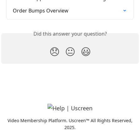
Order Bumps Overview
Did this answer your question?
😞
😐
😃
Video Membership Platform. Uscreen™ All Rights Reserved,
2025.