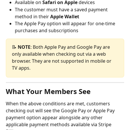
Available on 
Safari on Apple
 devices
The customer must have a saved payment 
method in their 
Apple Wallet
The Apple Pay option will appear for one-time 
purchases and subscriptions
📝 
NOTE
: Both Apple Pay and Google Pay are 
only available when checking out via a web 
browser. They are not supported in mobile or 
TV apps.
What Your Members See
When the above conditions are met, customers 
checking out will see the Google Pay or Apple Pay 
payment option appear alongside any other 
applicable payment methods available via Stripe 