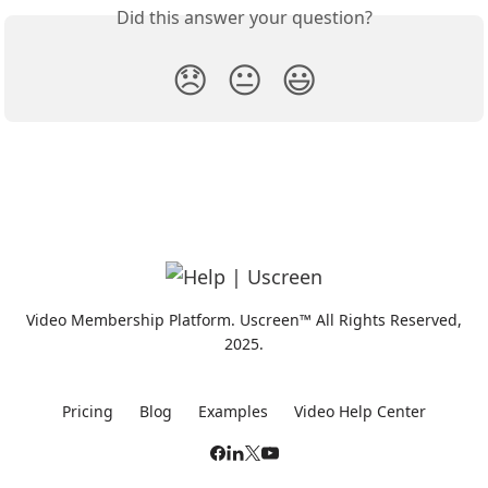
Did this answer your question?
😞
😐
😃
Video Membership Platform. Uscreen™ All Rights Reserved,
2025.
Pricing
Blog
Examples
Video Help Center