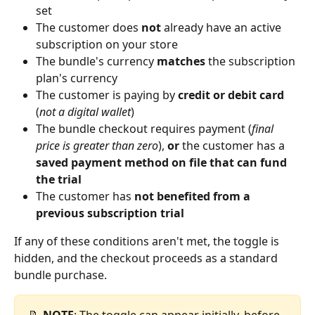
set
The customer does 
not
 already have an active 
subscription on your store
The bundle's currency 
matches
 the subscription 
plan's currency
The customer is paying by 
credit or debit card
(
not a digital wallet
)
The bundle checkout requires payment (
final 
price is greater than zero
), 
or
 the customer has a 
saved payment method on file that can fund 
the trial
The customer has 
not benefited from a 
previous subscription trial
If any of these conditions aren't met, the toggle is 
hidden, and the checkout proceeds as a standard 
bundle purchase.