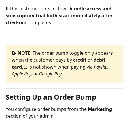
If the customer opts in, their 
bundle
access and 
subscription trial both start immediately after 
checkout
 completes.
📝 
NOTE
: The order bump toggle only appears 
when the customer pays by 
credit 
or 
debit 
card
. It is not shown when paying via 
PayPal, 
Apple Pay, or Google Pay
.
Setting Up an Order Bump
You configure order bumps from the 
Marketing
section of your admin.