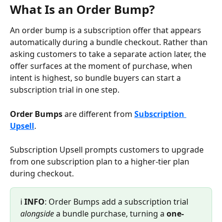
What Is an Order Bump?
An order bump is a subscription offer that appears 
automatically during a bundle checkout. Rather than 
asking customers to take a separate action later, the 
offer surfaces at the moment of purchase, when 
intent is highest, so bundle buyers can start a 
subscription trial in one step.
Order Bumps
 are different from 
Subscription 
Upsell
.
Subscription Upsell prompts customers to upgrade 
from one subscription plan to a higher-tier plan 
during checkout.
ℹ️ 
INFO
: Order Bumps add a subscription trial 
alongside
 a bundle purchase, turning a 
one-