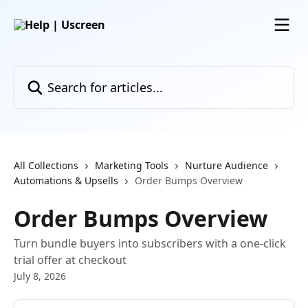
Skip to main content
Search for articles...
All Collections
Marketing Tools
Nurture Audience
Automations & Upsells
Order Bumps Overview
Order Bumps Overview
Turn bundle buyers into subscribers with a one-click
trial offer at checkout
July 8, 2026