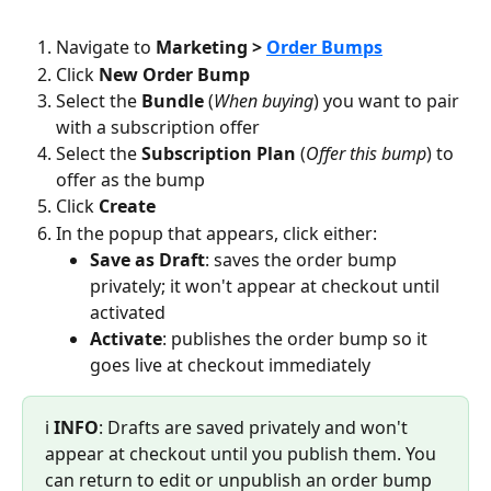
Navigate to 
Marketing > 
Order Bumps
Click 
New Order Bump
Select the 
Bundle
 (
When buying
) you want to pair 
with a subscription offer
Select the 
Subscription Plan 
(
Offer this bump
) to 
offer as the bump
Click 
Create
In the popup that appears, click either:
Save as Draft
: saves the order bump 
privately; it won't appear at checkout until 
activated
Activate
: publishes the order bump so it 
goes live at checkout immediately
ℹ️ 
INFO
: Drafts are saved privately and won't 
appear at checkout until you publish them. You 
can return to edit or unpublish an order bump 