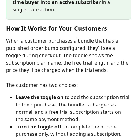
time buyer into an active subscriber
 in a 
single transaction.
How It Works for Your Customers
When a customer purchases a bundle that has a 
published order bump configured, they'll see a 
toggle during checkout. The toggle shows the 
subscription plan name, the free trial length, and the 
price they'll be charged when the trial ends.
The customer has two choices:
Leave the toggle on
 to add the subscription trial 
to their purchase. The bundle is charged as 
normal, and a free trial subscription starts on 
the same payment method.
Turn the toggle off
 to complete the bundle 
purchase only, without adding a subscription.