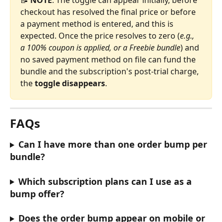
📝 
NOTE
: The toggle can appear initially, before 
checkout has resolved the final price or before 
a payment method is entered, and this is 
expected. Once the price resolves to zero (
e.g., 
a 100% coupon is applied, or a Freebie bundle
) and 
no saved payment method on file can fund the 
bundle and the subscription's post-trial charge, 
the 
toggle disappears
.
FAQs
Can I have more than one order bump per 
bundle?
Which subscription plans can I use as a 
bump offer?
Does the order bump appear on mobile or 