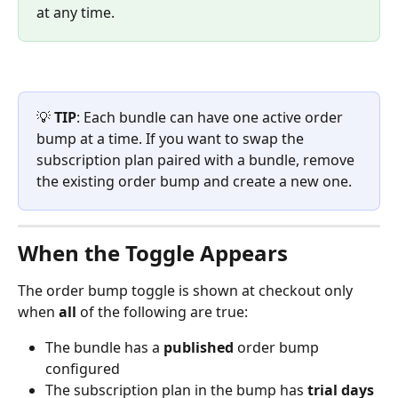
at any time.
💡 
TIP
: Each bundle can have one active order 
bump at a time. If you want to swap the 
subscription plan paired with a bundle, remove 
the existing order bump and create a new one.
When the Toggle Appears
The order bump toggle is shown at checkout only 
when 
all
 of the following are true:
The bundle has a 
published
 order bump 
configured
The subscription plan in the bump has 
trial days