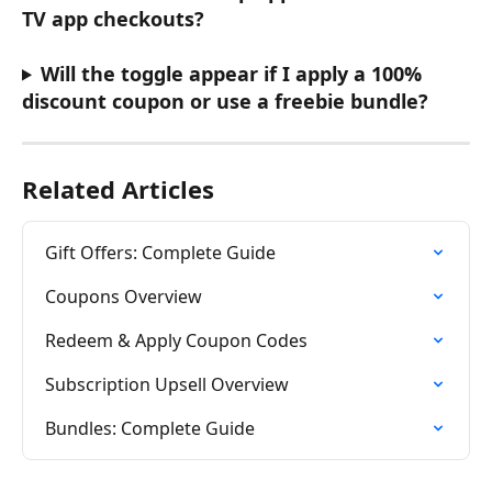
TV app checkouts?
Will the toggle appear if I apply a 100% 
discount coupon or use a freebie bundle?
Related Articles
Gift Offers: Complete Guide
Coupons Overview
Redeem & Apply Coupon Codes
Subscription Upsell Overview
Bundles: Complete Guide