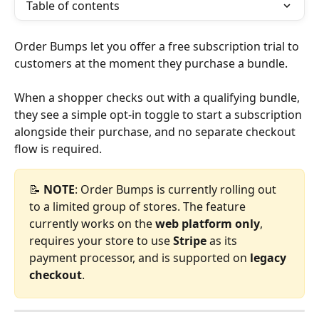
Table of contents
Order Bumps let you offer a free subscription trial to 
customers at the moment they purchase a bundle.
When a shopper checks out with a qualifying bundle, 
they see a simple opt-in toggle to start a subscription 
alongside their purchase, and no separate checkout 
flow is required.
📝 
NOTE
: Order Bumps is currently rolling out 
to a limited group of stores. The feature 
currently works on the 
web platform only
, 
requires your store to use 
Stripe
 as its 
payment processor, and is supported on 
legacy 
checkout
.