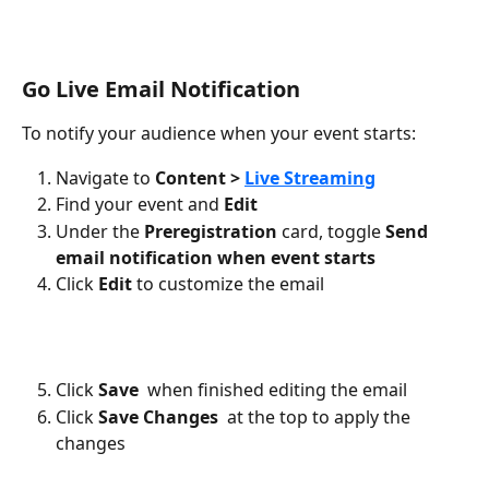
Go Live Email Notification
To notify your audience when your event starts:
Navigate to 
Content > 
Live Streaming
Find your event and 
Edit
Under the 
Preregistration
 card, toggle 
Send 
email notification when event starts
Click 
Edit
 to customize the email
Click 
Save 
 when finished editing the email
Click 
Save Changes
 at the top to apply the 
changes