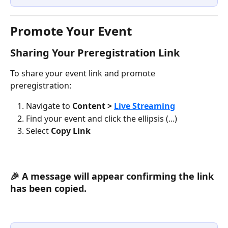
Promote Your Event
Sharing Your Preregistration Link
To share your event link and promote 
preregistration:
Navigate to 
Content > 
Live Streaming
Find your event and click the ellipsis (...)
Select 
Copy Link
🎉 A message will appear confirming the link 
has been copied.