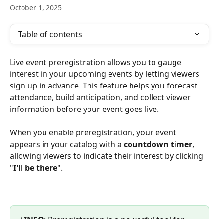
October 1, 2025
Table of contents
Live event preregistration allows you to gauge 
interest in your upcoming events by letting viewers 
sign up in advance. This feature helps you forecast 
attendance, build anticipation, and collect viewer 
information before your event goes live.
When you enable preregistration, your event 
appears in your catalog with a 
countdown timer
, 
allowing viewers to indicate their interest by clicking 
"
I'll be there
".