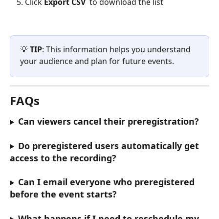
Click 
Export CSV
 to download the list
💡 
TIP
: This information helps you understand 
your audience and plan for future events.
FAQs
Can viewers cancel their preregistration?
Do preregistered users automatically get 
access to the recording?
Can I email everyone who preregistered 
before the event starts?
What happens if I need to reschedule my 