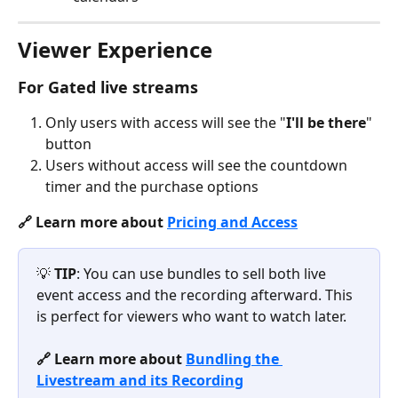
Viewer Experience
For 
Gated 
live streams
Only users with access will see the "
I'll be there
" 
button
Users without access will see the countdown 
timer and the purchase options
🔗 Learn more about 
Pricing and Access
💡 
TIP
: You can use bundles to sell both live 
event access and the recording afterward. This 
is perfect for viewers who want to watch later.
🔗 Learn more about 
Bundling the 
Livestream and its Recording