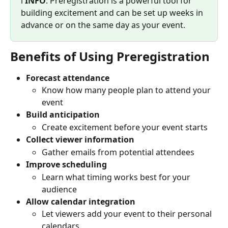
ℹ️ 
INFO
: Preregistration is a powerful tool for 
building excitement and can be set up weeks in 
advance or on the same day as your event.
Benefits of Using Preregistration
Forecast attendance
Know how many people plan to attend your 
event
Build anticipation
Create excitement before your event starts
Collect viewer information
Gather emails from potential attendees
Improve scheduling
Learn what timing works best for your 
audience
Allow calendar integration
Let viewers add your event to their personal 
calendars