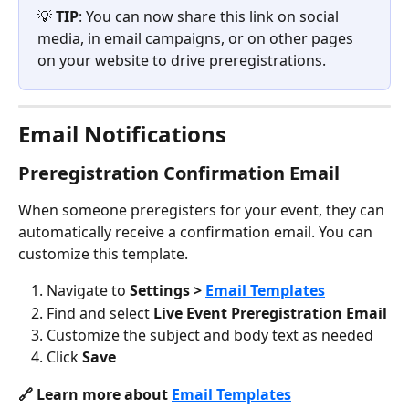
💡 
TIP
: You can now share this link on social 
media, in email campaigns, or on other pages 
on your website to drive preregistrations.
Email Notifications
Preregistration Confirmation Email
When someone preregisters for your event, they can 
automatically receive a confirmation email. You can 
customize this template.
Navigate to 
Settings > 
Email Templates
Find and select 
Live Event Preregistration Email
Customize the subject and body text as needed
Click 
Save 
🔗 Learn more about 
Email Templates