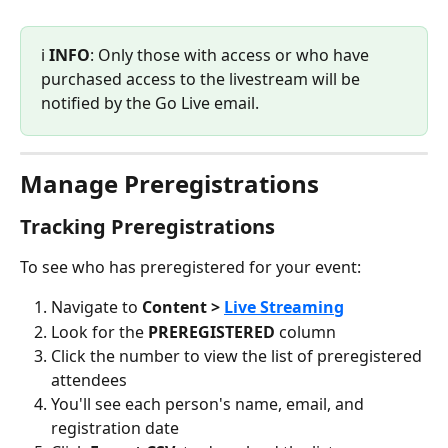
ℹ️ 
INFO
: Only those with access or who have 
purchased access to the livestream will be 
notified by the Go Live email.
Manage Preregistrations
Tracking Preregistrations
To see who has preregistered for your event:
Navigate to 
Content > 
Live Streaming
Look for the 
PREREGISTERED
 column
Click the number to view the list of preregistered 
attendees
You'll see each person's name, email, and 
registration date