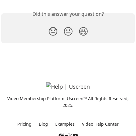
Did this answer your question?
😞
😐
😃
Video Membership Platform. Uscreen™ All Rights Reserved,
2025.
Pricing
Blog
Examples
Video Help Center