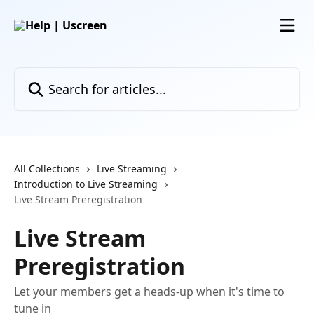
Skip to main content
Search for articles...
All Collections
Live Streaming
Introduction to Live Streaming
Live Stream Preregistration
Live Stream
Preregistration
Let your members get a heads-up when it's time to
tune in