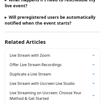
live event?
Will preregistered users be automatically 
notified when the event starts?
Related Articles
Live Stream with Zoom
Offer Live Stream Recordings
Duplicate a Live Stream
Live Stream with Uscreen Live Studio
Live Streaming on Uscreen: Choose Your 
Method & Get Started