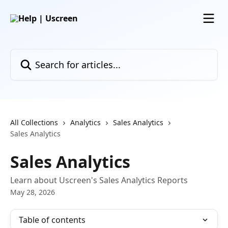
Skip to main content
Search for articles...
All Collections
Analytics
Sales Analytics
Sales Analytics
Sales Analytics
Learn about Uscreen's Sales Analytics Reports
May 28, 2026
Table of contents