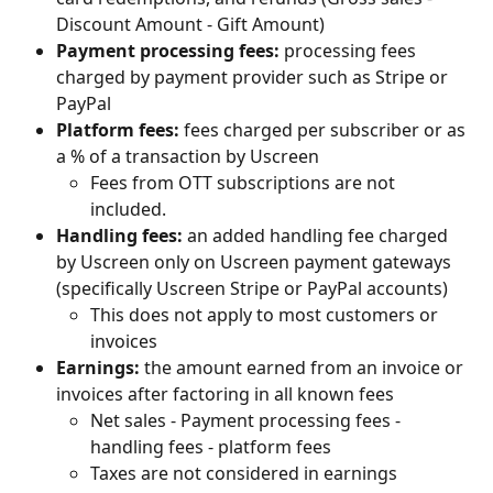
Discount Amount - Gift Amount)
Payment processing fees: 
processing fees 
charged by payment provider such as Stripe or 
PayPal
Platform fees: 
fees charged per subscriber or as 
a % of a transaction by Uscreen 
Fees from OTT subscriptions are not 
included.
Handling fees: 
an added handling fee charged 
by Uscreen only on Uscreen payment gateways 
(specifically Uscreen Stripe or PayPal accounts)
This does not apply to most customers or 
invoices
Earnings: 
the
amount earned from an invoice or 
invoices after factoring in all known fees
Net sales - Payment processing fees - 
handling fees - platform fees
Taxes are not considered in earnings 