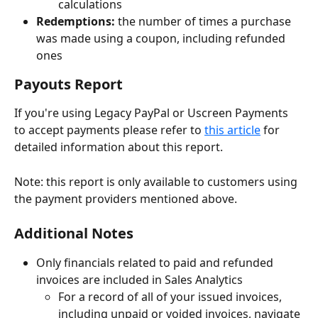
calculations
Redemptions: 
the number of times a purchase 
was made using a coupon, including refunded 
ones
Payouts Report
If you're using Legacy PayPal or Uscreen Payments 
to accept payments please refer to 
this article
 for 
detailed information about this report.
Note: this report is only available to customers using 
the payment providers mentioned above.
Additional Notes
Only financials related to paid and refunded 
invoices are included in Sales Analytics
For a record of all of your issued invoices, 
including unpaid or voided invoices, navigate 