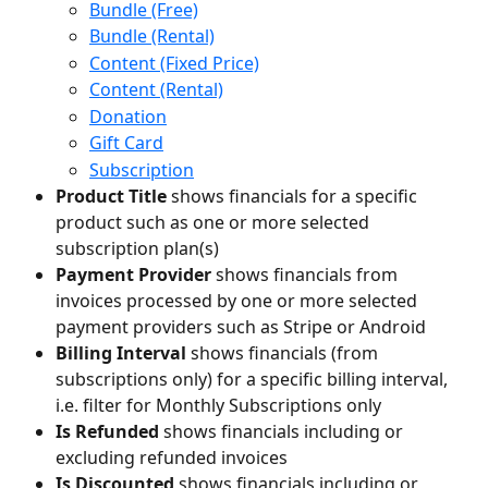
Bundle (Free)
Bundle (Rental)
Content (Fixed Price)
Content (Rental)
Donation
Gift Card
Subscription
Product Title
 shows financials for a specific 
product such as one or more selected 
subscription plan(s)
Payment Provider
 shows financials from 
invoices processed by one or more selected 
payment providers such as Stripe or Android
Billing Interval
 shows financials (from 
subscriptions only) for a specific billing interval, 
i.e. filter for Monthly Subscriptions only
Is Refunded 
shows financials including or 
excluding refunded invoices
Is Discounted
 shows financials including or 