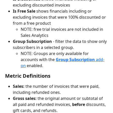
excluding discounted invoices
Is Free Sale 
shows financials including or 
excluding invoices that were 100% discounted or 
from a free product
NOTE: free trial invoices are not included in 
Sales Analytics
Group Subscription
 - filter the data to show only 
subscribers in a selected group.
NOTE: Groups are only available for 
accounts with the 
Group Subscription
 add-
on
 enabled.
Metric Definitions
Sales:
 the
number of invoices that were paid, 
including refunded ones.
Gross sales: 
the original amount or subtotal of 
all paid and refunded invoices, 
before
 discounts, 
gift cards, and refunds.