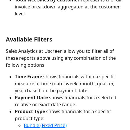
invoice breakdown aggregated at the customer 
level
Available Filters
Sales Analytics at Uscreen allow you to filter all of 
these reports above using any combination of the 
following options:
Time Frame
 shows financials within a specific 
measure of time (date, week, month, quarter, 
year) based on the payment date.
Payment Date
 shows financials for a selected 
relative or exact date range.
Product Type
 shows financials for a specific 
product type:
Bundle (Fixed Price)