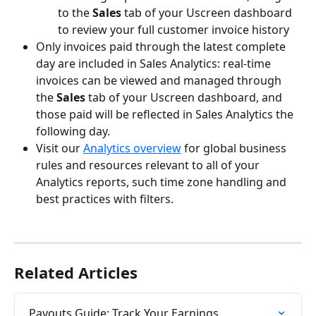
to the
 Sales
 tab of your Uscreen dashboard 
to review your full customer invoice history
Only invoices paid through the latest complete 
day are included in Sales Analytics: real-time 
invoices can be viewed and managed through 
the 
Sales
 tab of your Uscreen dashboard, and 
those paid will be reflected in Sales Analytics the 
following day.
Visit our 
Analytics overview
 for global business 
rules and resources relevant to all of your 
Analytics reports, such time zone handling and 
best practices with filters.
Related Articles
Payouts Guide: Track Your Earnings