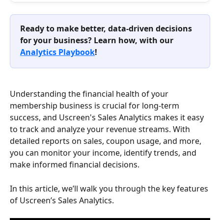
Ready to make better, data-driven decisions 
for your business? Learn how, with our 
Analytics Playbook
!
Understanding the financial health of your 
membership business is crucial for long-term 
success, and Uscreen's Sales Analytics makes it easy 
to track and analyze your revenue streams. With 
detailed reports on sales, coupon usage, and more, 
you can monitor your income, identify trends, and 
make informed financial decisions.
In this article, we’ll walk you through the key features 
of Uscreen’s Sales Analytics.