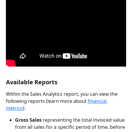
Available Reports 
Within the Sales Analytics report, you can view the 
following reports (learn more about 
financial 
metrics
):
Gross Sales
 representing the total invoiced value 
from all sales for a specific period of time, before 