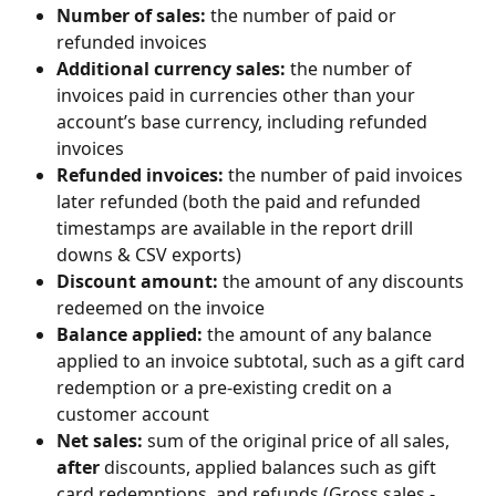
Number of sales: 
the number of paid or 
refunded invoices
Additional currency sales: 
the number of 
invoices paid in currencies other than your 
account’s base currency, including refunded 
invoices
Refunded invoices: 
the number of paid invoices 
later refunded (both the paid and refunded 
timestamps are available in the report drill 
downs & CSV exports)
Discount amount: 
the
amount of any discounts 
redeemed on the invoice 
Balance applied: 
the amount of any balance 
applied to an invoice subtotal, such as a gift card 
redemption or a pre-existing credit on a 
customer account
Net sales: 
sum of the original price of all sales, 
after
 discounts, applied balances such as gift 
card redemptions, and refunds (Gross sales - 