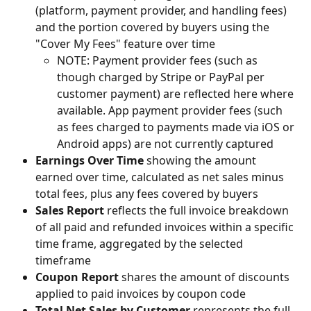
(platform, payment provider, and handling fees) 
and the portion covered by buyers using the 
"Cover My Fees" feature over time
NOTE: Payment provider fees (such as 
though charged by Stripe or PayPal per 
customer payment) are reflected here where 
available. App payment provider fees (such 
as fees charged to payments made via iOS or 
Android apps) are not currently captured
Earnings Over Time 
showing the amount 
earned over time, calculated as net sales minus 
total fees, plus any fees covered by buyers
Sales Report
 reflects the full invoice breakdown 
of all paid and refunded invoices within a specific 
time frame, aggregated by the selected 
timeframe
Coupon Report 
shares the amount of discounts 
applied to paid invoices by coupon code
Total Net Sales by Customer
 represents the full 