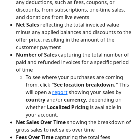
any deductions, such as fees, coupons, or 
discounts, from subscriptions, one-time sales, 
and donations from live events
Net Sales
 reflecting the total invoiced value 
minus any applied balances and discounts to the 
offer price, resulting in the amount of the 
customer payment
Number of Sales
 capturing the total number of 
paid and refunded invoices for a specific period 
of time
To see where your purchases are coming 
from, click 
"See location breakdown." 
This 
will open a 
report
 showing your sales by 
country
 and/or 
currency
, depending on 
whether 
Localized Pricing
 is available in 
your account.
Net Sales Over Time
 showing the breakdown of 
gross sales to net sales over time
Fees Over Time 
capturing the total fees 