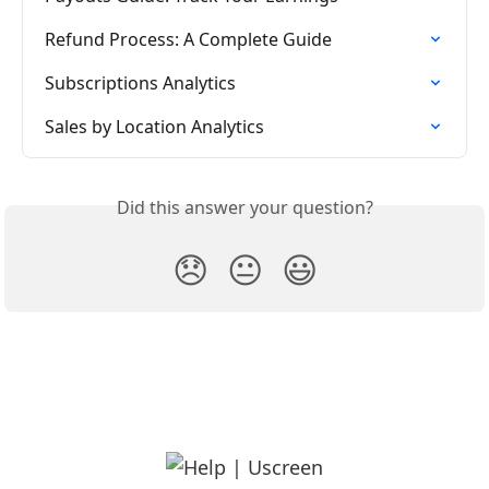
Refund Process: A Complete Guide
Subscriptions Analytics
Sales by Location Analytics
Did this answer your question?
😞
😐
😃