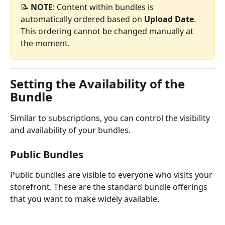
📝 
NOTE
: Content within bundles is 
automatically ordered based on 
Upload Date
. 
This ordering cannot be changed manually at 
the moment.
Setting the Availability of the 
Bundle
Similar to subscriptions, you can control the visibility 
and availability of your bundles.
Public Bundles
Public bundles are visible to everyone who visits your 
storefront. These are the standard bundle offerings 
that you want to make widely available.