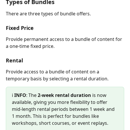
Types of Bundles
There are three types of bundle offers.
Fixed Price
Provide permanent access to a bundle of content for 
a one-time fixed price.
Rental
Provide access to a bundle of content on a 
temporary basis by selecting a rental duration.
ℹ️ 
INFO
: The 
2-week rental duration
 is now 
available, giving you more flexibility to offer 
mid-length rental periods between 1 week and 
1 month. This is perfect for bundles like 
workshops, short courses, or event replays.