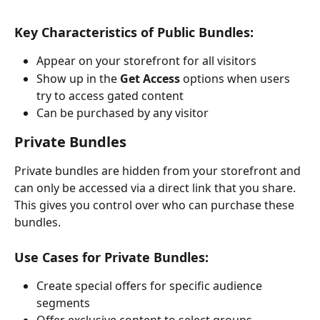
Key Characteristics of Public Bundles:
Appear on your storefront for all visitors
Show up in the 
Get Access
 options when users 
try to access gated content
Can be purchased by any visitor
Private Bundles
Private bundles are hidden from your storefront and 
can only be accessed via a direct link that you share. 
This gives you control over who can purchase these 
bundles.
Use Cases for Private Bundles:
Create special offers for specific audience 
segments
Offer exclusive content to select groups