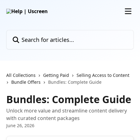
Skip to main content
Search for articles...
All Collections
Getting Paid
Selling Access to Content
Bundle Offers
Bundles: Complete Guide
Bundles: Complete Guide
Unlock more value and streamline content delivery
with curated content packages
June 26, 2026