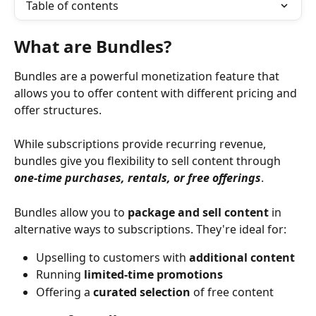
Table of contents
What are Bundles?
Bundles are a powerful monetization feature that 
allows you to offer content with different pricing and 
offer structures.
While subscriptions provide recurring revenue, 
bundles give you flexibility to sell content through 
one-time purchases, rentals, or free offerings
. 
Bundles allow you to 
package and sell content
 in 
alternative ways to subscriptions. They're ideal for:
Upselling to customers with 
additional content
Running 
limited-time promotions
Offering a 
curated selection
 of free content