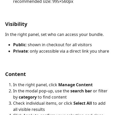
recommended size: 995×560px
Visibility
In the right panel, set who can access your bundle.
Public
: shown in checkout for all visitors
Private
: only accessible via a direct link you share
Content
In the right panel, click 
Manage Content
In the modal pop-up, use the 
search bar
 or filter 
by 
category
 to find content
Check individual items, or click 
Select All
 to add 
all visible results