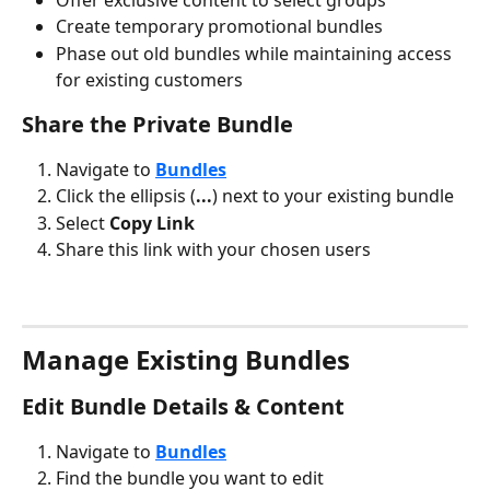
Create temporary promotional bundles
Phase out old bundles while maintaining access 
for existing customers
Share the Private Bundle
Navigate to 
Bundles
Click the ellipsis (
...
) next to your existing bundle
Select 
Copy Link
Share this link with your chosen users
Manage Existing Bundles
Edit Bundle Details & Content
Navigate to 
Bundles
Find the bundle you want to edit