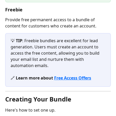
Freebie
Provide free permanent access to a bundle of 
content for customers who create an account.
💡 
TIP
: Freebie bundles are excellent for lead 
generation. Users must create an account to 
access the free content, allowing you to build 
your email list and nurture them with 
automation emails.
🔗 
Learn more about 
Free Access Offers
Creating Your Bundle
Here's how to set one up.