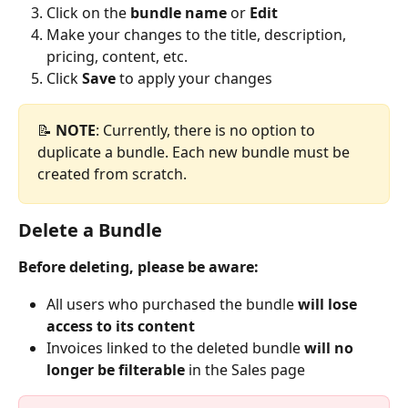
Click on the 
bundle name
 or 
Edit
Make your changes to the title, description, 
pricing, content, etc.
Click 
Save
 to apply your changes
📝 
NOTE
: Currently, there is no option to 
duplicate a bundle. Each new bundle must be 
created from scratch.
Delete a Bundle
Before deleting, please be aware:
All users who purchased the bundle 
will lose 
access to its content
Invoices linked to the deleted bundle 
will no 
longer be filterable
 in the Sales page