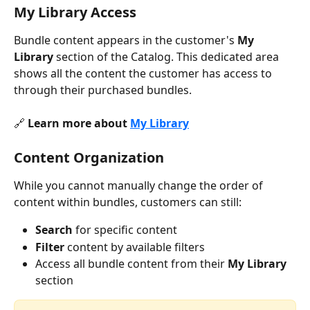
My Library Access
Bundle content appears in the customer's 
My 
Library
 section of the Catalog. This dedicated area 
shows all the content the customer has access to 
through their purchased bundles.
🔗 
Learn more about 
My Library
Content Organization
While you cannot manually change the order of 
content within bundles, customers can still:
Search
 for specific content
Filter
 content by available filters
Access all bundle content from their 
My Library
section