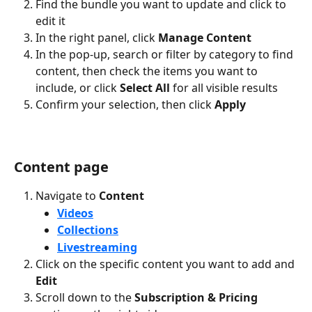
Find the bundle you want to update and click to 
edit it
In the right panel, click 
Manage Content
In the pop-up, search or filter by category to find 
content, then check the items you want to 
include, or click 
Select All
 for all visible results
Confirm your selection, then click 
Apply
Content page
Navigate to 
Content
Videos
Collections
Livestreaming
Click on the specific content you want to add and 
Edit
Scroll down to the 
Subscription & Pricing 