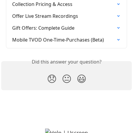
Collection Pricing & Access
Offer Live Stream Recordings
Gift Offers: Complete Guide
Mobile TVOD One-Time-Purchases (Beta)
Did this answer your question?
😞
😐
😃