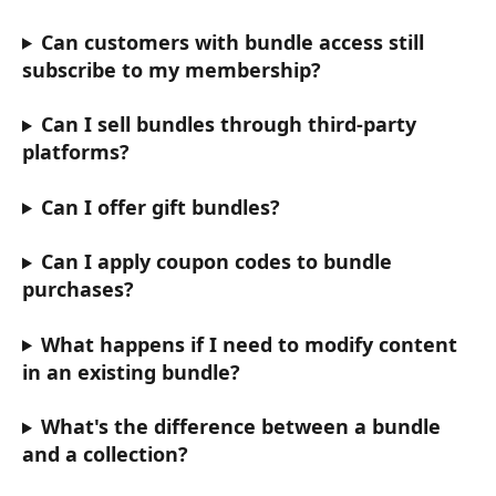
Can customers with bundle access still 
subscribe to my membership?
Can I sell bundles through third-party 
platforms?
Can I offer gift bundles?
Can I apply coupon codes to bundle 
purchases?
What happens if I need to modify content 
in an existing bundle?
What's the difference between a bundle 
and a collection?