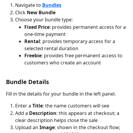
Navigate to 
Bundles
Click 
New Bundle
Choose your bundle type:
Fixed Price
: provides permanent access for a 
one-time payment
Rental
: provides temporary access for a 
selected rental duration
Freebie
: provides free permanent access to 
customers who create an account
Bundle Details
Fill in the details for your bundle in the left panel.
Enter a 
Title
: the name customers will see
Add a 
Description
: this appears at checkout; a 
clear description helps close the sale
Upload an 
Image
: shown in the checkout flow; 