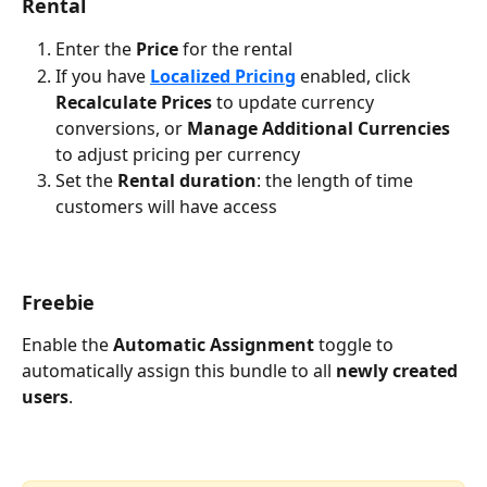
Rental
Enter the 
Price
 for the rental
If you have 
Localized Pricing
 enabled, click 
Recalculate Prices
 to update currency 
conversions, or 
Manage Additional Currencies
to adjust pricing per currency
Set the 
Rental duration
: the length of time 
customers will have access
Freebie
Enable the 
Automatic Assignment
 toggle to 
automatically assign this bundle to all 
newly created 
users
.