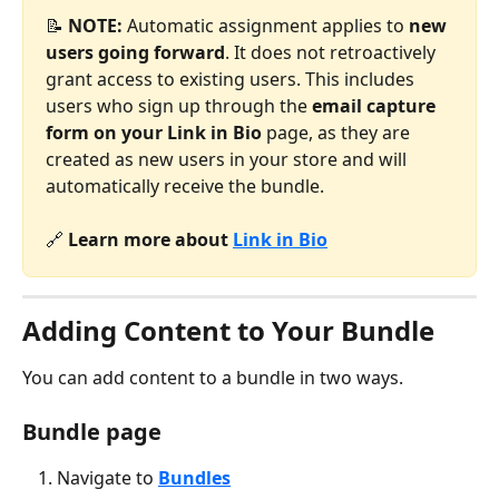
📝 
NOTE:
 Automatic assignment applies to 
new 
users going forward
. It does not retroactively 
grant access to existing users. This includes 
users who sign up through the 
email capture 
form on your
Link in Bio
 page, as they are 
created as new users in your store and will 
automatically receive the bundle.
🔗 
Learn more about 
Link in Bio
Adding Content to Your Bundle
You can add content to a bundle in two ways.
Bundle page
Navigate to 
Bundles