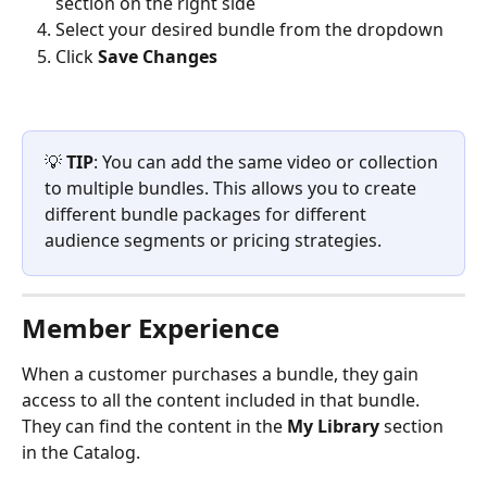
section on the right side
Select your desired bundle from the dropdown
Click 
Save Changes
💡 
TIP
: You can add the same video or collection 
to multiple bundles. This allows you to create 
different bundle packages for different 
audience segments or pricing strategies.
Member Experience
When a customer purchases a bundle, they gain 
access to all the content included in that bundle. 
They can find the content in the 
My Library
 section 
in the Catalog.