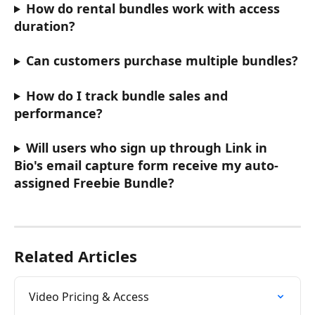
How do rental bundles work with access 
duration?
Can customers purchase multiple bundles?
How do I track bundle sales and 
performance?
Will users who sign up through Link in 
Bio's email capture form receive my auto-
assigned Freebie Bundle?
Related Articles
Video Pricing & Access