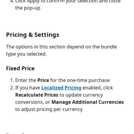
Click Apply to confirm your selection and close 
the pop-up
Pricing & Settings
The options in this section depend on the bundle 
type you selected.
Fixed Price
Enter the 
Price
 for the one-time purchase
If you have 
Localized Pricing
 enabled, click 
Recalculate Prices
 to update currency 
conversions, or 
Manage Additional Currencies
to adjust pricing per currency