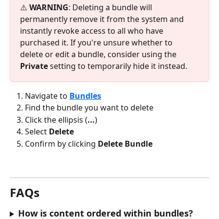
⚠️ 
WARNING
: Deleting a bundle will 
permanently remove it from the system and 
instantly revoke access to all who have 
purchased it. If you're unsure whether to 
delete or edit a bundle, consider using the 
Private
 setting to temporarily hide it instead.
Navigate to 
Bundles
Find the bundle you want to delete
Click the ellipsis (
...
)
Select 
Delete
Confirm by clicking 
Delete Bundle
FAQs
How is content ordered within bundles?